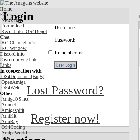
Home
Login
Feeds
News feed
Forum feed
Username:
Recent files OS4Depot
Chat
Password:
IRC Channel info
IRC Window
Remember me
Discord info
Discord invite link
Links
In cooperation with
OS4Depot.net
[Bugs]
OpenAmiga
Lost Password?
OS4Welt
Other
AmigaOS.net
Aminet
Amigaspirit
Register now!
AmiKit
AmiBay
OS4Coding
AmigaWorld
Exec