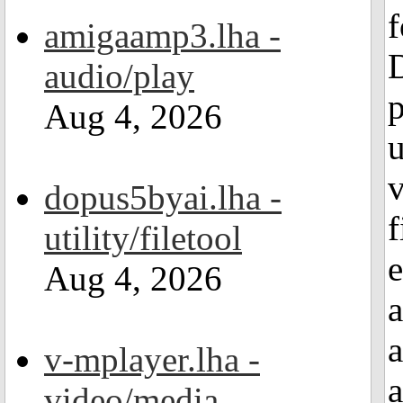
amigaamp3.lha -
audio/play
p
Aug 4, 2026
v
dopus5byai.lha -
f
utility/filetool
Aug 4, 2026
v-mplayer.lha -
video/media