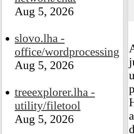
Aug 5, 2026
slovo.lha -
A
office/wordprocessing
j
Aug 5, 2026
u
p
treeexplorer.lha -
utility/filetool
a
Aug 5, 2026
d