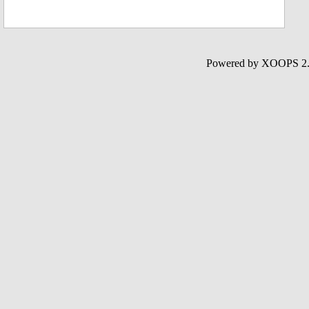
Powered by XOOPS 2