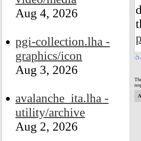
Aug 4, 2026
p
pgi-collection.lha -
graphics/icon
Aug 3, 2026
The
res
avalanche_ita.lha -
A
utility/archive
Aug 2, 2026