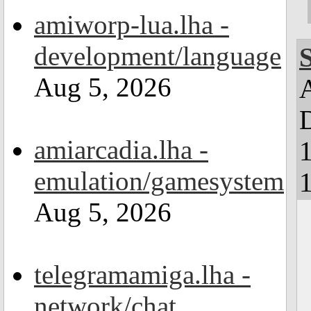
amiworp-lua.lha -
development/language
Aug 5, 2026
D
amiarcadia.lha -
emulation/gamesystem
1
Aug 5, 2026
telegramamiga.lha -
network/chat