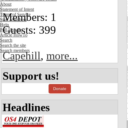
About
Statement of Intent
Members: 1
Terms of Service
Staff Members
Help
Guests: 399
Poll HowTo
Article HowTo
Search
Search the site
Search members
Capehill
,
more...
Support us!
Donate
Headlines