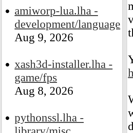
m
amiworp-lua.lha -
v
development/language
Aug 9, 2026
xash3d-installer.lha -
h
game/fps
Aug 8, 2026
w
pythonssl.lha -
d
library/misc