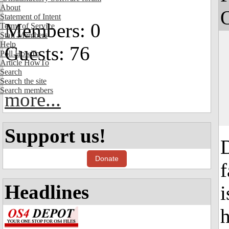
About
Statement of Intent
Members: 0
Terms of Service
Staff Members
Help
Guests: 76
Poll HowTo
Article HowTo
Search
Search the site
Search members
more...
Support us!
D
Donate
f
Headlines
i
h