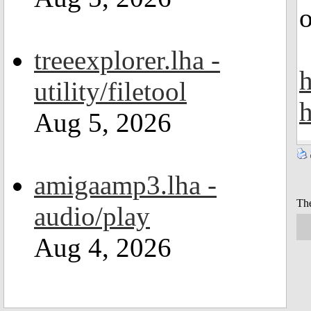
o
treeexplorer.lha -
h
utility/filetool
h
Aug 5, 2026
amigaamp3.lha -
The
audio/play
Aug 4, 2026