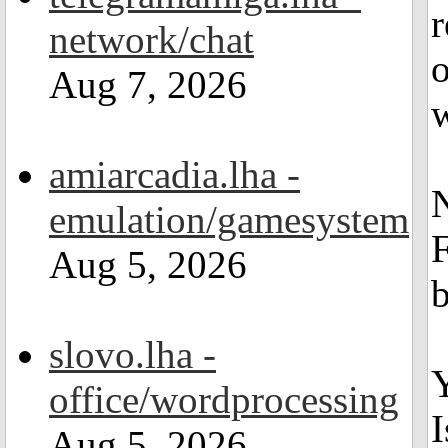
r
network/chat
o
Aug 7, 2026
w
amiarcadia.lha -
N
emulation/gamesystem
F
Aug 5, 2026
slovo.lha -
Y
office/wordprocessing
I
Aug 5, 2026