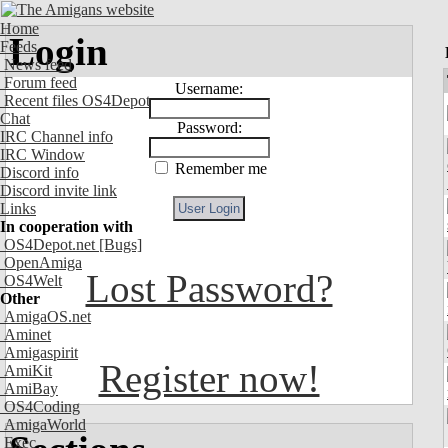
Home
Login
Feeds
News feed
Forum feed
Username:
Recent files OS4Depot
Chat
Password:
IRC Channel info
IRC Window
Remember me
Discord info
Discord invite link
Links
In cooperation with
OS4Depot.net
[Bugs]
OpenAmiga
Lost Password?
OS4Welt
Other
AmigaOS.net
Aminet
Amigaspirit
Register now!
AmiKit
AmiBay
OS4Coding
AmigaWorld
Exec