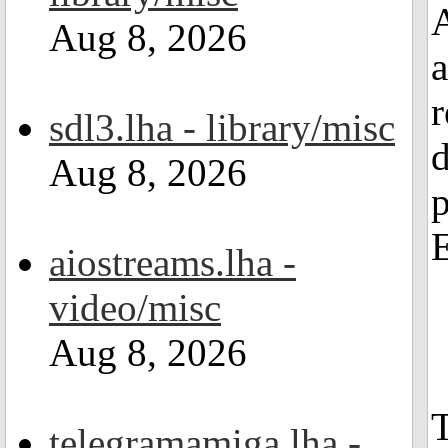
A
Aug 8, 2026
a
r
sdl3.lha - library/misc
d
Aug 8, 2026
E
aiostreams.lha -
video/misc
Aug 8, 2026
T
telegramamiga.lha -