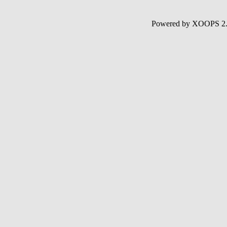
Powered by XOOPS 2