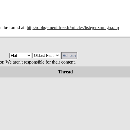
 can be found at:
http://obligement.free.fr/articles/listejeuxamiga.php
 We aren't responsible for their content.
Thread