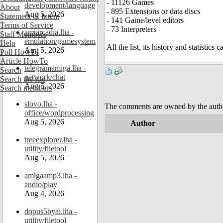
- 11126 Games
development/language
About
- 895 Extensions or data discs
Aug 5, 2026
Statement of Intent
- 141 Game/level editors
Terms of Service
- 73 Interpreters
amiarcadia.lha -
Staff Members
emulation/gamesystem
Help
All the list, its history and statistics
Aug 5, 2026
Poll HowTo
Article HowTo
telegramamiga.lha -
Search
network/chat
Search the site
Aug 5, 2026
Search members
slovo.lha -
The comments are owned by the author.
office/wordprocessing
Aug 5, 2026
Author
treeexplorer.lha -
utility/filetool
Aug 5, 2026
amigaamp3.lha -
audio/play
Aug 4, 2026
dopus5byai.lha -
utility/filetool