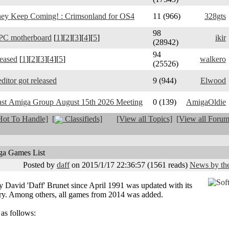
y Keep Coming! : Crimsonland for OS4
11 (966)
328gts
98
PC motherboard
[
1
][
2
][
3
][
4
][
5
]
ikir
(28942)
94
leased
[
1
][
2
][
3
][
4
][
5
]
walkero
(25526)
ditor got released
9 (944)
Elwood
ast Amiga Group August 15th 2026 Meeting
0 (139)
AmigaOldie
ot To Handle]
[
Classifieds]
[View all Topics]
[View all Forum
ga Games List
Posted by
daff
on 2015/1/17 22:36:57
(
1561 reads
)
News by the
David 'Daff' Brunet since April 1991 was updated with its
ary. Among others, all games from 2014 was added.
 as follows: