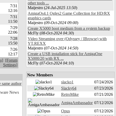
other tools ...
7/31
Maijestro (
24-Jul-2025 13:50
)
12:16
AmigaOs4.1 Ogles2 Game Collection for HD/RX
7/31
graphics cards
11:50
Maijestro (
09-Oct-2024 09:00
)
7/29
Create X5000 boot medium from a system backup
22:06
McFly (
08-Oct-2024 04:30
)
7/28
Video Streaming over (Odyssey / IBrowse) with
15:50
YT.REXX
Maijestro (
07-Oct-2024 14:50
)
7/26
Create a USB installation stick for AmigaOne
12:17
X5000/20 with RX ...
s]
[Forum
McFly (
07-Oct-2024 04:10
)
Settings]
New Members
slacko1
07/24/2026
 same author
Slacky64
07/23/2026
RetroMike
07/21/2026
AmigaAmbassador
07/12/2026
Opus
07/12/2026