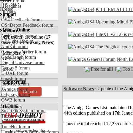
User Profile
Amiga.cz
Headlines
Hosted
KILL EM ALL! The
Images
Support
Polls
OS4 Feedback forum
Upcoming Mirari P
OS4Depot Feedback forum
Who's Online
Software
LiteXL v2.1.0 is re
AmiCygnix forum
451
user(s) are online (
17
ABC shell forum
user(s) are browsing
News
)
AmiKit forum
The Pragtical code e
Cinnamon Writer forum
Members: 0
CodeBench forum
Guests: 451
North E
Digital Universe forum
Dopus 5 forum
[
Free for all]
[
Too H
more...
E-UAE forum
Gnash forum
Support us!
Ibrowse forum
Software News
:
Update of the Ami
JAmiga forum
Donate
Odyssey forum
OWB forum
Qt forum
Headlines
The Amiga Games List maintained by 
SmartFileSystem forum
44th edition published on 17th Janu
Timberwolf forum
TouchDevice forum
Thus the total reached 12,235 entries
TuneNet forum
amiworp-lua.lha -
Unsatisfactory Software forum