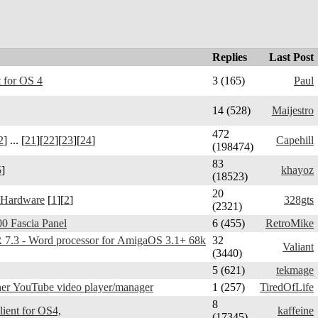
Replies
Last Post
 for OS 4
3 (165)
Paul
14 (528)
Maijestro
472
2
] ... [
21
][
22
][
23
][
24
]
Capehill
(198474)
83
5
]
khayoz
(18523)
20
 Hardware
[
1
][
2
]
328gts
(2321)
0 Fascia Panel
6 (455)
RetroMike
3 - Word processor for AmigaOS 3.1+ 68k
32
Valiant
(3440)
5 (621)
tekmage
er YouTube video player/manager
1 (257)
TiredOfLife
8
Telegram Amiga - client for OS4,
kaffeine
(17345)