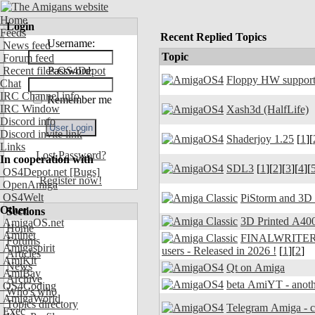
Home
Login
Feeds
Recent Replied Topics
Username:
News feed
Topic
Forum feed
Recent files OS4Depot
Password:
Floppy HW support
Chat
IRC Channel info
Remember me
IRC Window
Xash3d (HalfLife)
Discord info
Discord invite link
Shaderjoy 1.25
[
1
][
Links
Lost Password?
In cooperation with
SDL3
[
1
][
2
][
3
][
4
][
OS4Depot.net
[Bugs]
Register now!
OpenAmiga
OS4Welt
PiStorm and 3D
Other
Sections
3D Printed A400
AmigaOS.net
Home
Aminet
FINALWRITER 7.
Forums
Amigaspirit
users - Released in 2026 !
[
1
][
2
]
Articles
AmiKit
News
Qt on Amiga
AmiBay
Archive
beta AmiYT - anoth
OS4Coding
Who's who
AmigaWorld
Topics directory
Exec