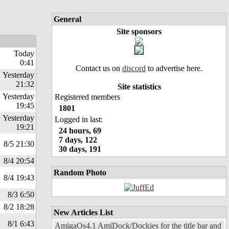
General
Site sponsors
Today
0:41
Contact us on
discord
to advertise here.
Yesterday
21:32
Site statistics
Yesterday
Registered members
19:45
1801
Yesterday
Logged in last:
19:21
24 hours, 69
7 days, 122
8/5 21:30
30 days, 191
8/4 20:54
Random Photo
8/4 19:43
8/3 6:50
8/2 18:28
New Articles List
8/1 6:43
AmigaOs4.1 AmiDock/Dockies for the title bar and