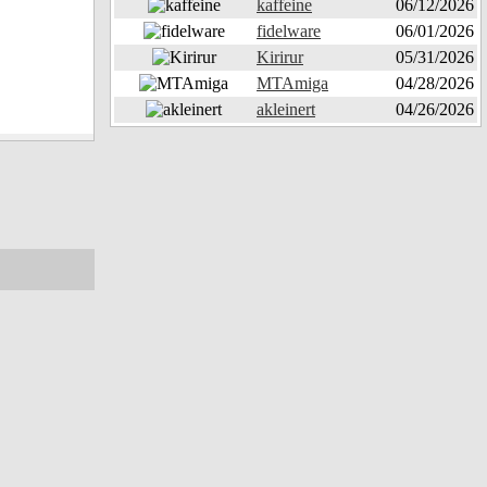
kaffeine
06/12/2026
fidelware
06/01/2026
Kirirur
05/31/2026
MTAmiga
04/28/2026
akleinert
04/26/2026