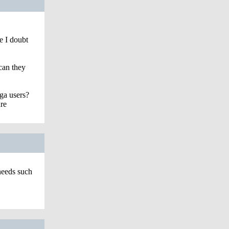
e I doubt
can they
ga users?
re
eeds such