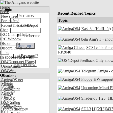
Home
Login
Feeds
Recent Replied Topics
Username:
News feed
Topic
Forum feed
Recent files OS4Depot
Password:
Xash3d (HalfLife)
[
Chat
IRC Channel info
Remember me
IRC Window
beta AmiYT - anoth
Discord info
SCSI cable for 
Discord invite link
RP2040
Links
Lost Password?
In cooperation with
Only allow
OS4Depot.net
[Bugs]
Register now!
OpenAmiga
OS4Welt
Other
Sections
Floppy HW support
AmigaOS.net
Home
Aminet
Forums
Upcoming Mirari P
Amigaspirit
Articles
AmiKit
News
AmiBay
Shaderjoy 1.25
[
1
][
Archive
OS4Coding
Who's who
AmigaWorld
SDL3
[
1
][
2
][
3
][
4
][
Topics directory
Exec