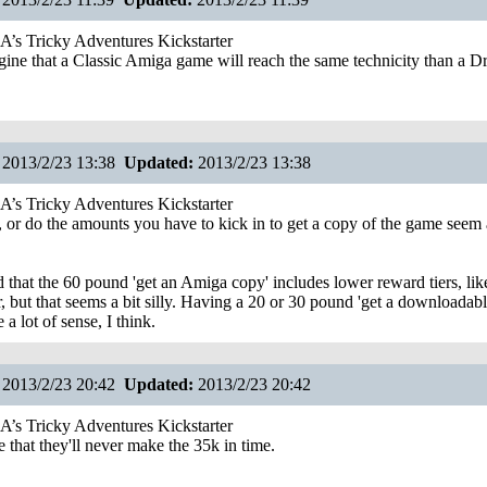
s Tricky Adventures Kickstarter
gine that a Classic Amiga game will reach the same technicity than a 
2013/2/23 13:38
Updated:
2013/2/23 13:38
s Tricky Adventures Kickstarter
me, or do the amounts you have to kick in to get a copy of the game seem
d that the 60 pound 'get an Amiga copy' includes lower reward tiers, like
r, but that seems a bit silly. Having a 20 or 30 pound 'get a downloadab
a lot of sense, I think.
2013/2/23 20:42
Updated:
2013/2/23 20:42
s Tricky Adventures Kickstarter
 that they'll never make the 35k in time.