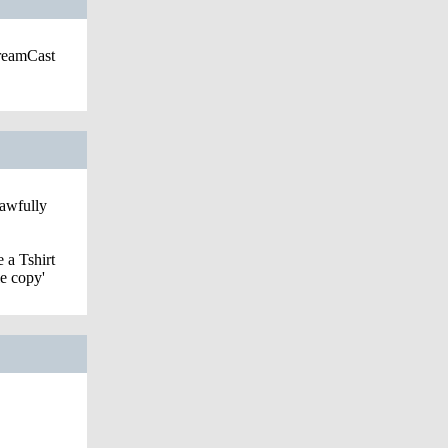
DreamCast
 awfully
 a Tshirt
le copy'