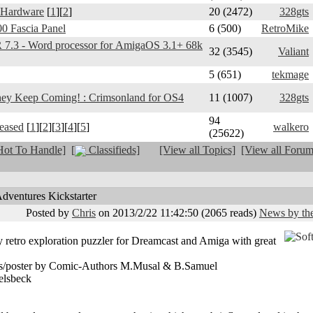
 Hardware
[
1
][
2
]
20 (2472)
328gts
0 Fascia Panel
6 (500)
RetroMike
3 - Word processor for AmigaOS 3.1+ 68k
32 (3545)
Valiant
5 (651)
tekmage
y Keep Coming! : Crimsonland for OS4
11 (1007)
328gts
94
leased
[
1
][
2
][
3
][
4
][
5
]
walkero
(25622)
ot To Handle]
[
Classifieds]
[View all Topics]
[View all Forum
ventures Kickstarter
Posted by
Chris
on 2013/2/22 11:42:50
(
2065 reads
)
News by the
y retro exploration puzzler for Dreamcast and Amiga with great
ses/poster by Comic-Authors M.Musal & B.Samuel
elsbeck