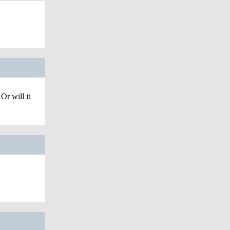
Or will it