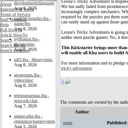
Leona’s Tricky Adventures is inspire
development/language
About
90s but sadly faded from prominence s
Aug 8, 2026
Statement of Intent
increasingly complex mechanics. Whil
Terms of Service
required by the puzzles put them so
xash3d-installer.lha -
Staff Members
can easily stand up against those gam
game/fps
Help
Aug 8, 2026
Poll HowTo
Leona's Tricky Adventures is going 
Article HowTo
unlike most puzzle games: No, it does
pythonssl.lha -
Search
library/misc
Search the site
This Kickstarter brings more than
Aug 8, 2026
Search members
will enable all Kha users to build 
sdl3.lha - library/misc
For more information and to pledge s
Aug 8, 2026
tricky-adventures
aiostreams.lha -
video/misc
Aug 8, 2026
telegramamiga.lha -
network/chat
The comments are owned by the author.
Aug 7, 2026
Author
amiarcadia.lha -
emulation/gamesystem
orgin
Published:
Aug 5, 2026