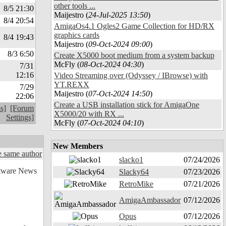
other tools ...
8/5 21:30
Maijestro (
24-Jul-2025 13:50
)
8/4 20:54
AmigaOs4.1 Ogles2 Game Collection for HD/RX
graphics cards
8/4 19:43
Maijestro (
09-Oct-2024 09:00
)
8/3 6:50
Create X5000 boot medium from a system backup
McFly (
08-Oct-2024 04:30
)
7/31
12:16
Video Streaming over (Odyssey / IBrowse) with
YT.REXX
7/29
Maijestro (
07-Oct-2024 14:50
)
22:06
Create a USB installation stick for AmigaOne
s]
[Forum
X5000/20 with RX ...
Settings]
McFly (
07-Oct-2024 04:10
)
New Members
 same author
slacko1
07/24/2026
Slacky64
07/23/2026
RetroMike
07/21/2026
AmigaAmbassador
07/12/2026
Opus
07/12/2026