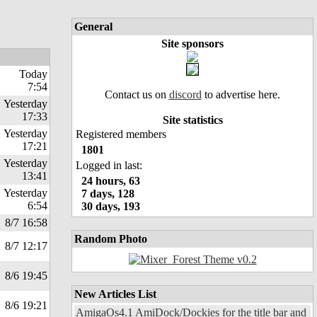
General
Site sponsors
Today
7:54
Contact us on
discord
to advertise here.
Yesterday
17:33
Site statistics
Yesterday
Registered members
17:21
1801
Yesterday
Logged in last:
13:41
24 hours, 63
Yesterday
7 days, 128
6:54
30 days, 193
8/7 16:58
Random Photo
8/7 12:17
8/6 19:45
New Articles List
8/6 19:21
AmigaOs4.1 AmiDock/Dockies for the title bar and