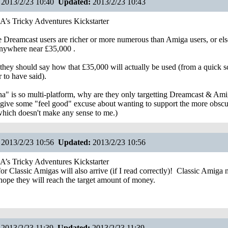
2013/2/23 10:40
Updated:
2013/2/23 10:43
s Tricky Adventures Kickstarter
e Dreamcast users are richer or more numerous than Amiga users, or els
 anywhere near £35,000 .
k they should say how that £35,000 will actually be used (from a quick s
 to have said).
ha" is so multi-platform, why are they only targetting Dreamcast & Ami
give some "feel good" excuse about wanting to support the more obscu
which doesn't make any sense to me.)
2013/2/23 10:56
Updated:
2013/2/23 10:56
s Tricky Adventures Kickstarter
r Classic Amigas will also arrive (if I read correctly)!
Classic Amiga n
 hope they will reach the target amount of money.
2013/2/23 11:39
Updated:
2013/2/23 11:39