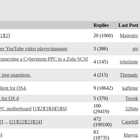
Replies
Last Post
1
][
2
]
20 (1060)
Maijestro
er YouTube video player/manager
3 (386)
pjs
connecting a Cyberstorm PPC to a Zulu SCSI
4 (145)
johnfante
 png snapshots.
4 (215)
Thematic
Telegram Amiga - client for OS4,
9 (18642)
kaffeine
 for OS 4
5 (370)
Tuvok
100
PC motherboard
[
1
][
2
][
3
][
4
][
5
][
6
]
328gts
(29419)
472
2
] ... [
21
][
22
][
23
][
24
]
Capehill
(199100)
83
5
]
khayoz
(18735)