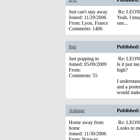
Just can't stay away
Re: LEONA’
Joined:
11/29/2006
Yeah, I ima
From:
Lyon, France
one...
Comments:
1406
jbni
Published:
Just popping in
Re: LEONA’
Joined:
05/09/2009
Is it just 
From:
high?
Comments:
55
I understan
and a poste
would make 
Antique
Published:
Home away from
Re: LEONA’
home
Looks to me
Joined:
11/30/2006
From:
Norway