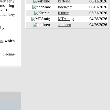
very early
kaffeine
06/12/2026
erns using
fidelware
06/01/2026
kills
Kirirur
05/31/2026
inion they
MTAmiga
04/28/2026
akleinert
04/26/2026
ay - but
ha
, which
.. /leonas-