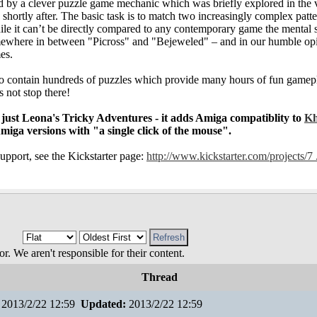
d by a clever puzzle game mechanic which was briefly explored in the 
hortly after. The basic task is to match two increasingly complex patt
e it can’t be directly compared to any contemporary game the mental s
mewhere in between "Picross" and "Bejeweled" – and in our humble op
es.
to contain hundreds of puzzles which provide many hours of fun gamepl
 not stop there!
 just Leona's Tricky Adventures - it adds Amiga compatiblity to
K
Amiga versions with "a single click of the mouse".
upport, see the Kickstarter page:
http://www.kickstarter.com/projects/7 .
 We aren't responsible for their content.
Thread
2013/2/22 12:59
Updated:
2013/2/22 12:59