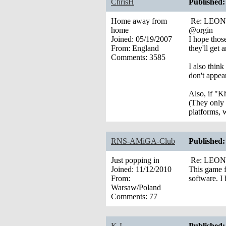
ChrisH
Published:
Home away from
Re: LEONA’
home
@orgin
Joined:
05/19/2007
I hope thos
From:
England
they'll get
Comments:
3585
I also thin
don't appear
Also, if "K
(They only 
platforms, 
RNS-AMiGA-Club
Published:
Just popping in
Re: LEONA’
Joined:
11/12/2010
This game fo
From:
software. I
Warsaw/Poland
Comments:
77
K-L
Published: