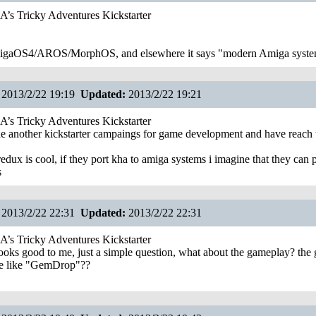
s Tricky Adventures Kickstarter
AmigaOS4/AROS/MorphOS, and elsewhere it says "modern Amiga syste
2013/2/22 19:19
Updated:
2013/2/22 19:21
s Tricky Adventures Kickstarter
e another kickstarter campaings for game development and have reach 
edux is cool, if they port kha to amiga systems i imagine that they can p
s
2013/2/22 22:31
Updated:
2013/2/22 22:31
s Tricky Adventures Kickstarter
oks good to me, just a simple question, what about the gameplay? the g
e like "GemDrop"??