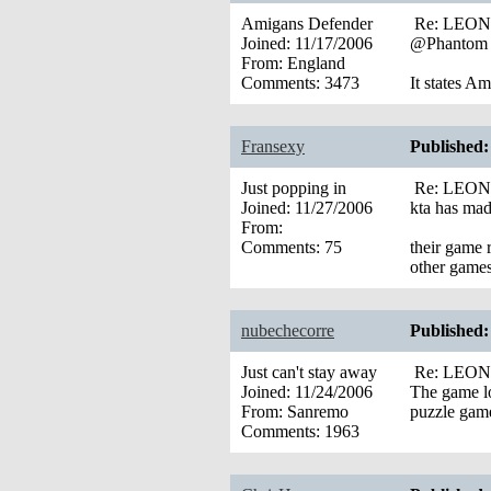
Amigans Defender
Re: LEONA’
Joined:
11/17/2006
@Phantom
From:
England
Comments:
3473
It states 
Fransexy
Published:
Just popping in
Re: LEONA’
Joined:
11/27/2006
kta has mad
From:
Comments:
75
their game r
other game
nubechecorre
Published:
Just can't stay away
Re: LEONA’
Joined:
11/24/2006
The game lo
From:
Sanremo
puzzle gam
Comments:
1963