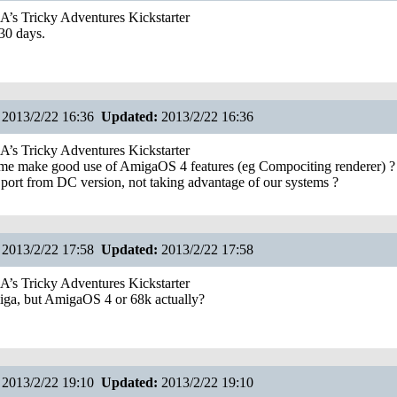
s Tricky Adventures Kickstarter
30 days.
2013/2/22 16:36
Updated:
2013/2/22 16:36
s Tricky Adventures Kickstarter
ame make good use of AmigaOS 4 features (eg Compociting renderer) ? 
 port from DC version, not taking advantage of our systems ?
2013/2/22 17:58
Updated:
2013/2/22 17:58
s Tricky Adventures Kickstarter
miga, but AmigaOS 4 or 68k actually?
2013/2/22 19:10
Updated:
2013/2/22 19:10