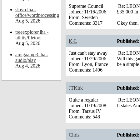
Supreme Council
Re: LEONA’
slovo.lha -
Joined:
11/16/2006
£35,000 in 
office/wordprocessing
From:
Sweden
Aug 5, 2026
Comments:
3317
Okey then.
treeexplorer.lha -
utility/filetool
K-L
Published:
Aug 5, 2026
Just can't stay away
Re: LEONA’
amigaamp3.lha -
Joined:
11/29/2006
Will this g
audio/play
From:
Lyon, France
be a simple
Aug 4, 2026
Comments:
1406
JTKirk
Published:
Quite a regular
Re: LEONA’
Joined:
11/19/2008
It states A
From:
Tarsus IV
Comments:
548
Chris
Published: