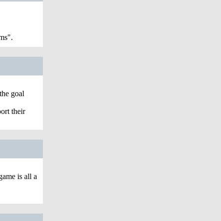
ms".
the goal
ort their
ame is all a