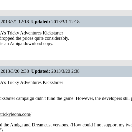
2013/3/1 12:18
Updated:
2013/3/1 12:18
s Tricky Adventures Kickstarter
ropped the prices quite considerably.
ts an Amiga download copy.
2013/3/20 2:38
Updated:
2013/3/20 2:38
s Tricky Adventures Kickstarter
ickstarter campaign didn't fund the game. However, the developers still 
trickyleona.com/
ed the Amiga and Dreamcast versions. (How could I not support my two
?)