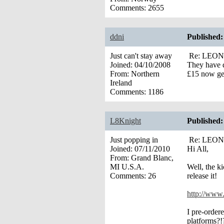
Comments:
2655
ddni
Published:
Just can't stay away
Re: LEONA’
Joined:
04/10/2008
They have d
From:
Northern
£15 now ge
Ireland
Comments:
1186
L8Knight
Published:
Just popping in
Re: LEONA’
Joined:
07/11/2010
Hi All,
From:
Grand Blanc,
MI U.S.A.
Well, the k
Comments:
26
release it!
http://www.
I pre-order
platforms?!