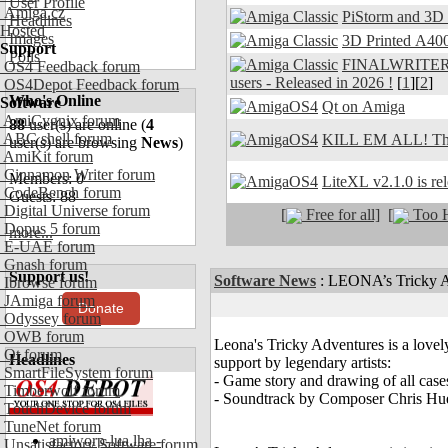
User Profile
Amiga.cz
PiStorm and 3D
Headlines
Hosted
Images
3D Printed A400
Support
Polls
FINALWRITER 7.
OS4 Feedback forum
users - Released in 2026 !
[
1
][
2
]
OS4Depot Feedback forum
Who's Online
Software
Qt on Amiga
AmiCygnix forum
88
user(s) are online (
4
ABC shell forum
KILL EM ALL! The
user(s) are browsing
News
)
AmiKit forum
Cinnamon Writer forum
Members: 0
LiteXL v2.1.0 is re
CodeBench forum
Guests: 88
Digital Universe forum
[
Free for all]
[
Too H
Dopus 5 forum
more...
E-UAE forum
Gnash forum
Support us!
Software News
:
LEONA’s Tricky Ad
Ibrowse forum
JAmiga forum
Donate
Odyssey forum
OWB forum
Leona's Tricky Adventures is a lovel
Qt forum
Headlines
support by legendary artists:
SmartFileSystem forum
- Game story and drawing of all ca
Timberwolf forum
- Soundtrack by Composer Chris Hu
TouchDevice forum
TuneNet forum
amiworp-lua.lha -
Unsatisfactory Software forum