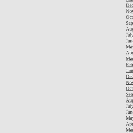
Dec
Nov
Oct
Sep
Aug
Jul
Jun
May
Apr
Mar
Feb
Jan
Dec
Nov
Oct
Sep
Aug
Jul
Jun
Ma
Apr
Mar