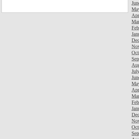
Jun
Ma
Apr
Mar
Feb
Jan
Dec
Nov
Oct
Sep
Aug
Jul
Jun
Ma
Apr
Mar
Feb
Jan
Dec
Nov
Oct
Sep