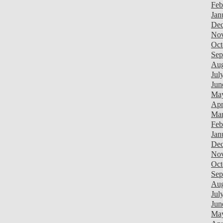
Feb
Jan
Dec
Nov
Oct
Sep
Aug
Jul
Jun
Ma
Apr
Mar
Feb
Jan
Dec
Nov
Oct
Sep
Aug
Jul
Jun
Ma