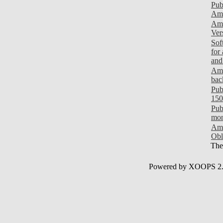
Pub
Ami
Ami
Ver
Sof
for
and
Ami
bac
Pub
150
Pub
mon
Ami
Obl
Ther
Powered by XOOPS 2