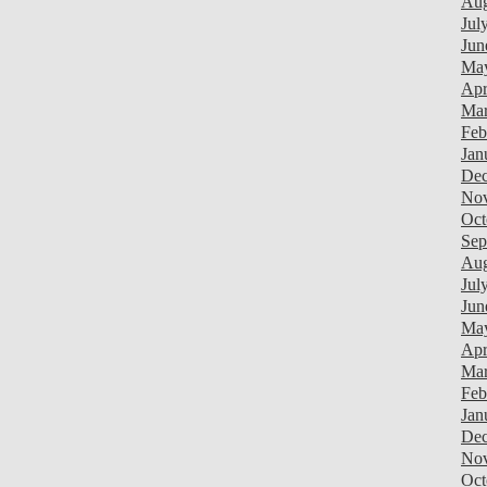
Aug
Jul
Jun
Ma
Apr
Mar
Feb
Jan
Dec
Nov
Oct
Sep
Aug
Jul
Jun
Ma
Apr
Mar
Feb
Jan
Dec
Nov
Oct