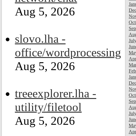
Jan
Aug 5, 2026
Dec
Nov
Oct
Sep
Aug
slovo.lha -
Jul
Jun
office/wordprocessing
Ma
Apr
Aug 5, 2026
Mar
Feb
Jan
Dec
Nov
treeexplorer.lha -
Oct
Sep
utility/filetool
Aug
Jul
Aug 5, 2026
Jun
Ma
Apr