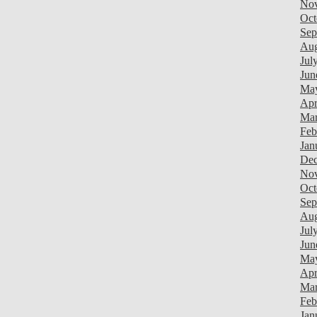
Nov
Oct
Sep
Aug
Jul
Jun
Ma
Apr
Mar
Feb
Jan
Dec
Nov
Oct
Sep
Aug
Jul
Jun
Ma
Apr
Mar
Feb
Jan