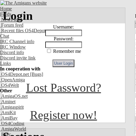
Home
Login
Feeds
News feed
Forum feed
Username:
Recent files OS4Depot
Chat
Password:
IRC Channel info
IRC Window
Remember me
Discord info
Discord invite link
Links
In cooperation with
OS4Depot.net
[Bugs]
OpenAmiga
Lost Password?
OS4Welt
Other
AmigaOS.net
Aminet
Amigaspirit
Register now!
AmiKit
AmiBay
OS4Coding
AmigaWorld
Exec