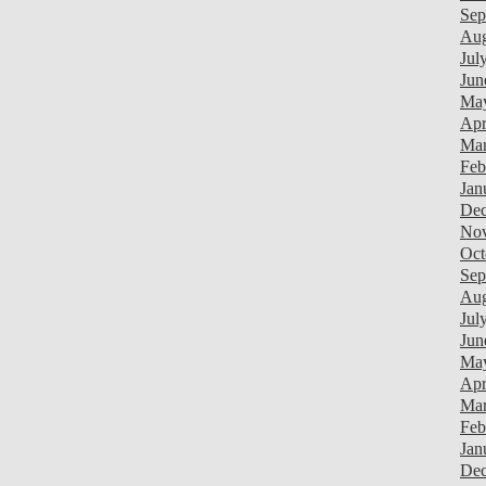
Sep
Aug
Jul
Jun
Ma
Apr
Mar
Feb
Jan
Dec
Nov
Oct
Sep
Aug
Jul
Jun
Ma
Apr
Mar
Feb
Jan
Dec