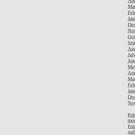
Apr
Mar
Feb
Jan
Dec
Nov
Oct
Sep
Aug
Jul
Jun
Ma
Apr
Mar
Feb
Jan
Dec
Nov
Pub
mon
Pub
out