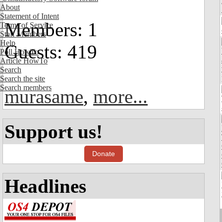
About
Statement of Intent
Members: 1
Terms of Service
Staff Members
Help
Guests: 419
Poll HowTo
Article HowTo
Search
Search the site
Search members
murasame
,
more...
Support us!
Donate
Headlines