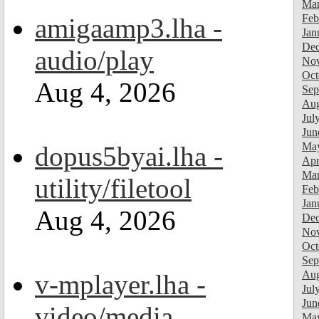
Mar
Feb
amigaamp3.lha -
Jan
Dec
audio/play
Nov
Oct
Aug 4, 2026
Sep
Aug
Jul
Jun
Ma
dopus5byai.lha -
Apr
Mar
utility/filetool
Feb
Jan
Aug 4, 2026
Dec
Nov
Oct
Sep
Aug
v-mplayer.lha -
Jul
Jun
video/media
Ma