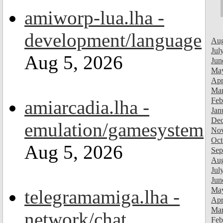
amiworp-lua.lha -
development/language
Aug
Jul
Aug 5, 2026
Jun
Ma
Apr
Mar
Feb
amiarcadia.lha -
Jan
Dec
emulation/gamesystem
Nov
Oct
Aug 5, 2026
Sep
Aug
Jul
Jun
Ma
telegramamiga.lha -
Apr
Mar
network/chat
Feb