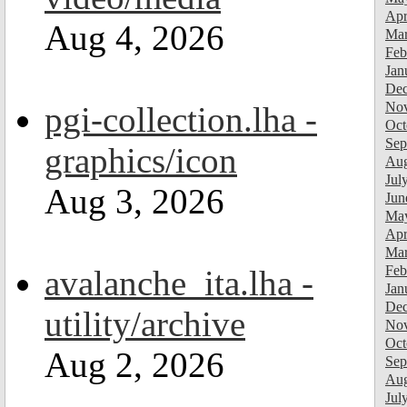
Apr
Aug 4, 2026
Mar
Feb
Jan
Dec
Nov
pgi-collection.lha -
Oct
Sep
graphics/icon
Aug
Jul
Aug 3, 2026
Jun
Ma
Apr
Mar
Feb
avalanche_ita.lha -
Jan
Dec
utility/archive
Nov
Oct
Aug 2, 2026
Sep
Aug
Jul