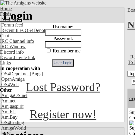
Home
Boa
Login
Feeds
News feed
N
Forum feed
Username:
Recent files OS4Depot
Chat
Password:
IRC Channel info
IRC Window
Remember me
Discord info
Re
Discord invite link
To 
Links
In cooperation with
OS4Depot.net
[Bugs]
OpenAmiga
Lost Password?
OS4Welt
Other
AmigaOS.net
or
Aminet
Amigaspirit
Register now!
AmiKit
Su
AmiBay
Co
OS4Coding
AmigaWorld
Exec