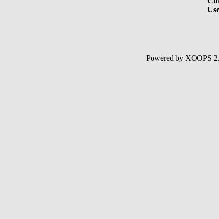
Cur
Use
Powered by XOOPS 2