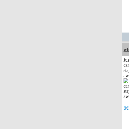
wh
Jus
can
sta
aw