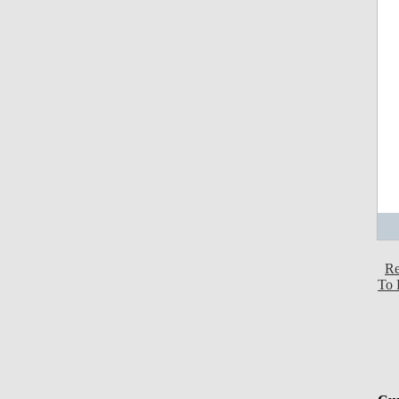
Re
To 