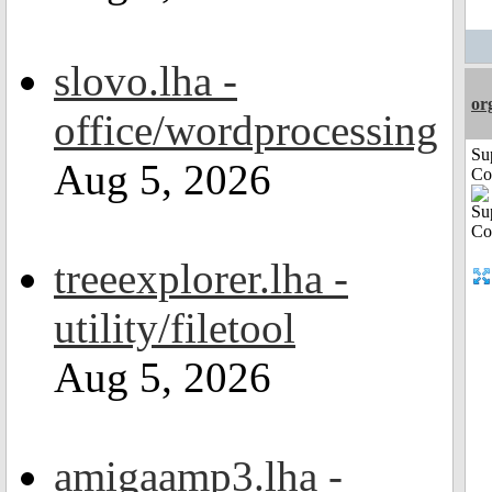
slovo.lha -
or
office/wordprocessing
Su
Aug 5, 2026
Co
treeexplorer.lha -
utility/filetool
Aug 5, 2026
amigaamp3.lha -