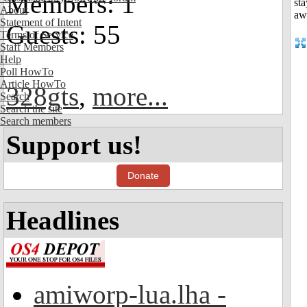
Members: 1
About
Statement of Intent
Guests: 55
Terms of Service
Staff Members
Help
Poll HowTo
Article HowTo
328gts
,
more...
Search
Search the site
Search members
Support us!
Donate
Headlines
amiworp-lua.lha -