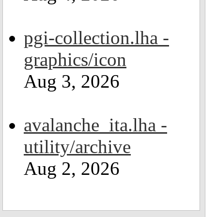
pgi-collection.lha -
graphics/icon
Aug 3, 2026
avalanche_ita.lha -
utility/archive
Aug 2, 2026