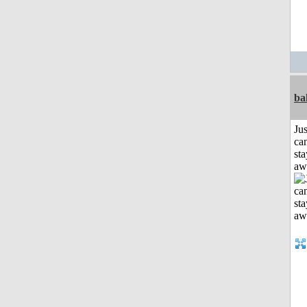
ba
Jus
can
sta
aw