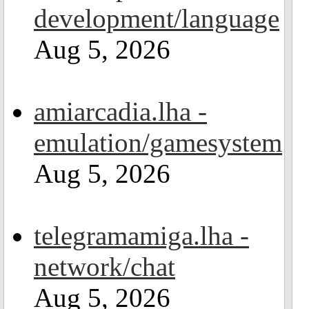
development/language
Aug 5, 2026
amiarcadia.lha -
emulation/gamesystem
Aug 5, 2026
telegramamiga.lha -
network/chat
Aug 5, 2026