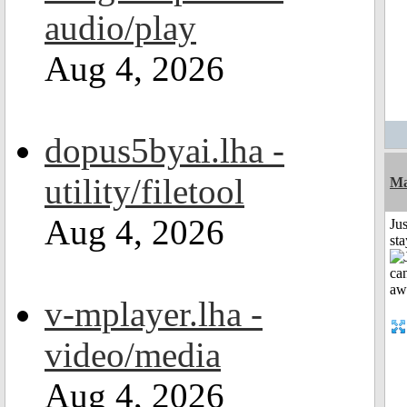
audio/play
Aug 4, 2026
dopus5byai.lha -
utility/filetool
Ma
Aug 4, 2026
Jus
st
v-mplayer.lha -
video/media
Aug 4, 2026