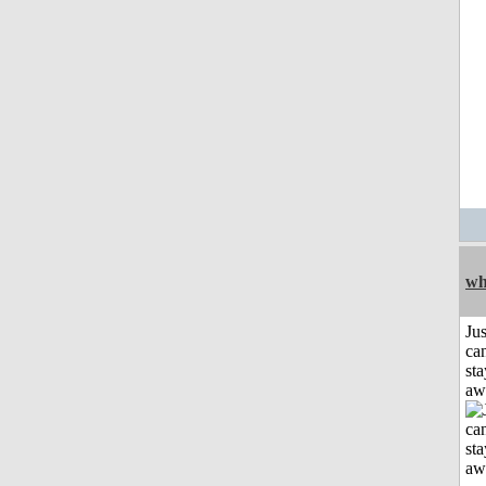
wh
Jus
can
sta
aw