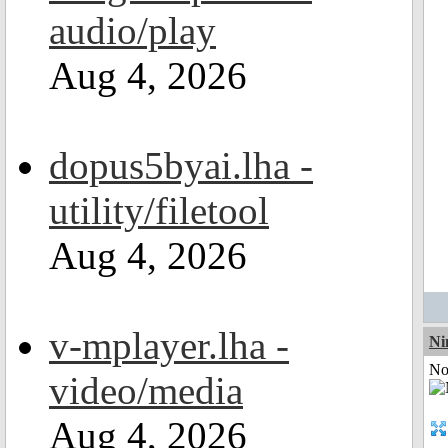
audio/play
Aug 4, 2026
dopus5byai.lha -
utility/filetool
Aug 4, 2026
v-mplayer.lha -
Ni
Not
video/media
Aug 4, 2026