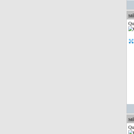
sa
Qui
sa
Qui