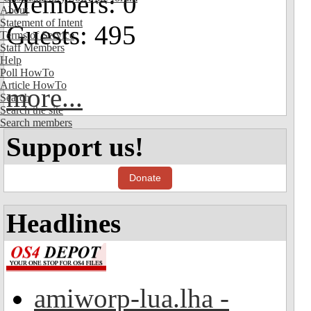
Members: 0
About
Statement of Intent
Guests: 495
Terms of Service
Staff Members
Help
Poll HowTo
Article HowTo
more...
Search
Search the site
Search members
Support us!
Donate
Headlines
amiworp-lua.lha -