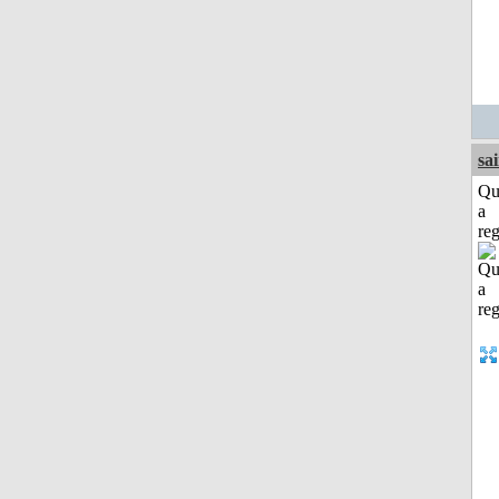
sa
Qu
a
reg