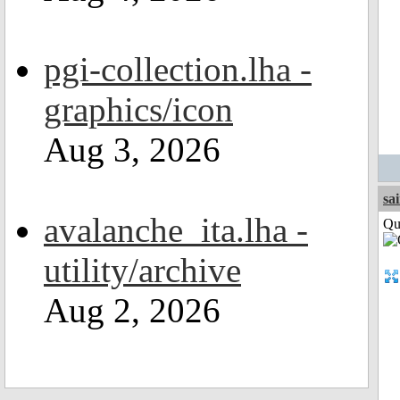
pgi-collection.lha -
graphics/icon
Aug 3, 2026
sa
avalanche_ita.lha -
Qui
utility/archive
Aug 2, 2026