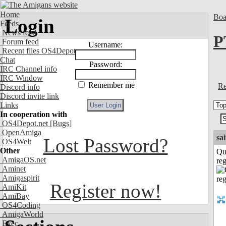
Home
Boa
Login
Feeds
News feed
P
Forum feed
Username:
Recent files OS4Depot
Chat
Password:
IRC Channel info
IRC Window
Remember me
Re
Discord info
Discord invite link
Links
In cooperation with
OS4Depot.net
[Bugs]
OpenAmiga
sa
Lost Password?
OS4Welt
Other
Qu
AmigaOS.net
reg
Aminet
Amigaspirit
Register now!
AmiKit
AmiBay
OS4Coding
AmigaWorld
Exec