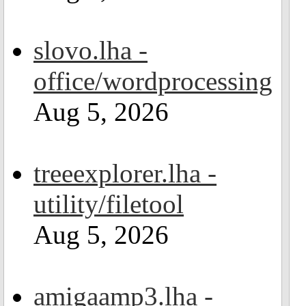
slovo.lha -
office/wordprocessing
Aug 5, 2026
treeexplorer.lha -
utility/filetool
Aug 5, 2026
amigaamp3.lha -