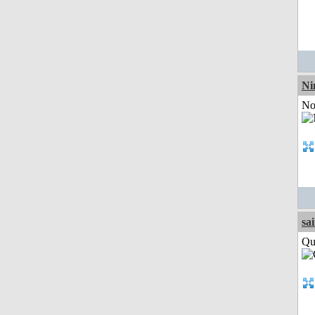
Ni
Not
sa
Qui