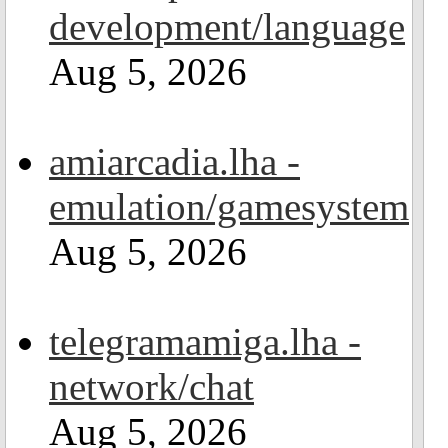
development/language
Aug 5, 2026
amiarcadia.lha -
emulation/gamesystem
Aug 5, 2026
telegramamiga.lha -
network/chat
Aug 5, 2026