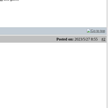
Posted on:
2023/5/27 8:55
#2