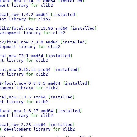
focal
,
now 1.14.10 amd64
[
installed
]
pment library
for
clib2
ocal
,
now 1.4.2 amd64
[
installed
]
ment library
for
clib2
lib2
/
focal
,
now 2.13.96 amd64
[
installed
]
evelopment library
for
clib2
b2
/
focal
,
now 7.3.0 amd64
[
installed
]
elopment library
for
clib2
cal
,
now 73.1 amd64
[
installed
]
ent library
for
clib2
cal
,
now 0.15.1b amd64
[
installed
]
ent library
for
clib2
2
/
focal
,
now 0.8.8.5 amd64
[
installed
]
lopment library
for
clib2
cal
,
now 1.3.5 amd64
[
installed
]
ent library
for
clib2
focal
,
now 1.6.37 amd64
[
installed
]
pment library
for
clib2
ocal
,
now 2.28 amd64
[
installed
]
)
development library
for
clib2