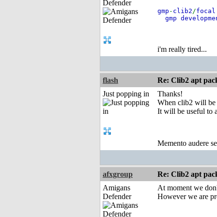
Defender
gmp
-
clib2
/
focal
gmp developme
i'm really tired...
flash
Re: Clib2 apt pac
Just popping in
Thanks!
When clib2 will be
It will be useful to 
Memento audere s
afxgroup
Re: Clib2 apt pac
Amigans
At moment we don't
Defender
However we are pre