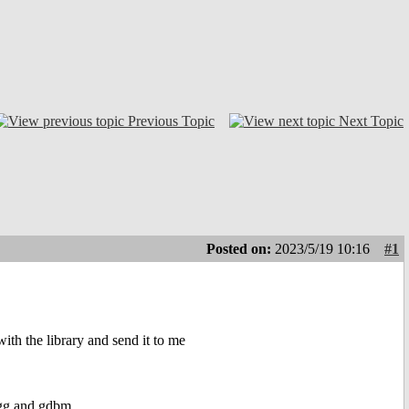
Previous Topic
Next Topic
Posted on:
2023/5/19 10:16
#1
with the library and send it to me
bogg and gdbm