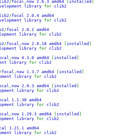
lib2
/
focal
,
now 2.6.3 amd64
[
installed
]
evelopment library
for
clib2
lib2
/
focal 2.0.4 amd64
velopment library
for
clib2
b2
/
focal 2.0.1 amd64
lopment library
for
clib2
b2
/
focal
,
now 2.0.18 amd64
[
installed
]
elopment library
for
clib2
ocal
,
now 4.3.0 amd64
[
installed
]
ment library
for
clib2
/
focal
,
now 1.3.7 amd64
[
installed
]
opment library
for
clib2
ocal
,
now 2.9.3 amd64
[
installed
]
lopment library
for
clib2
ocal 1.1.38 amd64
opment library
for
clib2
ocal
,
now 1.29.3 amd64
[
installed
]
lopment library
for
clib2
cal 1.21.1 amd64
pment library
for
clib2