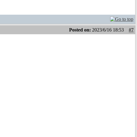
Posted on:
2023/6/16 18:53
#7