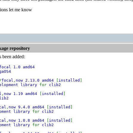
tions let me know
kage repository
as been added:
focal 1.0 amd64
gaOS4
/
focal
,
now 2.13.0 amd64
[
installed
]
velopment library
for
clib2
l
,
now 1.19 amd64
[
installed
]
lib2
cal
,
now 9.4.0 amd64
[
installed
]
opment library
for
clib2
cal
,
now 1.0.8 amd64
[
installed
]
opment library
for
clib2