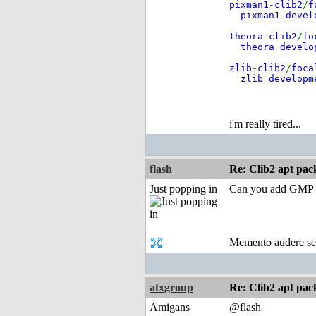
pixman1
-
clib2
/
f
pixman1 deve
theora
-
clib2
/
fo
theora develo
zlib
-
clib2
/
foca
zlib develop
i'm really tired...
flash
Re: Clib2 apt pac
Just popping in
Can you add GMP Li
Memento audere s
afxgroup
Re: Clib2 apt pac
Amigans
@flash