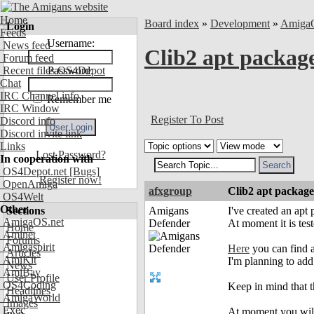
Home
Board index
»
Development
»
Amiga
Login
Feeds
Username:
News feed
Clib2 apt package
Forum feed
Recent files OS4Depot
Password:
Chat
IRC Channel info
Remember me
IRC Window
Register To Post
Discord info
Discord invite link
Links
Lost Password?
In cooperation with
OS4Depot.net
[Bugs]
Register now!
OpenAmiga
afxgroup
Clib2 apt package
OS4Welt
Other
Sections
Amigans
I've created an apt 
AmigaOS.net
Defender
At moment it is tes
Home
Aminet
Forums
Amigaspirit
Here
you can find al
Articles
AmiKit
I'm planning to add 
News
AmiBay
User Profile
OS4Coding
Keep in mind that t
Headlines
AmigaWorld
Images
Exec
At moment you will 