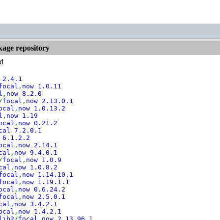
kage repository
ed
 2.4.1
focal
,
now 1.0.11
l
,
now 8.2.0
/
focal
,
now 2.13.0.1
ocal
,
now 1.0.13.2
l
,
now 1.19
ocal
,
now 0.21.2
cal 7.2.0.1
 6.1.2.2
ocal
,
now 2.14.1
cal
,
now 9.4.0.1
/
focal
,
now 1.0.9
cal
,
now 1.0.8.2
focal
,
now 1.14.10.1
focal
,
now 1.19.1.1
ocal
,
now 0.6.24.2
focal
,
now 2.5.0.1
cal
,
now 3.4.2.1
ocal
,
now 1.4.2.1
lib2
/
focal
,
now 2.13.96.1