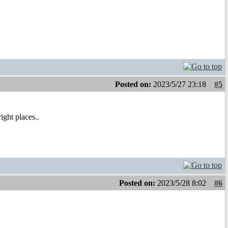
Posted on:
2023/5/27 23:18
#5
right places..
Posted on:
2023/5/28 8:02
#6