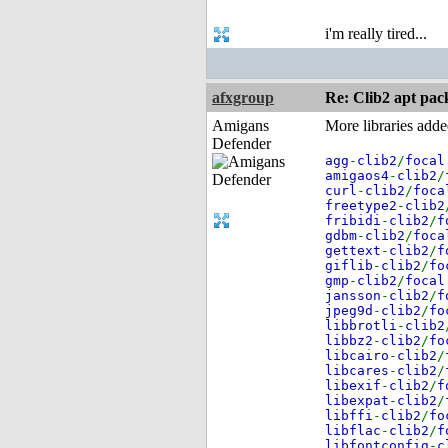
i'm really tired...
afxgroup
Re: Clib2 apt pac
Amigans
More libraries add
Defender
agg
-
clib2
/
focal
amigaos4
-
clib2
/
curl
-
clib2
/
foca
freetype2
-
clib2
fribidi
-
clib2
/
f
gdbm
-
clib2
/
foca
gettext
-
clib2
/
f
giflib
-
clib2
/
fo
gmp
-
clib2
/
focal
jansson
-
clib2
/
f
jpeg9d
-
clib2
/
fo
libbrotli
-
clib2
libbz2
-
clib2
/
fo
libcairo
-
clib2
/
libcares
-
clib2
/
libexif
-
clib2
/
f
libexpat
-
clib2
/
libffi
-
clib2
/
fo
libflac
-
clib2
/
f
libfontconfig
-
c