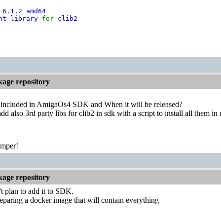
 6.1.2 amd64
nt library
for
clib2
kage repository
 included in AmigaOs4 SDK and When it will be released?
add also 3rd party lìbs for clib2 in sdk with a script to install all them in 
emper!
kage repository
 plan to add it to SDK.
paring a docker image that will contain everything