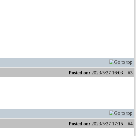
Posted on:
2023/5/27 16:03
#3
Posted on:
2023/5/27 17:15
#4