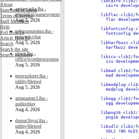
libcairo
-
clib2
/
About
cairo develo
amiarcadia.lha -
Statement of Intent
emulation/gamesystem
libflac
-
clib2
/
f
Terms of Service
flac develop
Aug 5, 2026
Staff Members
Help
libfontconfig
-
c
telegramamiga.lha -
Poll HowTo
fontconfig d
network/chat
Article HowTo
Aug 5, 2026
libharfbuzz
-
cli
Search
harfbuzz dev
Search the site
slovo.lha -
Search members
libicu
-
clib2
/
fo
office/wordprocessing
icu developm
Aug 5, 2026
libmad
-
clib2
/
fo
mad developm
treeexplorer.lha -
utility/filetool
libmodplug
-
clib
Aug 5, 2026
modplug deve
amigaamp3.lha -
libogg
-
clib2
/
fo
ogg developm
audio/play
Aug 4, 2026
libpng16
-
clib2
/
png16 develo
dopus5byai.lha -
utility/filetool
libsdl2
-
clib2
/
f
SDL2
(
NO GLES
Aug 4, 2026