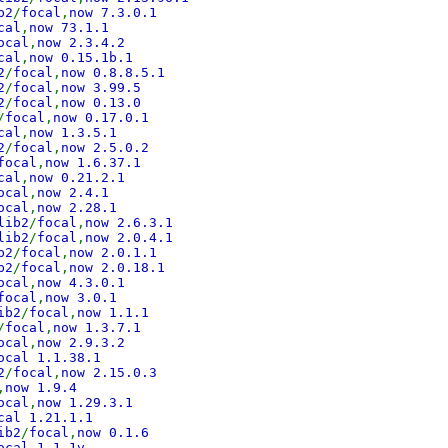
b2
/
focal
,
now 7.3.0.1
cal
,
now 73.1.1
ocal
,
now 2.3.4.2
cal
,
now 0.15.1b.1
2
/
focal
,
now 0.8.8.5.1
2
/
focal
,
now 3.99.5
2
/
focal
,
now 0.13.0
/
focal
,
now 0.17.0.1
cal
,
now 1.3.5.1
2
/
focal
,
now 2.5.0.2
focal
,
now 1.6.37.1
cal
,
now 0.21.2.1
ocal
,
now 2.4.1
ocal
,
now 2.28.1
lib2
/
focal
,
now 2.6.3.1
lib2
/
focal
,
now 2.0.4.1
b2
/
focal
,
now 2.0.1.1
b2
/
focal
,
now 2.0.18.1
ocal
,
now 4.3.0.1
focal
,
now 3.0.1
ib2
/
focal
,
now 1.1.1
/
focal
,
now 1.3.7.1
ocal
,
now 2.9.3.2
ocal 1.1.38.1
2
/
focal
,
now 2.15.0.3
,
now 1.9.4
ocal
,
now 1.29.3.1
cal 1.21.1.1
ib2
/
focal
,
now 0.1.6
ocal 1.1.1v