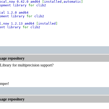
ocal
,
now 0.42.0 amd64
[
installed
,
automatic
]
lopment library
for
clib2
cal 1.2.0 amd64
pment library
for
clib2
l
,
now 1.2.13 amd64
[
installed
]
ment library
for
clib2
kage repository
brary for multiprecision support?
emper!
kage repository