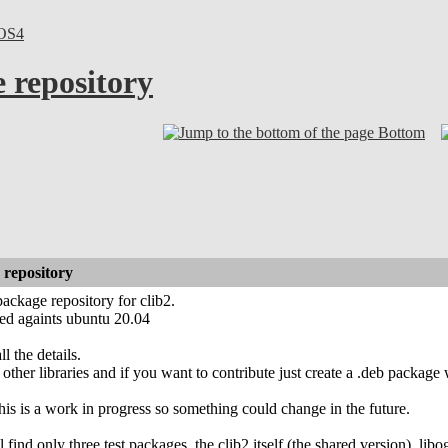
OS4
 repository
Bottom
 repository
package repository for clib2.
ted againts ubuntu 20.04
l the details.
other libraries and if you want to contribute just create a .deb package 
his is a work in progress so something could change in the future.
find only three test packages. the clib2 itself (the shared version), li