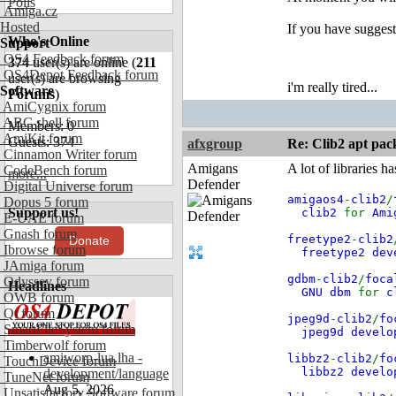
Polls
Amiga.cz
Hosted
If you have sugges
Who's Online
Support
OS4 Feedback forum
374
user(s) are online (
211
OS4Depot Feedback forum
user(s) are browsing
i'm really tired...
Software
Forums
)
AmiCygnix forum
ABC shell forum
Members: 0
AmiKit forum
Guests: 374
afxgroup
Re: Clib2 apt pac
Cinnamon Writer forum
Amigans
A lot of libraries h
CodeBench forum
more...
Defender
Digital Universe forum
amigaos4
-
clib2
/
Dopus 5 forum
Support us!
clib2
for
Ami
E-UAE forum
Gnash forum
freetype2
-
clib2
Donate
Ibrowse forum
freetype2 de
JAmiga forum
gdbm
-
clib2
/
foca
Odyssey forum
Headlines
GNU dbm
for
c
OWB forum
Qt forum
jpeg9d
-
clib2
/
fo
SmartFileSystem forum
jpeg9d devel
Timberwolf forum
amiworp-lua.lha -
libbz2
-
clib2
/
fo
TouchDevice forum
libbz2 devel
development/language
TuneNet forum
Aug 5, 2026
Unsatisfactory Software forum