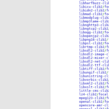
libharfbuzz
-
cli
libicu
-
clib2
/
fo
libidn2
-
clib2
/
f
libmad
-
clib2
/
fo
libmodplug
-
clib
libmp3lame
-
clib
libnghttp3
-
clib
libngtcp2
-
clib2
libogg
-
clib2
/
fo
libopenjp2
-
clib
libpng16
-
clib2
/
libpsl
-
clib2
/
fo
librtmp
-
clib2
/
f
libsdl2
-
clib2
/
f
libsdl2
-
image
-
c
libsdl2
-
mixer
-
c
libsdl2
-
net
-
cli
libsdl2
-
ttf
-
cli
libtiff
-
clib2
/
f
libungif
-
clib2
/
libunistring
-
cl
libvorbis
-
clib2
libxml2
-
clib2
/
f
libxslt
-
clib2
/
f
little
-
cms
-
clib
lz4
-
clib2
/
focal
mpeg123
-
clib2
/
f
openal
-
clib2
/
fo
opencore
-
amr
-
cl
openssl
-
clib2
/
f