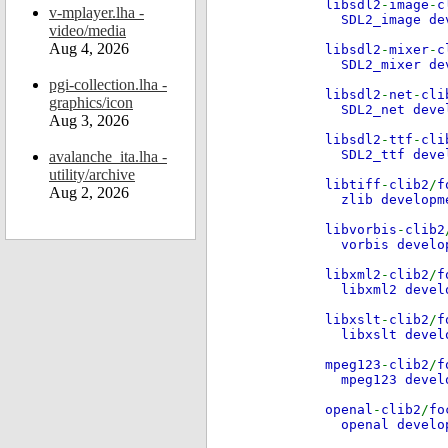
libsdl2
-
image
-
c
v-mplayer.lha -
SDL2_image d
video/media
Aug 4, 2026
libsdl2
-
mixer
-
c
SDL2_mixer de
pgi-collection.lha -
libsdl2
-
net
-
cli
graphics/icon
SDL2_net deve
Aug 3, 2026
libsdl2
-
ttf
-
cli
SDL2_ttf dev
avalanche_ita.lha -
utility/archive
libtiff
-
clib2
/
f
Aug 2, 2026
zlib develop
libvorbis
-
clib2
vorbis devel
libxml2
-
clib2
/
f
libxml2 deve
libxslt
-
clib2
/
f
libxslt devel
mpeg123
-
clib2
/
f
mpeg123 deve
openal
-
clib2
/
fo
openal develo