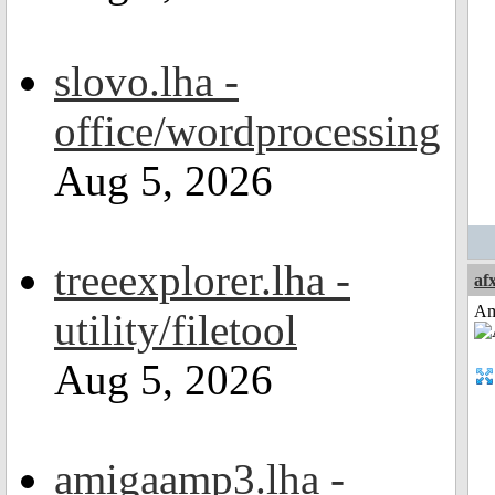
slovo.lha -
office/wordprocessing
Aug 5, 2026
treeexplorer.lha -
af
Am
utility/filetool
Aug 5, 2026
amigaamp3.lha -