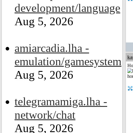
development/language
Aug 5, 2026
amiarcadia.lha -
ka
emulation/gamesystem
Ho
Aug 5, 2026
telegramamiga.lha -
network/chat
Aug 5, 2026