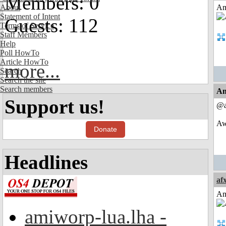
Members: 0
About
Am
Statement of Intent
Guests: 112
Terms of Service
Staff Members
Help
Poll HowTo
Article HowTo
more...
Search
Search the site
Search members
An
Support us!
@a
Awe
Donate
Headlines
af
Am
amiworp-lua.lha -