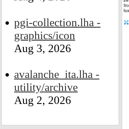
pgi-collection.lha -
graphics/icon
Aug 3, 2026
avalanche_ita.lha -
utility/archive
Aug 2, 2026