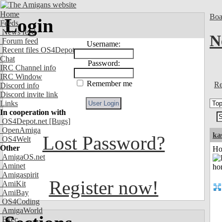
Home
Boa
Login
Feeds
News feed
N
Forum feed
Username:
Recent files OS4Depot
Chat
Password:
IRC Channel info
IRC Window
Remember me
Re
Discord info
Discord invite link
Links
In cooperation with
OS4Depot.net
[Bugs]
OpenAmiga
ka
Lost Password?
OS4Welt
Other
Ho
AmigaOS.net
Aminet
Amigaspirit
Register now!
AmiKit
AmiBay
OS4Coding
AmigaWorld
Exec