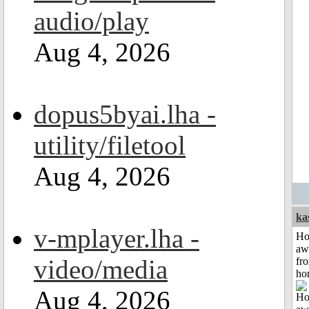
audio/play
Aug 4, 2026
dopus5byai.lha -
utility/filetool
Aug 4, 2026
ka
v-mplayer.lha -
H
aw
video/media
fr
ho
Aug 4, 2026