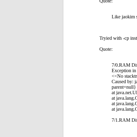
Quote:
Like jaokim s
Tryied with -cp inst
Quote:
7/0.RAM Disk
Exception in
<<No stacktr
Caused by: j
parent=null}
at java.net.
at java.lang
at java.lang
at java.lang
7/1.RAM Di