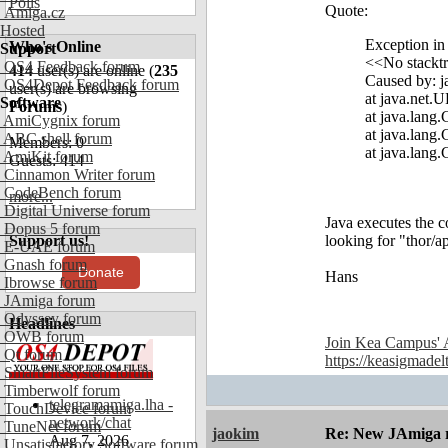
Polls
Quote:
Amiga.cz
Hosted
Exception in
Who's Online
Support
<<No stacktr
OS4 Feedback forum
414
user(s) are online (
235
Caused by: j
OS4Depot Feedback forum
user(s) are browsing
at java.net.
Software
Forums
)
at java.lang
AmiCygnix forum
at java.lang
ABC shell forum
Members: 0
at java.lang
AmiKit forum
Guests: 414
Cinnamon Writer forum
CodeBench forum
more...
Digital Universe forum
Java executes the co
Dopus 5 forum
Support us!
looking for "thor/a
E-UAE forum
Gnash forum
Donate
Hans
Ibrowse forum
JAmiga forum
Odyssey forum
Headlines
OWB forum
Join Kea Campus' 
Qt forum
https://keasigmadel
SmartFileSystem forum
Timberwolf forum
telegramamiga.lha -
TouchDevice forum
network/chat
TuneNet forum
jaokim
Re: New JAmiga re
Aug 7, 2026
Unsatisfactory Software forum