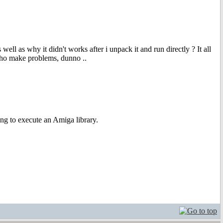
ell as why it didn't works after i unpack it and run directly ? It all
imho make problems, dunno ..
ying to execute an Amiga library.