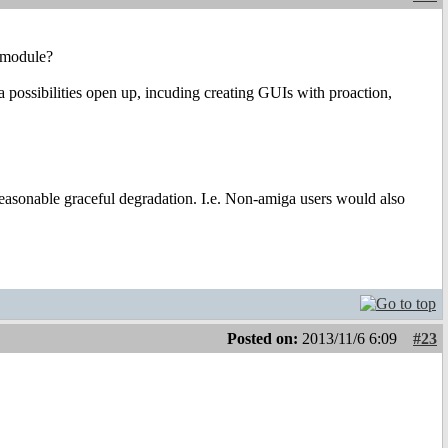
x module?
a possibilities open up, incuding creating GUIs with proaction,
 reasonable graceful degradation. I.e. Non-amiga users would also
Posted on:
2013/11/6 6:09
#23