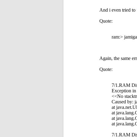
And i even tried to u
Quote:
ram:> jamiga
Again, the same err
Quote:
7/1.RAM Disk
Exception in
<<No stacktr
Caused by: j
at java.net.
at java.lang
at java.lang
at java.lang
7/1.RAM Di