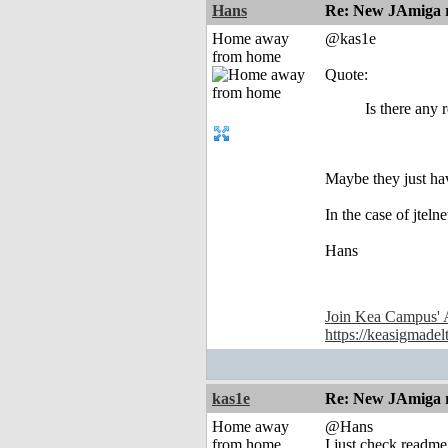
Hans
Re: New JAmiga re
Home away
@kas1e
from home
Quote:
Is there any 
Maybe they just have
In the case of jtel
Hans
Join Kea Campus' 
https://keasigmadel
kas1e
Re: New JAmiga re
Home away
@Hans
from home
I just check readme 