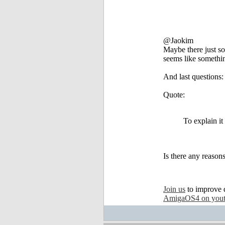
@Jaokim
Maybe there just som
seems like somethin
And last questions:
Quote:
To explain it
Is there any reason
Join us
to improve 
AmigaOS4 on you