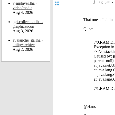
jamiga:jamvm 
v-mplayer.lha -
video/media
Aug 4, 2026
That one still didn'
pgi-collection.lha -
graphics/icon
Quote:
Aug 3, 2026
avalanche_ita.lha -
7/0.RAM Disk
utility/archive
Exception in
Aug 2, 2026
<<No stacktr
Caused by: j
parent=null}
at java.net.
at java.lang
at java.lang
at java.lang
7/1.RAM Di
@Hans