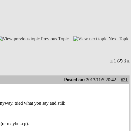
Previous Topic
Next Topic
«
1
(2)
3
»
Posted on:
2013/11/5 20:42
#21
anyway, tried what you say and still:
 (or maybe -cp).