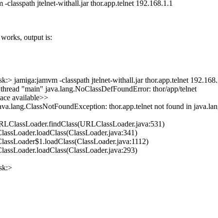
-classpath jtelnet-withall.jar thor.app.telnet 192.168.1.1
t works, output is:
:> jamiga:jamvm -classpath jtelnet-withall.jar thor.app.telnet 192.168.
 thread "main" java.lang.NoClassDefFoundError: thor/app/telnet
ace available>>
ava.lang.ClassNotFoundException: thor.app.telnet not found in java.lan
URLClassLoader.findClass(URLClassLoader.java:531)
.ClassLoader.loadClass(ClassLoader.java:341)
.ClassLoader$1.loadClass(ClassLoader.java:1112)
.ClassLoader.loadClass(ClassLoader.java:293)
sk:>