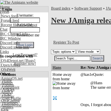
Home
Board index
»
Software Support
»
JA
Login
Feeds
Username:
News feed
New JAmiga relea
Forum feed
Recent files OS4Depot
Password:
Chat
IRC Channel info
Remember me
IRC Window
Register To Post
Discord info
Discord invite link
Links
Lost Password?
In cooperation with
OS4Depot.net
[Bugs]
Register now!
OpenAmiga
Hans
Re: New JAmiga re
OS4Welt
Other
Sections
Home away
@kas1eQuote:
AmigaOS.net
from home
Home
Aminet
@Hans
Forums
Amigaspirit
The same erro
Articles
AmiKit
News
AmiBay
User Profile
OS4Coding
Headlines
Oops, I forgot abou
AmigaWorld
Images
Exec