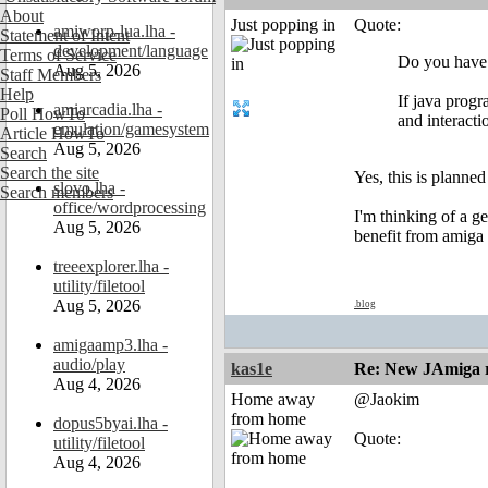
About
Just popping in
Quote:
amiworp-lua.lha -
Statement of Intent
development/language
Terms of Service
Do you have a
Aug 5, 2026
Staff Members
Help
If java progr
amiarcadia.lha -
Poll HowTo
and interacti
emulation/gamesystem
Article HowTo
Aug 5, 2026
Search
Search the site
Yes, this is planne
slovo.lha -
Search members
office/wordprocessing
I'm thinking of a g
Aug 5, 2026
benefit from amiga d
treeexplorer.lha -
utility/filetool
Aug 5, 2026
.blog
amigaamp3.lha -
audio/play
kas1e
Re: New JAmiga re
Aug 4, 2026
Home away
@Jaokim
from home
dopus5byai.lha -
Quote:
utility/filetool
Aug 4, 2026