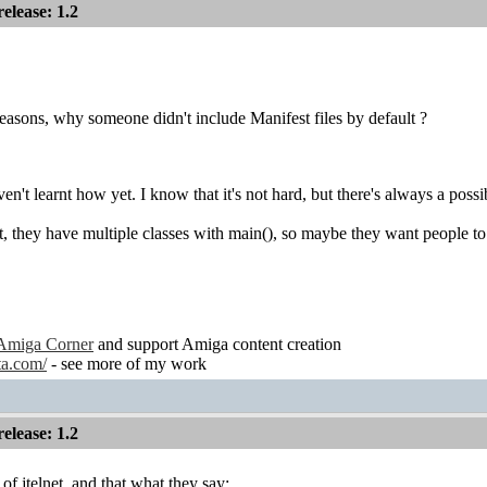
lease: 1.2
reasons, why someone didn't include Manifest files by default ?
n't learnt how yet. I know that it's not hard, but there's always a poss
net, they have multiple classes with main(), so maybe they want people to
Amiga Corner
and support Amiga content creation
ta.com/
- see more of my work
lease: 1.2
of jtelnet, and that what they say: