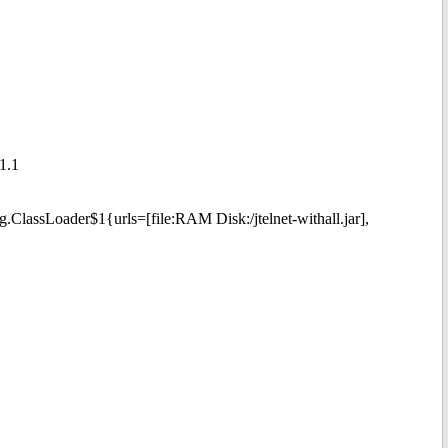
1.1
g.ClassLoader$1{urls=[file:RAM Disk:/jtelnet-withall.jar],