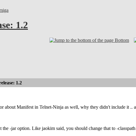
miga
se: 1.2
Bottom
lease: 1.2
r about Manifest in Telnet-Ninja as well, why they didn't include it .. 
t the -jar option. Like jaokim said, you should change that to -classpath