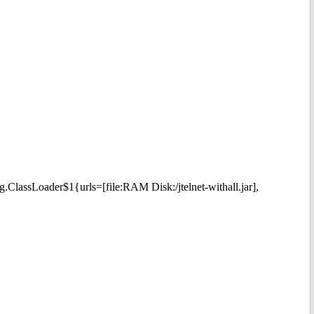
g.ClassLoader$1{urls=[file:RAM Disk:/jtelnet-withall.jar],