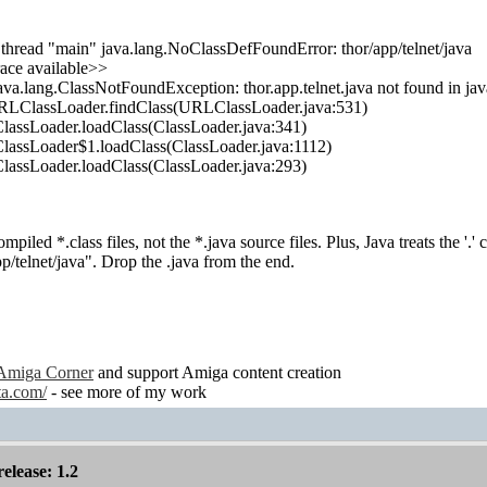
 thread "main" java.lang.NoClassDefFoundError: thor/app/telnet/java
ace available>>
ava.lang.ClassNotFoundException: thor.app.telnet.java not found in ja
URLClassLoader.findClass(URLClassLoader.java:531)
.ClassLoader.loadClass(ClassLoader.java:341)
.ClassLoader$1.loadClass(ClassLoader.java:1112)
.ClassLoader.loadClass(ClassLoader.java:293)
mpiled *.class files, not the *.java source files. Plus, Java treats the '.' 
pp/telnet/java". Drop the .java from the end.
Amiga Corner
and support Amiga content creation
ta.com/
- see more of my work
lease: 1.2