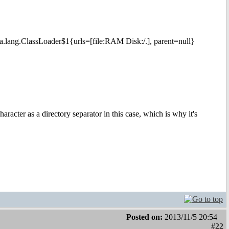
va.lang.ClassLoader$1{urls=[file:RAM Disk:/.], parent=null}
character as a directory separator in this case, which is why it's
Posted on:
2013/11/5 20:54
#22