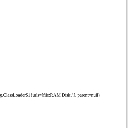
ng.ClassLoader$1{urls=[file:RAM Disk:/.], parent=null}