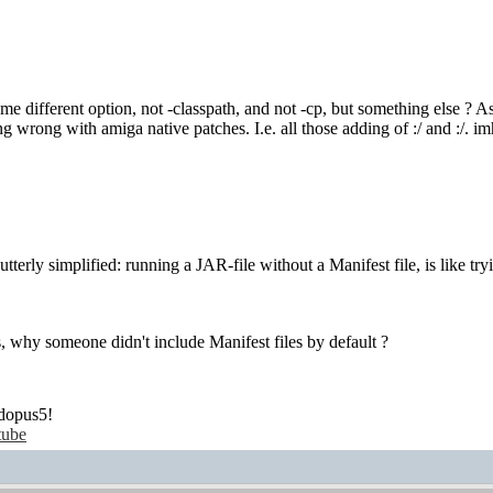
e different option, not -classpath, and not -cp, but something else ? As w
g wrong with amiga native patches. I.e. all those adding of :/ and :/. 
 utterly simplified: running a JAR-file without a Manifest file, is like tr
s, why someone didn't include Manifest files by default ?
dopus5!
tube