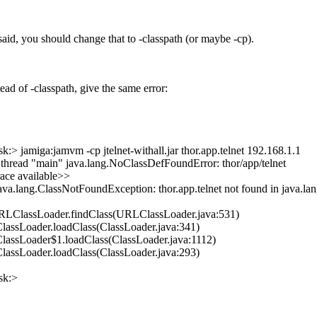
aid, you should change that to -classpath (or maybe -cp).
ead of -classpath, give the same error:
:> jamiga:jamvm -cp jtelnet-withall.jar thor.app.telnet 192.168.1.1
 thread "main" java.lang.NoClassDefFoundError: thor/app/telnet
ace available>>
ava.lang.ClassNotFoundException: thor.app.telnet not found in java.lan
URLClassLoader.findClass(URLClassLoader.java:531)
.ClassLoader.loadClass(ClassLoader.java:341)
.ClassLoader$1.loadClass(ClassLoader.java:1112)
.ClassLoader.loadClass(ClassLoader.java:293)
sk:>