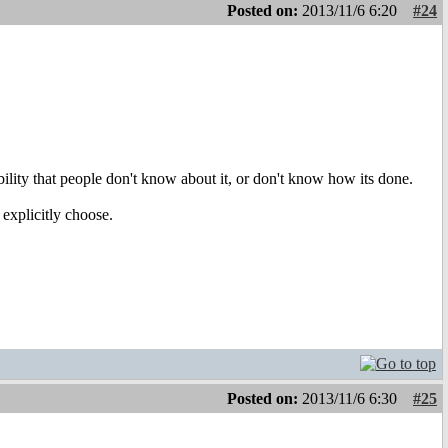
Posted on:
2013/11/6 6:20
#24
ibility that people don't know about it, or don't know how its done.
 explicitly choose.
Posted on:
2013/11/6 6:30
#25