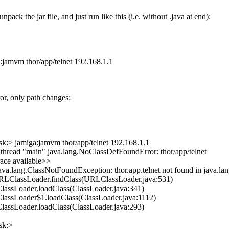
npack the jar file, and just run like this (i.e. without .java at end):
:jamvm thor/app/telnet 192.168.1.1
or, only path changes:
:> jamiga:jamvm thor/app/telnet 192.168.1.1
 thread "main" java.lang.NoClassDefFoundError: thor/app/telnet
ace available>>
ava.lang.ClassNotFoundException: thor.app.telnet not found in java.la
URLClassLoader.findClass(URLClassLoader.java:531)
.ClassLoader.loadClass(ClassLoader.java:341)
.ClassLoader$1.loadClass(ClassLoader.java:1112)
.ClassLoader.loadClass(ClassLoader.java:293)
sk:>