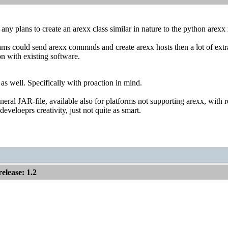
ny plans to create an arexx class similar in nature to the python arex
ams could send arexx commnds and create arexx hosts then a lot of extr
on with existing software.
d as well. Specifically with proaction in mind.
eneral JAR-file, available also for platforms not supporting arexx, with
eveloeprs creativity, just not quite as smart.
lease: 1.2