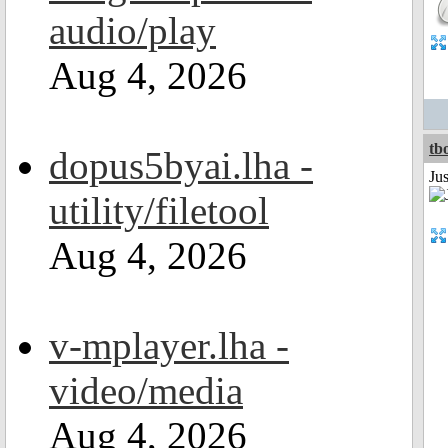
audio/play
Aug 4, 2026
tb
dopus5byai.lha -
Ju
utility/filetool
Aug 4, 2026
v-mplayer.lha -
video/media
Aug 4, 2026