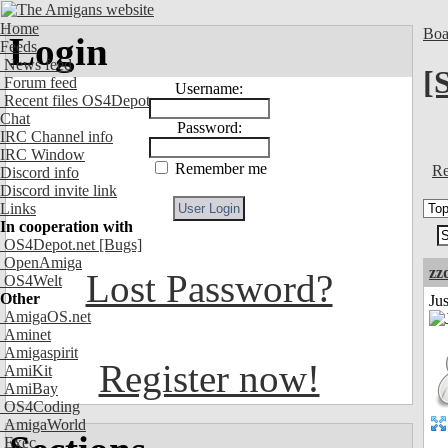
Home
Boa
Login
Feeds
News feed
[
Forum feed
Username:
Recent files OS4Depot
Chat
Password:
IRC Channel info
IRC Window
Remember me
Re
Discord info
Discord invite link
Links
In cooperation with
OS4Depot.net
[Bugs]
OpenAmiga
zz
Lost Password?
OS4Welt
Other
Jus
AmigaOS.net
Aminet
Amigaspirit
Register now!
AmiKit
AmiBay
OS4Coding
AmigaWorld
Exec