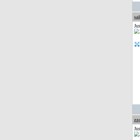
sa
Jus
zz
Jus