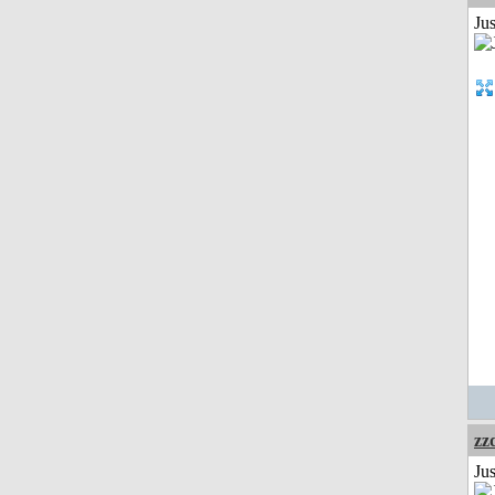
Ju
zz
Jus