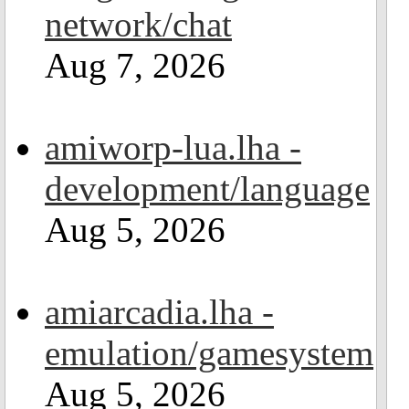
network/chat
Aug 7, 2026
amiworp-lua.lha -
development/language
Aug 5, 2026
amiarcadia.lha -
emulation/gamesystem
Aug 5, 2026