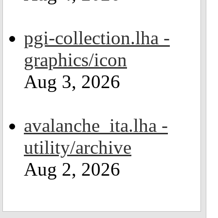
pgi-collection.lha -
graphics/icon
Aug 3, 2026
avalanche_ita.lha -
utility/archive
Aug 2, 2026