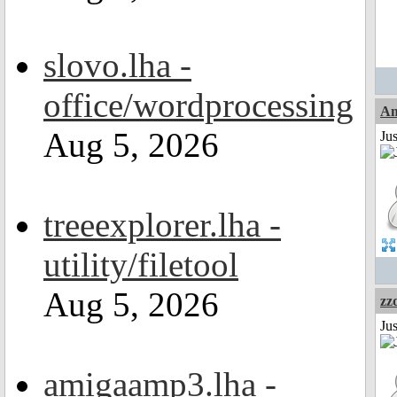
slovo.lha -
office/wordprocessing
Am
Aug 5, 2026
Ju
treeexplorer.lha -
utility/filetool
Aug 5, 2026
zz
Jus
amigaamp3.lha -