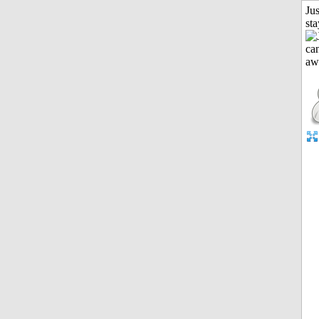
Jus
st