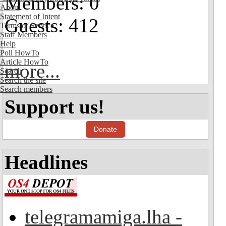
Members: 0
About
Statement of Intent
Guests: 412
Terms of Service
Staff Members
Help
Poll HowTo
Article HowTo
more...
Search
Search the site
Search members
Support us!
Donate
Headlines
telegramamiga.lha -