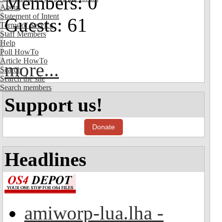
Members: 0
About
Statement of Intent
Guests: 61
Terms of Service
Staff Members
Help
Poll HowTo
Article HowTo
more...
Search
Search the site
Search members
Support us!
Donate
Headlines
amiworp-lua.lha -