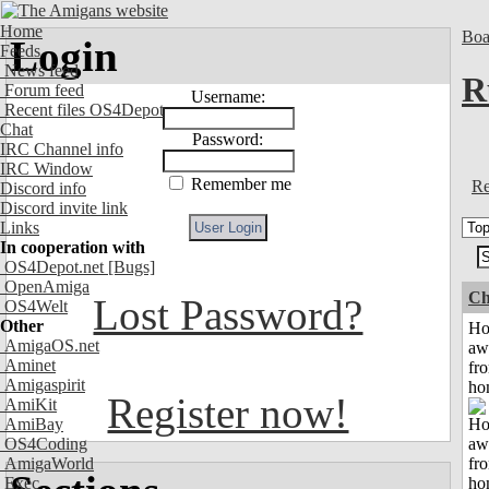
Home
Boa
Login
Feeds
News feed
R
Forum feed
Username:
Recent files OS4Depot
Chat
Password:
IRC Channel info
IRC Window
Remember me
Re
Discord info
Discord invite link
Links
In cooperation with
OS4Depot.net
[Bugs]
OpenAmiga
Ch
Lost Password?
OS4Welt
Other
H
AmigaOS.net
aw
Aminet
fr
Amigaspirit
ho
Register now!
AmiKit
AmiBay
OS4Coding
AmigaWorld
Exec