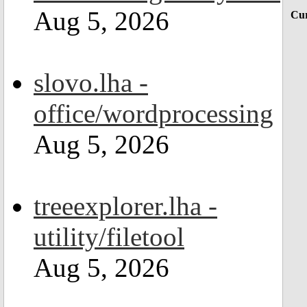
Aug 5, 2026
Cur
slovo.lha -
office/wordprocessing
Aug 5, 2026
treeexplorer.lha -
utility/filetool
Aug 5, 2026