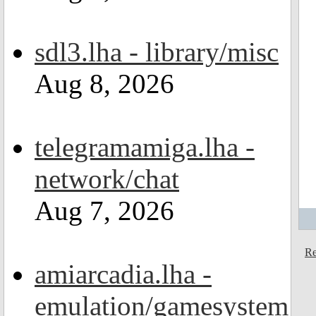
sdl3.lha - library/misc
Aug 8, 2026
telegramamiga.lha -
network/chat
Aug 7, 2026
Re
amiarcadia.lha -
emulation/gamesystem