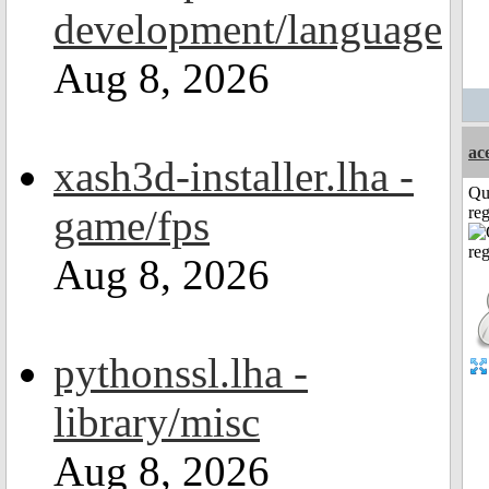
development/language
Aug 8, 2026
ac
xash3d-installer.lha -
Qu
game/fps
reg
Aug 8, 2026
pythonssl.lha -
library/misc
Aug 8, 2026