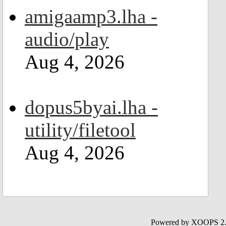
amigaamp3.lha -
audio/play
Aug 4, 2026
dopus5byai.lha -
utility/filetool
Aug 4, 2026
Powered by XOOPS 2