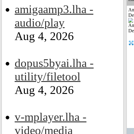
amigaamp3.lha -
Am
De
audio/play
Aug 4, 2026
dopus5byai.lha -
utility/filetool
Aug 4, 2026
v-mplayer.lha -
video/media