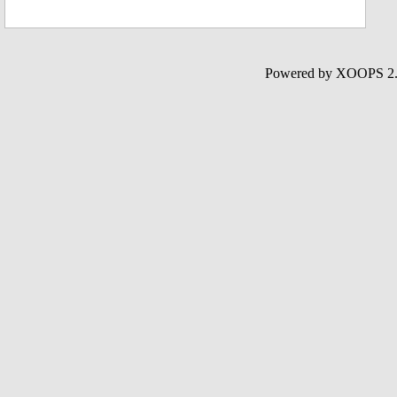
Powered by XOOPS 2