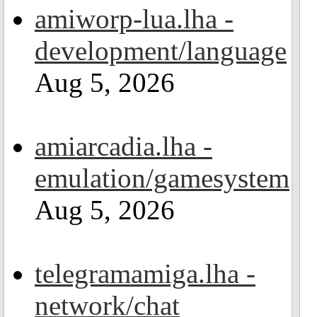
amiworp-lua.lha -
development/language
Aug 5, 2026
amiarcadia.lha -
emulation/gamesystem
Aug 5, 2026
telegramamiga.lha -
network/chat