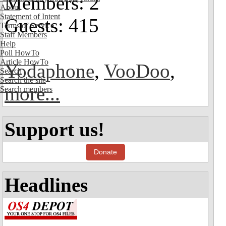
Members: 2
About
Statement of Intent
Guests: 415
Terms of Service
Staff Members
Help
Poll HowTo
Article HowTo
Yodaphone
,
VooDoo
,
Search
Search the site
more...
Search members
Support us!
Donate
Headlines