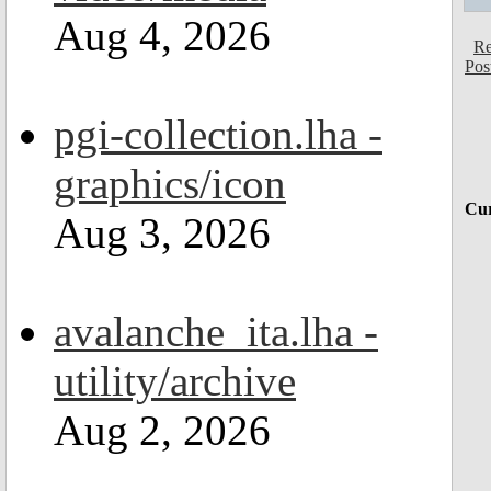
Aug 4, 2026
Re
Pos
pgi-collection.lha -
graphics/icon
Cur
Aug 3, 2026
avalanche_ita.lha -
utility/archive
Aug 2, 2026