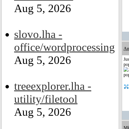
Aug 5, 2026
slovo.lha -
office/wordprocessing
A
Aug 5, 2026
Jus
po
treeexplorer.lha -
utility/filetool
Aug 5, 2026
Mi