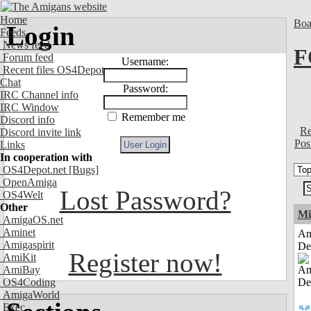
Home
Boa
Login
Feeds
News feed
F
Forum feed
Username:
Recent files OS4Depot
Chat
Password:
IRC Channel info
IRC Window
Remember me
Discord info
Re
Discord invite link
Pos
Links
In cooperation with
OS4Depot.net
[Bugs]
OpenAmiga
Lost Password?
OS4Welt
Other
Mi
AmigaOS.net
Aminet
Am
Amigaspirit
De
Register now!
AmiKit
AmiBay
OS4Coding
AmigaWorld
Exec