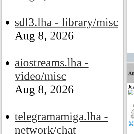
sdl3.lha - library/misc
Aug 8, 2026
aiostreams.lha -
video/misc
Am
Aug 8, 2026
Ju
telegramamiga.lha -
network/chat