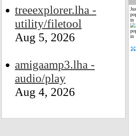
treeexplorer.lha -
Jus
po
utility/filetool
in
Aug 5, 2026
amigaamp3.lha -
audio/play
Aug 4, 2026