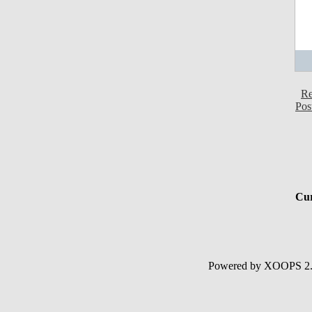
Re
Pos
Cur
Powered by XOOPS 2