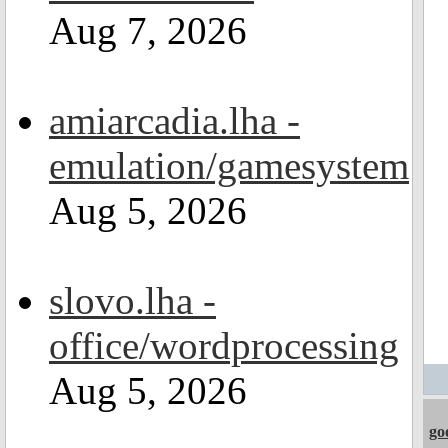
Aug 7, 2026
amiarcadia.lha -
emulation/gamesystem
Aug 5, 2026
slovo.lha -
office/wordprocessing
Aug 5, 2026
go