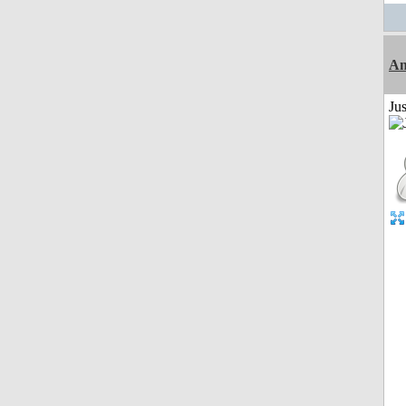
Am
Ju