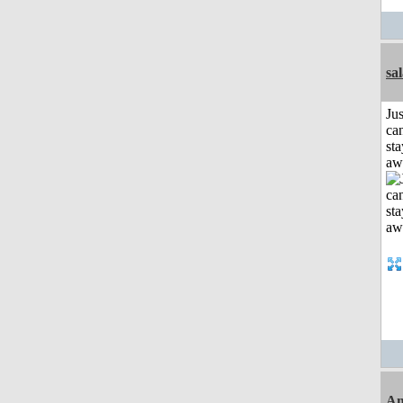
sa
Jus
can
sta
aw
Am