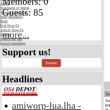
Members: 0
About
Statement of Intent
Guests: 85
Terms of Service
Staff Members
Help
Poll HowTo
Article HowTo
more...
Search
Search the site
Search members
Support us!
Donate
Headlines
To
Jus
amiworp-lua.lha -
po
in