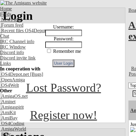
Home
Boa
Login
Feeds
News feed
A
Forum feed
Username:
Recent files OS4Depot
e
Chat
Password:
IRC Channel info
IRC Window
Remember me
Discord info
Discord invite link
Links
Re
In cooperation with
Pos
OS4Depot.net
[Bugs]
OpenAmiga
Lost Password?
OS4Welt
Other
AmigaOS.net
Aminet
Amigaspirit
Am
Register now!
AmiKit
AmiBay
OS4Coding
Ju
AmigaWorld
Exec