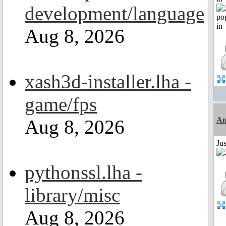
development/language
Aug 8, 2026
xash3d-installer.lha -
game/fps
Am
Aug 8, 2026
Ju
pythonssl.lha -
library/misc
Aug 8, 2026