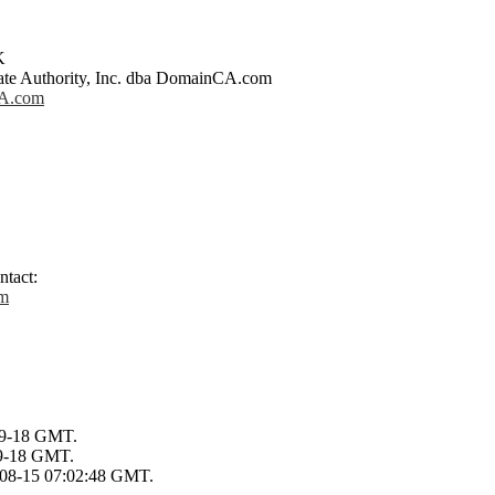
K
icate Authority, Inc. dba DomainCA.com
CA.com
ntact:
om
-09-18 GMT.
09-18 GMT.
0-08-15 07:02:48 GMT.