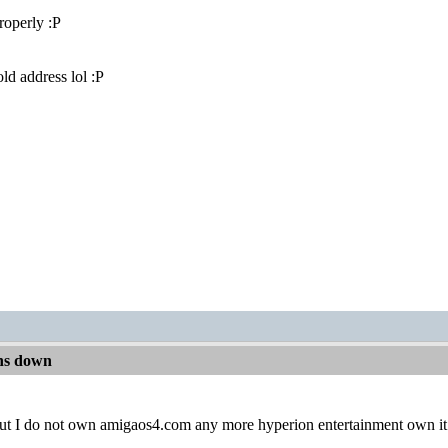
properly :P
ld address lol :P
ns down
t out I do not own amigaos4.com any more hyperion entertainment own i