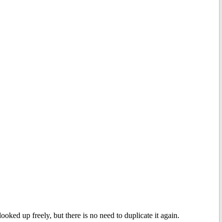
ooked up freely, but there is no need to duplicate it again.