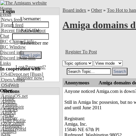
Home
Board index
»
Other
»
Too Hot to han
Login
Feeds
Username:
News feed
Amiga domains 
Forum feed
Recent files OS4Depot
Password:
Chat
IRC Channel info
Remember me
IRC Window
Register To Post
Discord info
Discord invite link
Links
Lost Password?
In cooperation with
OS4Depot.net
[Bugs]
Register now!
OpenAmiga
Anonymous
Amiga domains 
OS4Welt
Other
Sections
Anyone noticed Amiga.com is down
AmigaOS.net
Home
Aminet
Still in Amiga Inc possesion, but no w
Forums
Amigaspirit
and until June 2011
Articles
AmiKit
News
AmiBay
Registrant:
User Profile
OS4Coding
Amiga, Inc.
Headlines
AmigaWorld
15846 NE 67th Pl
Images
Exec
Redmond, Washington 98052