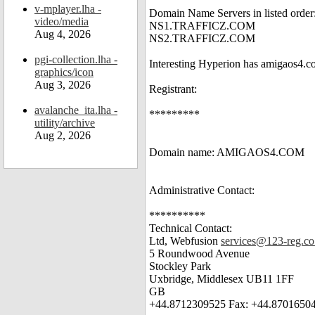
v-mplayer.lha -
Domain Name Servers in listed order
video/media
NS1.TRAFFICZ.COM
Aug 4, 2026
NS2.TRAFFICZ.COM
pgi-collection.lha -
Interesting Hyperion has amigaos4.co
graphics/icon
Aug 3, 2026
Registrant:
avalanche_ita.lha -
*********
utility/archive
Aug 2, 2026
Domain name: AMIGAOS4.COM
Administrative Contact:
**********
Technical Contact:
Ltd, Webfusion
services@123-reg.co
5 Roundwood Avenue
Stockley Park
Uxbridge, Middlesex UB11 1FF
GB
+44.8712309525 Fax: +44.8701650