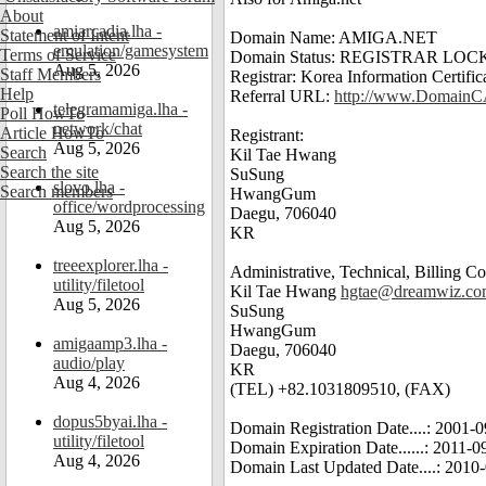
About
amiarcadia.lha -
Statement of Intent
Domain Name: AMIGA.NET
emulation/gamesystem
Terms of Service
Domain Status: REGISTRAR LOC
Aug 5, 2026
Staff Members
Registrar: Korea Information Certif
Help
Referral URL:
http://www.Domain
telegramamiga.lha -
Poll HowTo
network/chat
Article HowTo
Registrant:
Aug 5, 2026
Search
Kil Tae Hwang
Search the site
SuSung
slovo.lha -
Search members
HwangGum
office/wordprocessing
Daegu, 706040
Aug 5, 2026
KR
treeexplorer.lha -
Administrative, Technical, Billing Co
utility/filetool
Kil Tae Hwang
hgtae@dreamwiz.c
Aug 5, 2026
SuSung
HwangGum
amigaamp3.lha -
Daegu, 706040
audio/play
KR
Aug 4, 2026
(TEL) +82.1031809510, (FAX)
dopus5byai.lha -
Domain Registration Date....: 2001
utility/filetool
Domain Expiration Date......: 2011-
Aug 4, 2026
Domain Last Updated Date....: 201