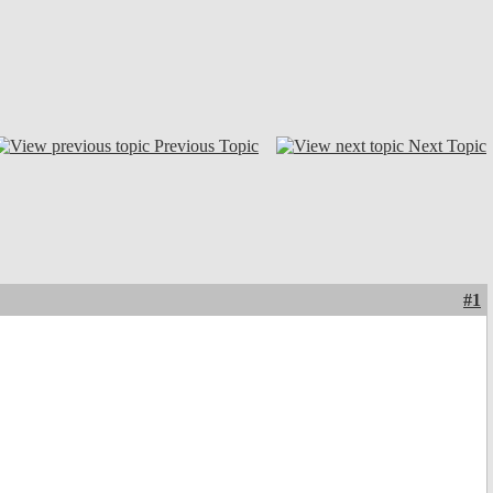
Previous Topic
Next Topic
#1