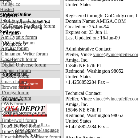
Polls
Amiga.cz
United States
Hosted
Who's Online
Support
Registered through: GoDaddy.com, In
OS4 Feedback forum
Domain Name: AMIGA.COM
75
user(s) are online (
64
OS4Depot Feedback forum
Created on: 25-Jun-94
user(s) are browsing
Software
Expires on: 23-Jun-11
Forums
)
AmiCygnix forum
Last Updated on: 16-Jun-09
ABC shell forum
Members: 0
AmiKit forum
Administrative Contact:
Guests: 75
Cinnamon Writer forum
Pfeifer, Vince
vince@vincepfeifer.c
CodeBench forum
Amiga, Inc.
more...
Digital Universe forum
15846 NE 67th Pl
Dopus 5 forum
Redmond, Washington 98052
Support us!
E-UAE forum
United States
Gnash forum
+1.4258852284 Fax --
Donate
Ibrowse forum
JAmiga forum
Technical Contact:
Odyssey forum
Pfeifer, Vince
vince@vincepfeifer.c
Headlines
OWB forum
Amiga, Inc.
Qt forum
15846 NE 67th Pl
SmartFileSystem forum
Redmond, Washington 98052
Timberwolf forum
United States
amiworp-lua.lha -
TouchDevice forum
+1.4258852284 Fax --
development/language
TuneNet forum
Aug 5, 2026
Unsatisfactory Software forum
Also for Amiga.net