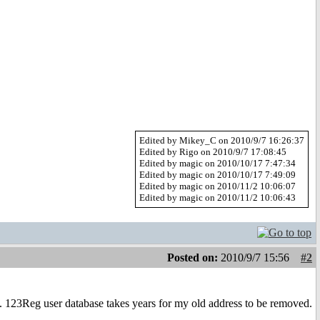
Edited by Mikey_C on 2010/9/7 16:26:37
Edited by Rigo on 2010/9/7 17:08:45
Edited by magic on 2010/10/17 7:47:34
Edited by magic on 2010/10/17 7:49:09
Edited by magic on 2010/11/2 10:06:07
Edited by magic on 2010/11/2 10:06:43
Posted on:
2010/9/7 15:56
#2
t. 123Reg user database takes years for my old address to be removed.