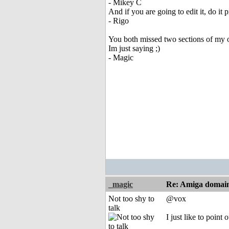
- Mikey C
And if you are going to edit it, do it 
- Rigo
You both missed two sections of my o
Im just saying ;)
- Magic
_magic
Re: Amiga domai
Not too shy to
@vox
talk
I just like to poin