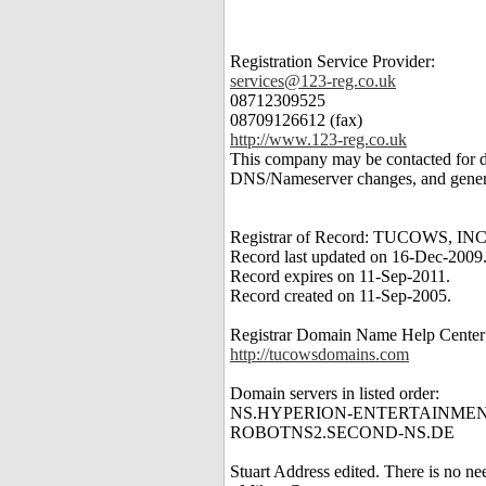
Registration Service Provider:
services@123-reg.co.uk
08712309525
08709126612 (fax)
http://www.123-reg.co.uk
This company may be contacted for 
DNS/Nameserver changes, and genera
Registrar of Record: TUCOWS, INC
Record last updated on 16-Dec-2009
Record expires on 11-Sep-2011.
Record created on 11-Sep-2005.
Registrar Domain Name Help Center
http://tucowsdomains.com
Domain servers in listed order:
NS.HYPERION-ENTERTAINMEN
ROBOTNS2.SECOND-NS.DE
Stuart Address edited. There is no nee