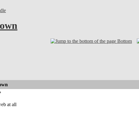
dle
down
Bottom
down
?
eb at all