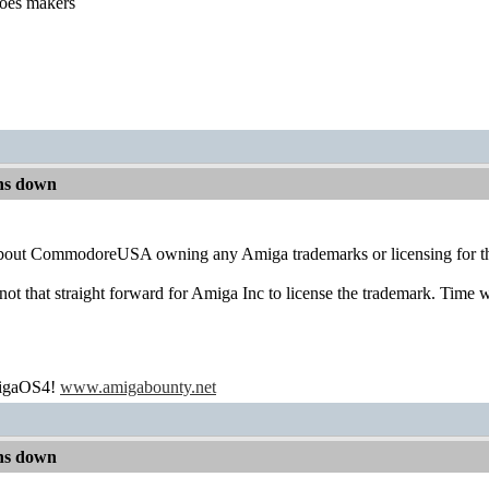
hoes makers
ns down
about CommodoreUSA owning any Amiga trademarks or licensing for th
s not that straight forward for Amiga Inc to license the trademark. Time wi
migaOS4!
www.amigabounty.net
ns down