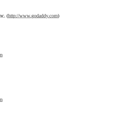
c. (
http://www.godaddy.com
)
om
om