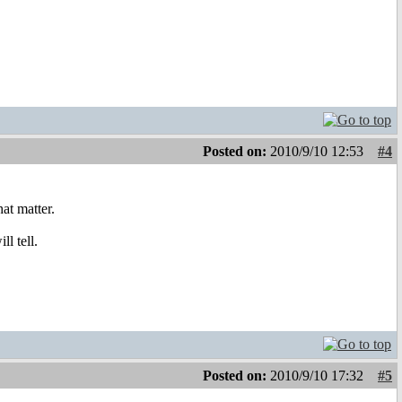
Posted on:
2010/9/10 12:53
#4
at matter.
ll tell.
Posted on:
2010/9/10 17:32
#5