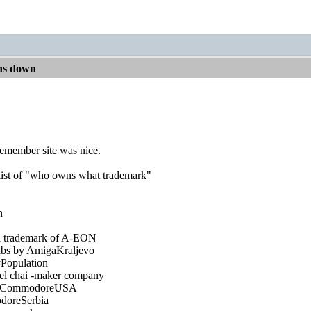
ns down
 remember site was nice.
list of "who owns what trademark"
n
a trademark of A-EON
ulbs by AmigaKraljevo
Population
tel chai -maker company
of CommodoreUSA
doreSerbia