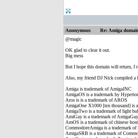
Anonymous
Re: Amiga domai
@magic
OK glad to clear it out.
Big mess
But I hope this domain will return, I
Also, my friend DJ Nick compiled a 
Amiga is trademark of AmigaINC
AmigaOS is a trademark by Hyperio
Aros is is a trademark of AROS
AmigaOne X1000 [ten thousand] is 
AmigaTwo is a trademark of light b
AmiGay is a trademark of AmigaGay
AmOS is a trademark of chinese hos
CommodoreAmiga is a trademark 
AmigaSRB is a trademark of Commo