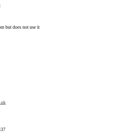
:
m but does not use it
.uk
437