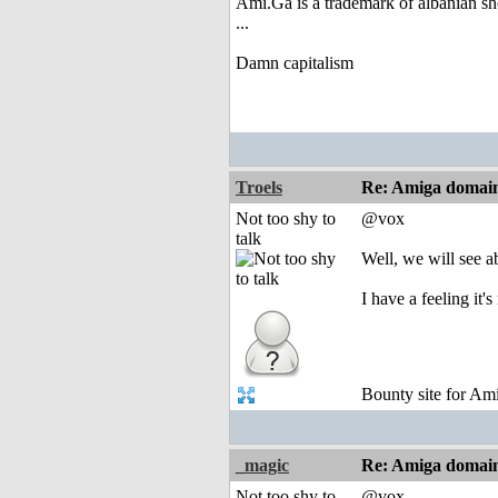
Ami.Ga is a trademark of albanian s
...
Damn capitalism
Troels
Re: Amiga domai
Not too shy to
@vox
talk
Well, we will see 
I have a feeling it'
Bounty site for A
_magic
Re: Amiga domai
Not too shy to
@vox