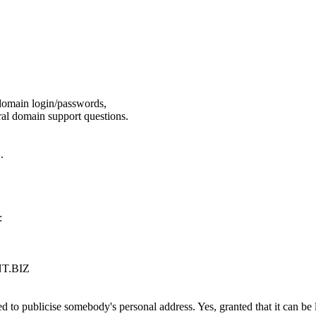
domain login/passwords,
l domain support questions.
.
.
:
T.BIZ
d to publicise somebody's personal address. Yes, granted that it can be l