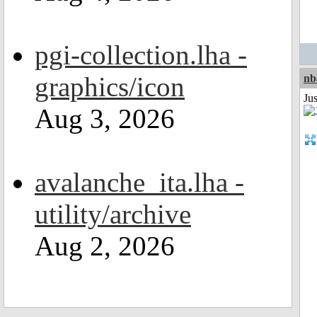
pgi-collection.lha -
graphics/icon
nb
Jus
Aug 3, 2026
avalanche_ita.lha -
utility/archive
Aug 2, 2026