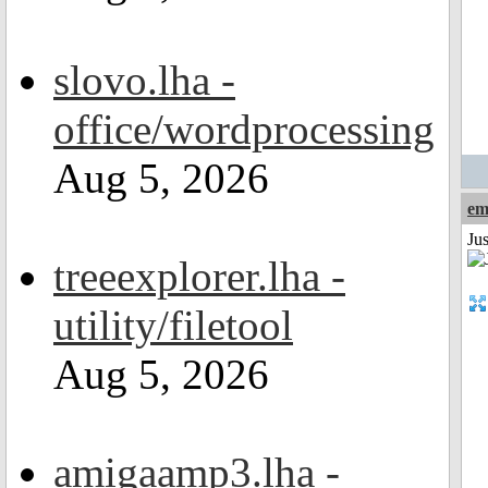
slovo.lha -
office/wordprocessing
Aug 5, 2026
em
Ju
treeexplorer.lha -
utility/filetool
Aug 5, 2026
amigaamp3.lha -