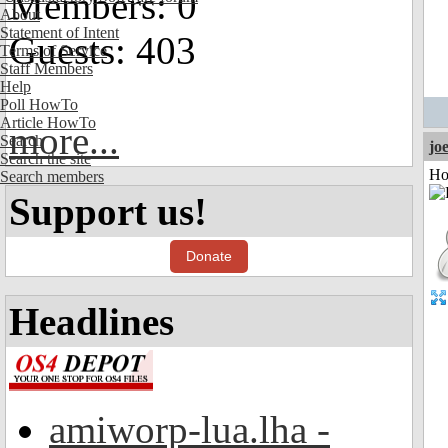
Members: 0
About
Statement of Intent
Guests: 403
Terms of Service
Staff Members
Help
Poll HowTo
Article HowTo
more...
Search
jo
Search the site
Ho
Search members
Support us!
Donate
Headlines
amiworp-lua.lha -