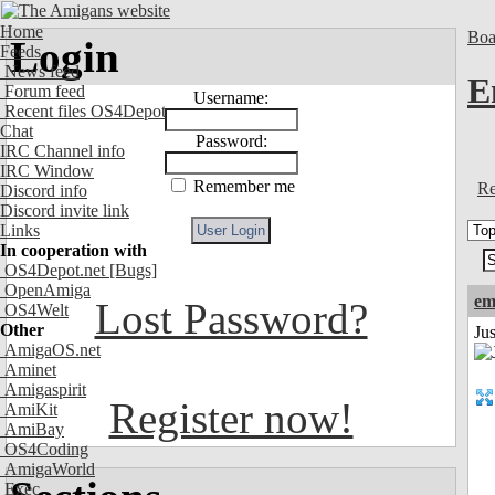
Home
Boa
Login
Feeds
News feed
E
Forum feed
Username:
Recent files OS4Depot
Chat
Password:
IRC Channel info
IRC Window
Remember me
Re
Discord info
Discord invite link
Links
In cooperation with
OS4Depot.net
[Bugs]
OpenAmiga
em
Lost Password?
OS4Welt
Other
Ju
AmigaOS.net
Aminet
Amigaspirit
Register now!
AmiKit
AmiBay
OS4Coding
AmigaWorld
Exec