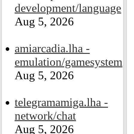
development/language
Aug 5, 2026
amiarcadia.lha -
emulation/gamesystem
Aug 5, 2026
telegramamiga.lha -
network/chat
Aug 5, 2026