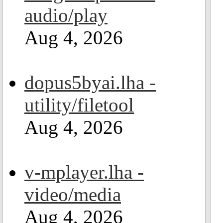
audio/play
Aug 4, 2026
dopus5byai.lha -
utility/filetool
Aug 4, 2026
v-mplayer.lha -
video/media
Aug 4, 2026