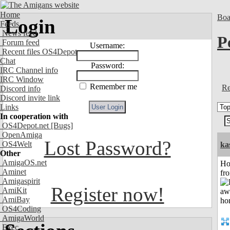
Home
Boa
Login
Feeds
News feed
P
Forum feed
Username:
Recent files OS4Depot
Chat
Password:
IRC Channel info
IRC Window
Remember me
Re
Discord info
Discord invite link
Links
In cooperation with
OS4Depot.net
[Bugs]
OpenAmiga
Lost Password?
OS4Welt
ka
Other
AmigaOS.net
Ho
Aminet
fr
Amigaspirit
Register now!
AmiKit
AmiBay
OS4Coding
AmigaWorld
Exec