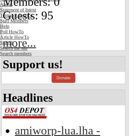
Members: 0
About
Statement of Intent
Guests: 95
Terms of Service
Staff Members
Help
Poll HowTo
Article HowTo
more...
Search
Search the site
Search members
Support us!
Donate
Headlines
amiworp-lua.lha -