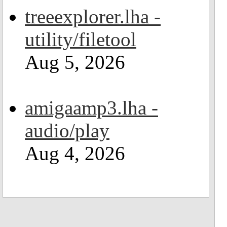
treeexplorer.lha -
utility/filetool
Aug 5, 2026
amigaamp3.lha -
audio/play
Aug 4, 2026