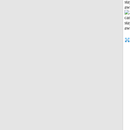
sta
aw