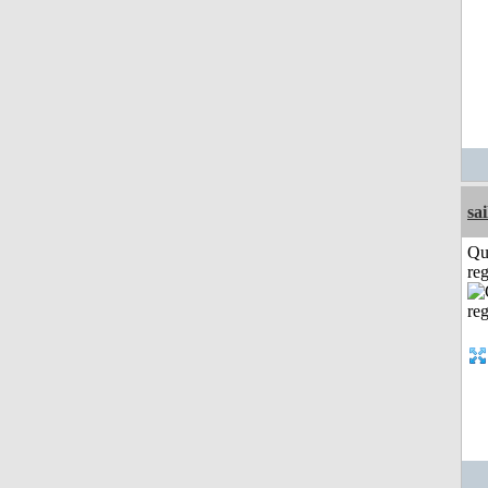
sai
Qu
reg