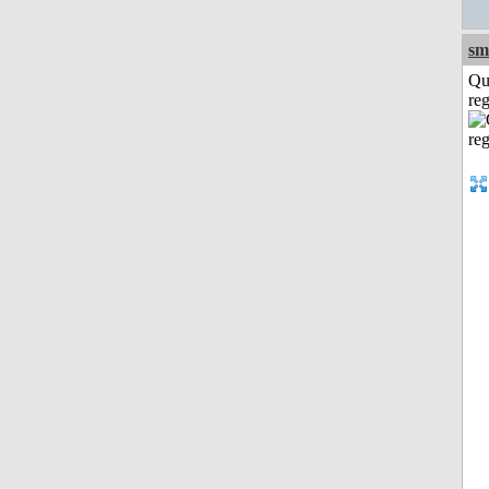
sm
Qu
reg