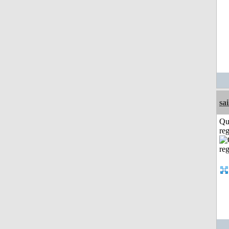
sai
Qu
reg