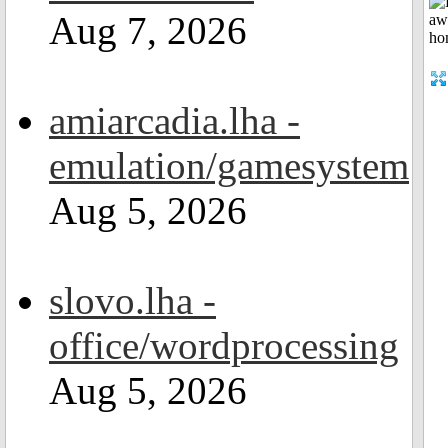
Aug 7, 2026
amiarcadia.lha -
emulation/gamesystem
Aug 5, 2026
slovo.lha -
office/wordprocessing
Aug 5, 2026