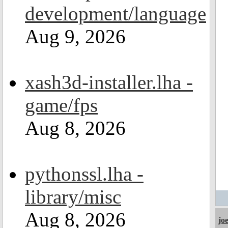
development/language
Aug 9, 2026
xash3d-installer.lha -
game/fps
Aug 8, 2026
pythonssl.lha -
library/misc
Aug 8, 2026
jo