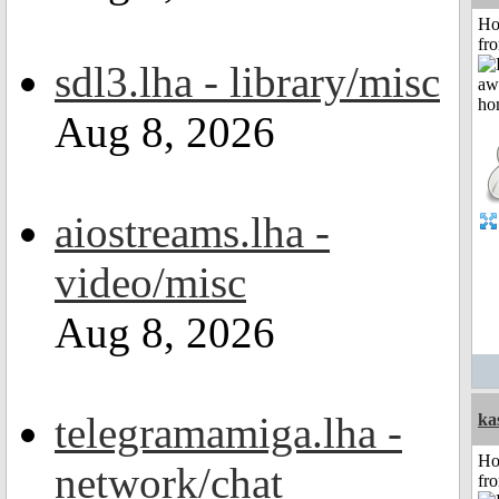
Ho
fr
sdl3.lha - library/misc
Aug 8, 2026
aiostreams.lha -
video/misc
Aug 8, 2026
telegramamiga.lha -
ka
Ho
network/chat
fr