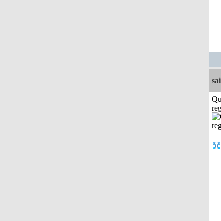
sai
Qu
reg