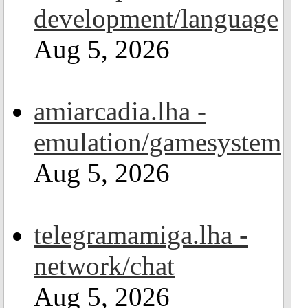
development/language
Aug 5, 2026
amiarcadia.lha -
emulation/gamesystem
Aug 5, 2026
telegramamiga.lha -
network/chat
Aug 5, 2026