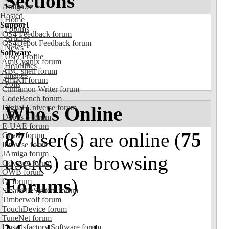
Sections
Amiga.cz
Hosted
Home
Support
Forums
OS4 Feedback forum
Articles
OS4Depot Feedback forum
News
Software
User Profile
AmiCygnix forum
Headlines
ABC shell forum
Images
AmiKit forum
Polls
Cinnamon Writer forum
CodeBench forum
Who's Online
Digital Universe forum
Dopus 5 forum
E-UAE forum
87
user(s) are online (
75
Gnash forum
Ibrowse forum
JAmiga forum
user(s) are browsing
Odyssey forum
OWB forum
Forums
)
Qt forum
SmartFileSystem forum
Timberwolf forum
TouchDevice forum
TuneNet forum
Unsatisfactory Software forum