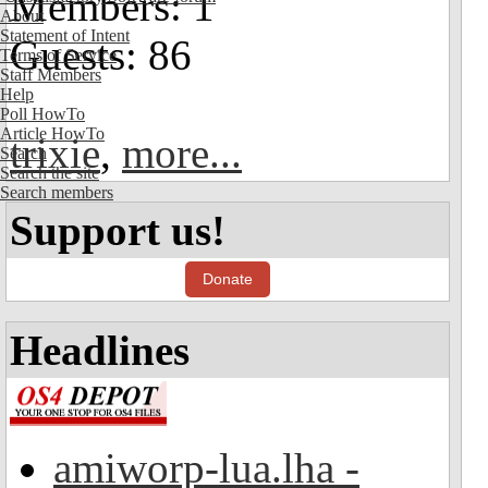
Members: 1
About
Statement of Intent
Guests: 86
Terms of Service
Staff Members
Help
Poll HowTo
Article HowTo
trixie
,
more...
Search
Search the site
Search members
Support us!
Donate
Headlines
amiworp-lua.lha -