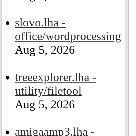
slovo.lha -
office/wordprocessing
Aug 5, 2026
treeexplorer.lha -
utility/filetool
Aug 5, 2026
amigaamp3.lha -