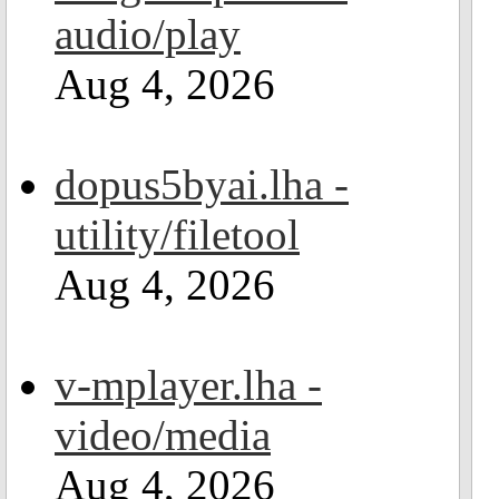
audio/play
Aug 4, 2026
dopus5byai.lha -
utility/filetool
Aug 4, 2026
v-mplayer.lha -
video/media
Aug 4, 2026