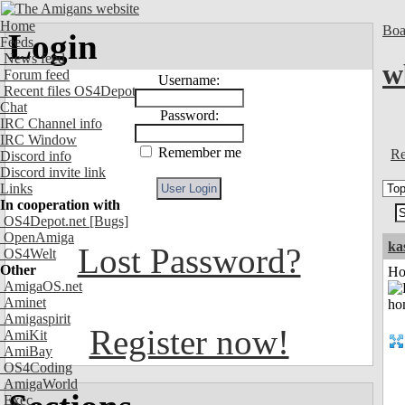
Home
Boa
Login
Feeds
News feed
w
Forum feed
Username:
Recent files OS4Depot
Chat
Password:
IRC Channel info
IRC Window
Remember me
Re
Discord info
Discord invite link
Links
In cooperation with
OS4Depot.net
[Bugs]
OpenAmiga
ka
Lost Password?
OS4Welt
Other
Ho
AmigaOS.net
Aminet
Amigaspirit
Register now!
AmiKit
AmiBay
OS4Coding
AmigaWorld
Exec