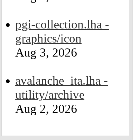
pgi-collection.lha -
graphics/icon
Aug 3, 2026
avalanche_ita.lha -
utility/archive
Aug 2, 2026