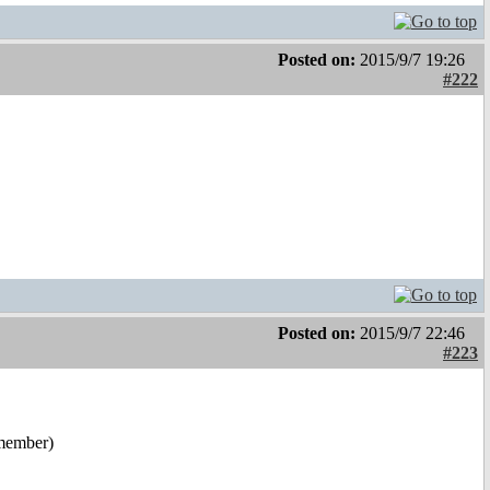
Posted on:
2015/9/7 19:26
#222
Posted on:
2015/9/7 22:46
#223
emember)