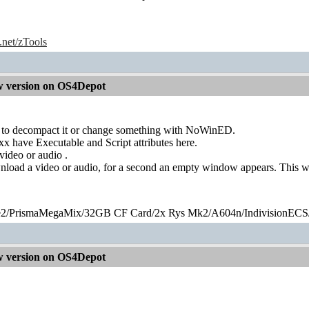
e.net/zTools
 version on OS4Depot
 to decompact it or change something with NoWinED.
 have Executable and Script attributes here.
video or audio .
wnload a video or audio, for a second an empty window appears. This w
2/PrismaMegaMix​/32GB CF Card/2x Rys Mk2/A604n/IndivisionECS
 version on OS4Depot