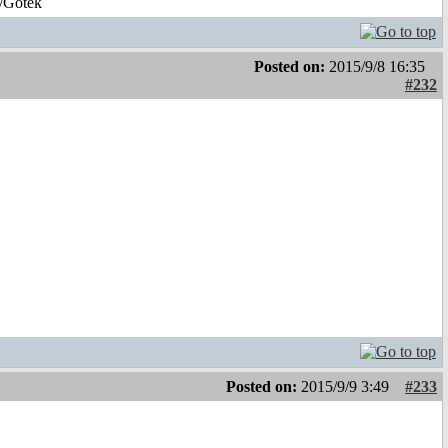
/Gotek
Posted on:
2015/9/8 16:35
#232
Posted on:
2015/9/9 3:49
#233