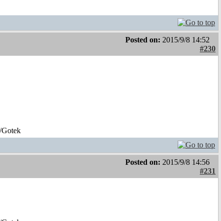
Posted on:
2015/9/8 14:52
#230
/Gotek
Posted on:
2015/9/8 14:56
#231