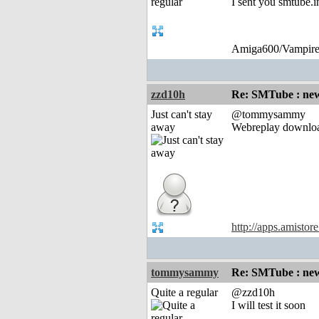
I sent you smtube.i
Amiga600/Vampire
zzd10h
Re: SMTube : new
Just can't stay
@tommysammy
away
Webreplay downlo
http://apps.amistor
tommysammy
Re: SMTube : new
Quite a regular
@zzd10h
I will test it soon