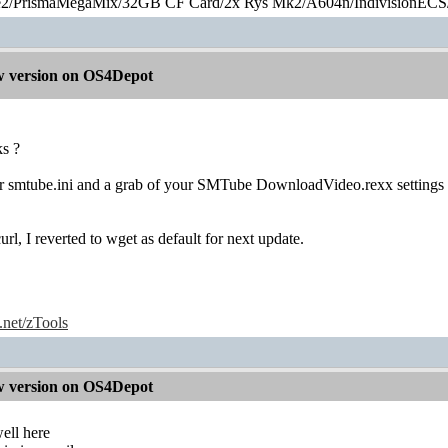
2/PrismaMegaMix​/32GB CF Card/2x Rys Mk2/A604n/IndivisionECS
 version on OS4Depot
s ?
ur smtube.ini and a grab of your SMTube DownloadVideo.rexx settings
rl, I reverted to wget as default for next update.
e.net/zTools
 version on OS4Depot
ell here