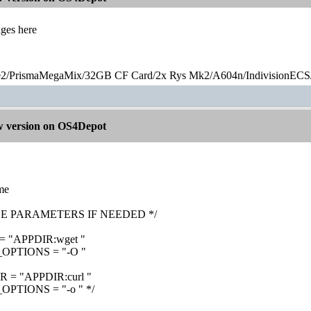
nges here
2/PrismaMegaMix​/32GB CF Card/2x Rys Mk2/A604n/IndivisionECS
 version on OS4Depot
ame
SE PARAMETERS IF NEEDED */
"APPDIR:wget "
PTIONS = "-O "
= "APPDIR:curl "
TIONS = "-o " */