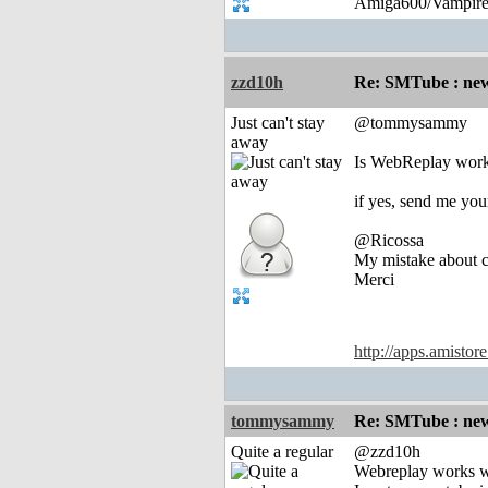
Amiga600/Vampire
zzd10h
Re: SMTube : new
Just can't stay
@tommysammy
away
Is WebReplay work
if yes, send me yo
@Ricossa
My mistake about cu
Merci
http://apps.amistor
tommysammy
Re: SMTube : new
Quite a regular
@zzd10h
Webreplay works w