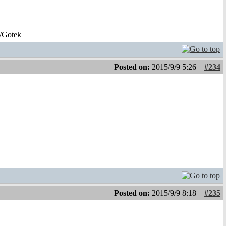
/Gotek
Posted on:
2015/9/9 5:26
#234
Posted on:
2015/9/9 8:18
#235