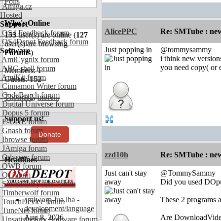
Polls
Amiga.cz
Hosted
Who's Online
Support
AlicePPC
Re: SMTube : new
OS4 Feedback forum
153
user(s) are online (
127
OS4Depot Feedback forum
user(s) are browsing
Just popping in
@tommysammy
Software
Forums
)
i think new version
AmiCygnix forum
you need copy( or 
ABC shell forum
Members: 1
AmiKit forum
Guests: 152
Cinnamon Writer forum
CodeBench forum
Thomas2
,
more...
Digital Universe forum
Dopus 5 forum
Support us!
E-UAE forum
Gnash forum
Donate
Ibrowse forum
JAmiga forum
zzd10h
Re: SMTube : new
Odyssey forum
Headlines
OWB forum
Just can't stay
@TommySammy
Qt forum
away
Did you used DOpus
SmartFileSystem forum
Timberwolf forum
amiworp-lua.lha -
These 2 programs ar
TouchDevice forum
development/language
TuneNet forum
Aug 8, 2026
Are DownloadVideo.
Unsatisfactory Software forum