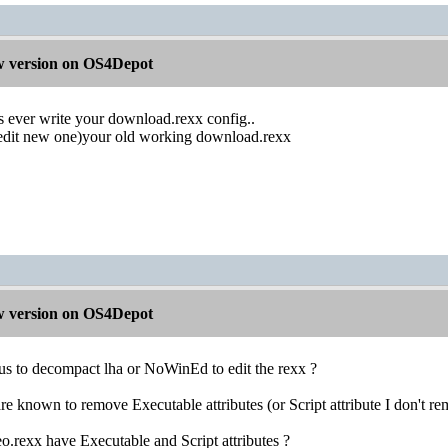
 version on OS4Depot
s ever write your download.rexx config..
edit new one)your old working download.rexx
 version on OS4Depot
 to decompact lha or NoWinEd to edit the rexx ?
e known to remove Executable attributes (or Script attribute I don't r
rexx have Executable and Script attributes ?