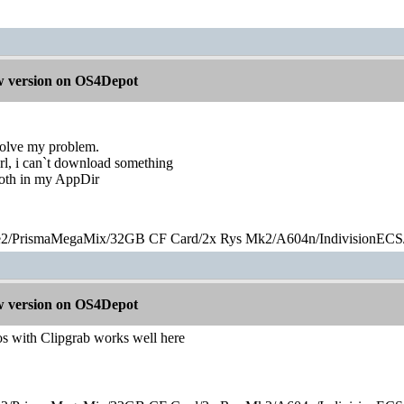
 version on OS4Depot
solve my problem.
url, i can`t download something
both in my AppDir
2/PrismaMegaMix​/32GB CF Card/2x Rys Mk2/A604n/IndivisionECS
 version on OS4Depot
 with Clipgrab works well here