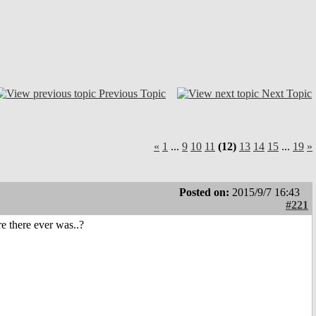
Previous Topic
Next Topic
«
1
...
9
10
11
(12)
13
14
15
...
19
»
Posted on:
2015/9/7 16:43
#221
e there ever was..?