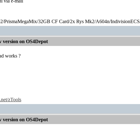
ni via e-mail
2/PrismaMegaMix​/32GB CF Card/2x Rys Mk2/A604n/IndivisionECS
 version on OS4Depot
ad works ?
e.net/zTools
 version on OS4Depot