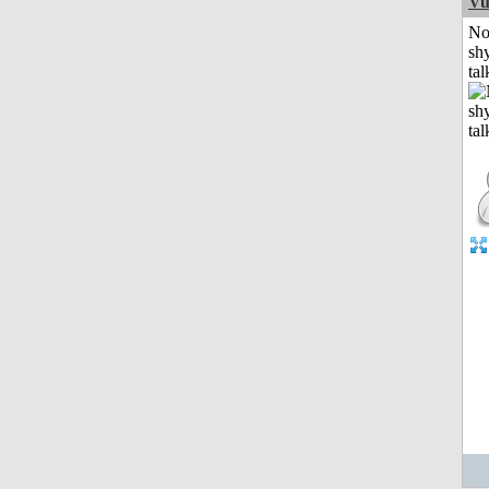
Vu
No
shy
tal