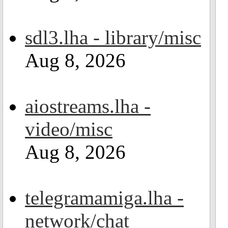
sdl3.lha - library/misc
Aug 8, 2026
aiostreams.lha -
video/misc
Aug 8, 2026
telegramamiga.lha -
network/chat