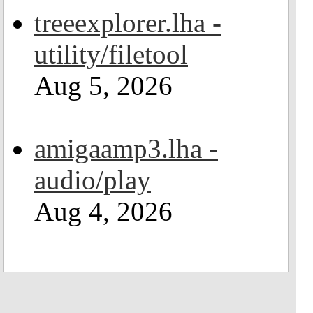
treeexplorer.lha -
utility/filetool
Aug 5, 2026
amigaamp3.lha -
audio/play
Aug 4, 2026