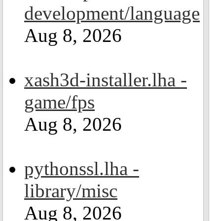
development/language
Aug 8, 2026
xash3d-installer.lha -
game/fps
Aug 8, 2026
pythonssl.lha -
library/misc
Aug 8, 2026