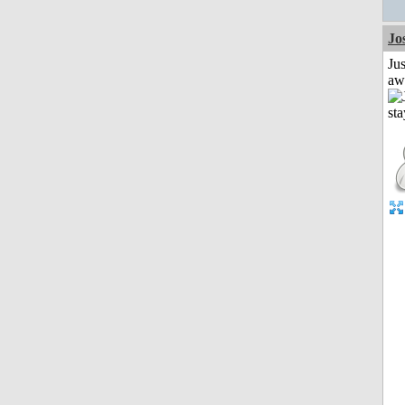
Jo
Jus
aw