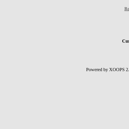
Re
Cur
Powered by XOOPS 2