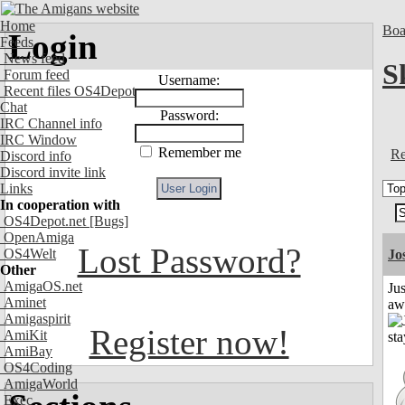
Home
Boa
Login
Feeds
News feed
S
Forum feed
Username:
Recent files OS4Depot
Chat
Password:
IRC Channel info
IRC Window
Remember me
Re
Discord info
Discord invite link
Links
In cooperation with
OS4Depot.net
[Bugs]
OpenAmiga
Lost Password?
OS4Welt
Jo
Other
AmigaOS.net
Jus
Aminet
aw
Amigaspirit
Register now!
AmiKit
AmiBay
OS4Coding
AmigaWorld
Exec