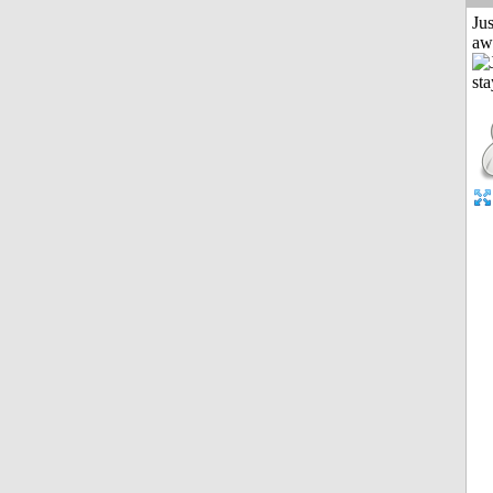
Jus
aw