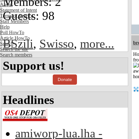
Members: 2
About
Statement of Intent
Guests: 98
Terms of Service
Staff Members
Help
Poll HowTo
Article HowTo
BSzili
,
Swisso
,
more...
br
Search
Search the site
Ho
Search members
fr
Support us!
Donate
Headlines
amiworp-lua.lha -