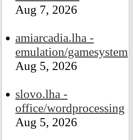
Aug 7, 2026
amiarcadia.lha -
emulation/gamesystem
Aug 5, 2026
slovo.lha -
office/wordprocessing
Aug 5, 2026