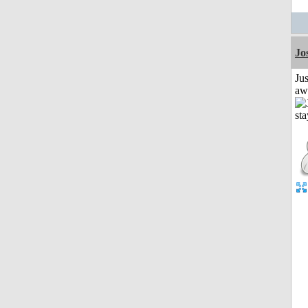
Jo
Jus
aw