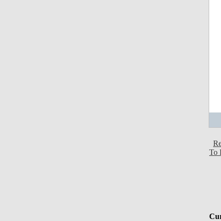
Re
To 
Cur