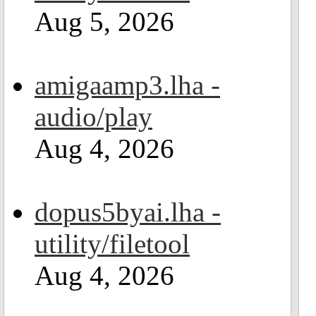
Aug 5, 2026
amigaamp3.lha -
audio/play
Aug 4, 2026
dopus5byai.lha -
utility/filetool
Aug 4, 2026