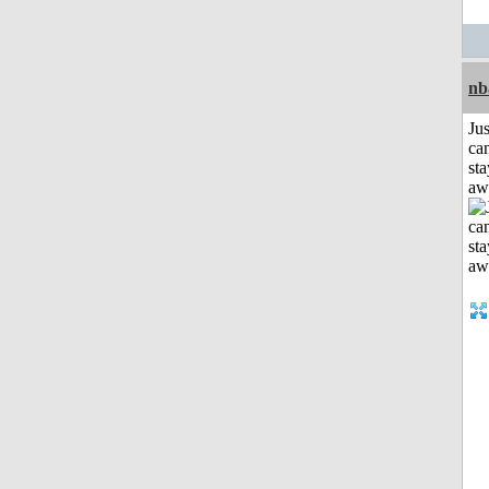
nb
Jus
can
sta
aw