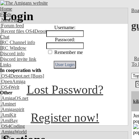
Home
Boa
Login
Feeds
News feed
g
Forum feed
Username:
Recent files OS4Depot
Chat
Password:
IRC Channel info
IRC Window
Remember me
Discord info
Re
Discord invite link
To 
Links
In cooperation with
OS4Depot.net
[Bugs]
OpenAmiga
Lost Password?
OS4Welt
Other
AmigaOS.net
ki
Aminet
Amigaspirit
Register now!
AmiKit
Jus
AmiBay
po
OS4Coding
AmigaWorld
Exec