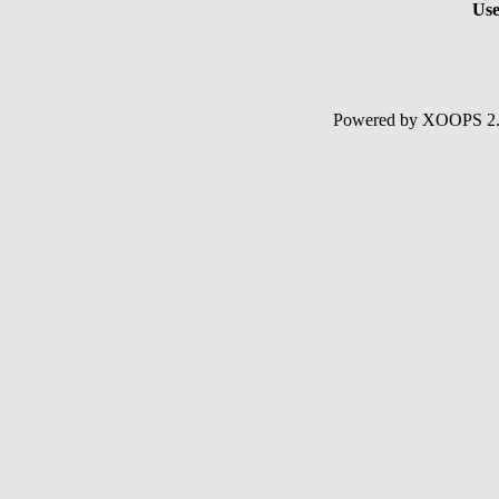
Use
Powered by XOOPS 2