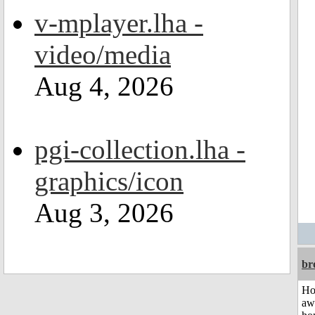
v-mplayer.lha -
video/media
Aug 4, 2026
pgi-collection.lha -
graphics/icon
Aug 3, 2026
br
H
aw