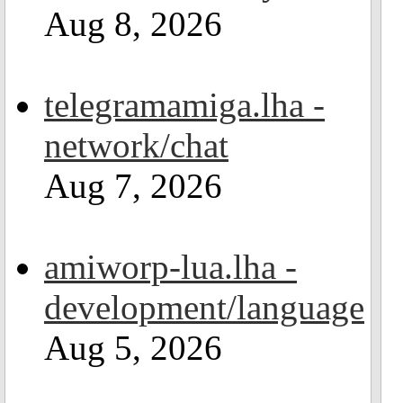
Aug 8, 2026
telegramamiga.lha -
network/chat
Aug 7, 2026
amiworp-lua.lha -
development/language
Aug 5, 2026