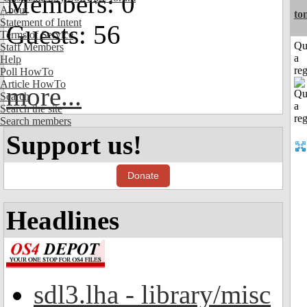
Members: 0
About
to
Statement of Intent
Guests: 56
Terms of Service
Qu
Staff Members
a
Help
reg
Poll HowTo
Article HowTo
more...
Search
Search the site
Search members
Support us!
Donate
Headlines
sdl3.lha - library/misc