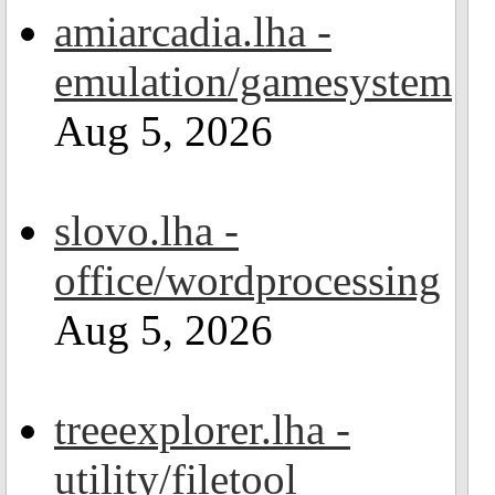
amiarcadia.lha -
emulation/gamesystem
Aug 5, 2026
slovo.lha -
office/wordprocessing
Aug 5, 2026
treeexplorer.lha -
utility/filetool