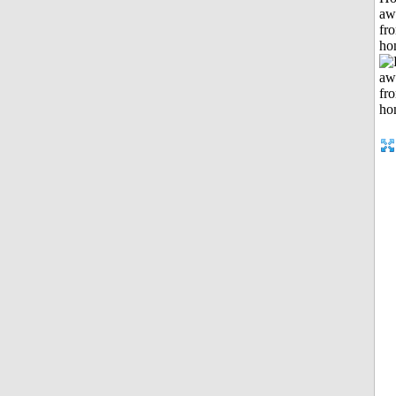
aw
fr
ho