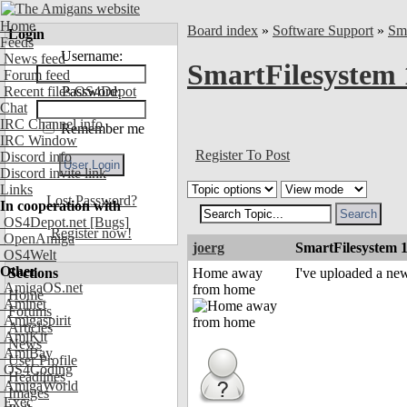
Home
Board index
»
Software Support
»
Sm
Login
Feeds
Username:
News feed
SmartFilesystem 
Forum feed
Recent files OS4Depot
Password:
Chat
IRC Channel info
Remember me
IRC Window
Register To Post
Discord info
Discord invite link
Links
Lost Password?
In cooperation with
OS4Depot.net
[Bugs]
Register now!
OpenAmiga
joerg
SmartFilesystem 
OS4Welt
Other
Sections
Home away
I've uploaded a ne
AmigaOS.net
from home
Home
Aminet
Forums
Amigaspirit
Articles
AmiKit
News
AmiBay
User Profile
OS4Coding
Headlines
AmigaWorld
Images
Exec