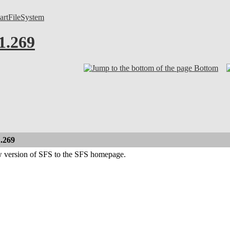
artFileSystem
1.269
Bottom
1.269
w version of SFS to the SFS homepage.