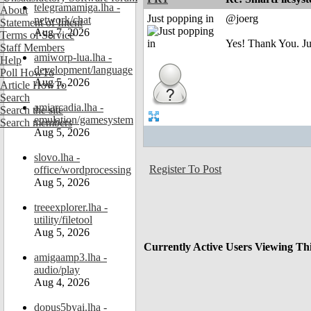
telegramamiga.lha -
About
Just popping in
@joerg
network/chat
Statement of Intent
Aug 7, 2026
Terms of Service
Yes! Thank You. J
Staff Members
amiworp-lua.lha -
Help
development/language
Poll HowTo
Aug 5, 2026
Article HowTo
Search
amiarcadia.lha -
Search the site
emulation/gamesystem
Search members
Aug 5, 2026
slovo.lha -
Register To Post
office/wordprocessing
Aug 5, 2026
treeexplorer.lha -
utility/filetool
Aug 5, 2026
Currently Active Users Viewing Th
amigaamp3.lha -
audio/play
Aug 4, 2026
dopus5byai.lha -