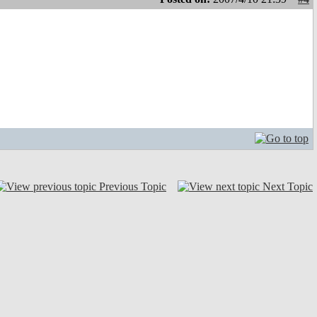
Previous Topic
Next Topic