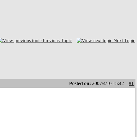
Previous Topic
Next Topic
Posted on:
2007/4/10 15:42
#1