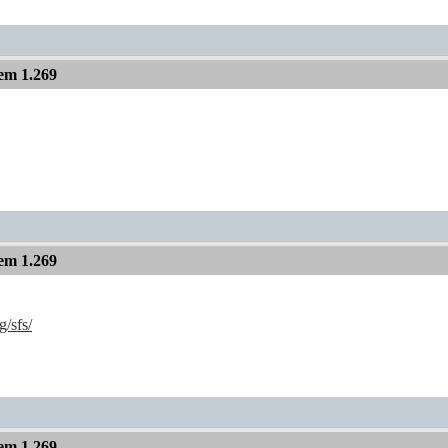
em 1.269
em 1.269
g/sfs/
em 1.269