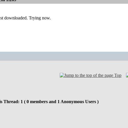
ust downloaded. Trying now.
Top
is Thread: 1 ( 0 members and 1 Anonymous Users )