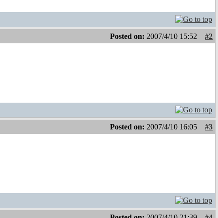
Posted on:
2007/4/10 15:52
#2
Posted on:
2007/4/10 16:05
#3
Posted on:
2007/4/10 21:39
#4