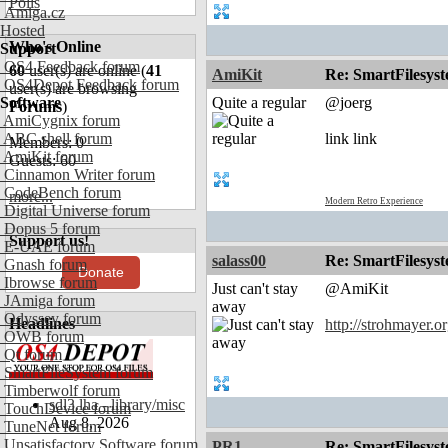
Polls
Amiga.cz
Hosted
Who's Online
Support
OS4 Feedback forum
60
user(s) are online (
41
AmiKit
Re: SmartFilesyst
OS4Depot Feedback forum
user(s) are browsing
Software
Quite a regular
@joerg
Forums
)
AmiCygnix forum
ABC shell forum
link link
Members: 0
AmiKit forum
Guests: 60
Cinnamon Writer forum
CodeBench forum
more...
Modern Retro Experience
Digital Universe forum
Dopus 5 forum
Support us!
E-UAE forum
salass00
Re: SmartFilesyst
Gnash forum
Donate
Ibrowse forum
Just can't stay
@AmiKit
JAmiga forum
away
Odyssey forum
Headlines
http://strohmayer.or
OWB forum
Qt forum
SmartFileSystem forum
Timberwolf forum
sdl3.lha - library/misc
TouchDevice forum
Aug 8, 2026
TuneNet forum
Unsatisfactory Software forum
PR1
Re: SmartFilesyst