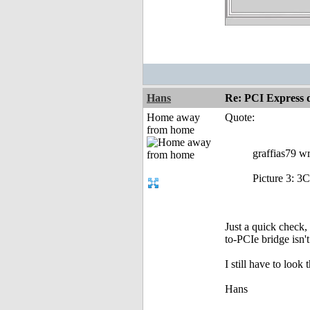
Hans
Re: PCI Express 
Home away
Quote:
from home
graffias79 wr
Picture 3: 3C
Just a quick check,
to-PCIe bridge isn'
I still have to look 
Hans