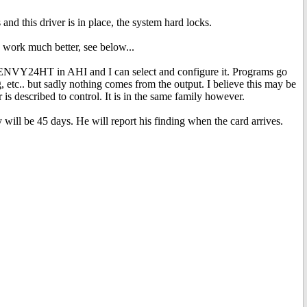
d this driver is in place, the system hard locks.
work much better, see below...
 ENVY24HT in AHI and I can select and configure it. Programs go
 etc.. but sadly nothing comes from the output. I believe this may be
r is described to control. It is in the same family however.
will be 45 days. He will report his finding when the card arrives.