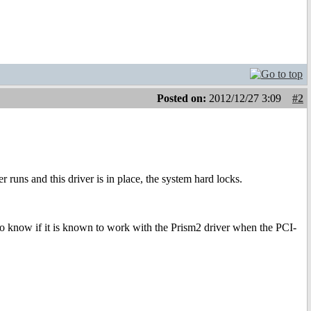
Posted on:
2012/12/27 3:09
#2
uns and this driver is in place, the system hard locks.
ke to know if it is known to work with the Prism2 driver when the PCI-