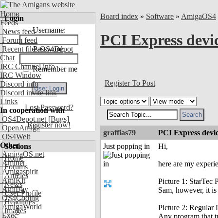
Home
Board index
»
Software
»
AmigaOS4
Login
Feeds
Username:
News feed
PCI Express devi
Forum feed
Recent files OS4Depot
Password:
Chat
IRC Channel info
Remember me
IRC Window
Register To Post
Discord info
Discord invite link
Links
Lost Password?
In cooperation with
OS4Depot.net
[Bugs]
Register now!
OpenAmiga
graffias79
PCI Express devi
OS4Welt
Other
Sections
Just popping in
Hi,
AmigaOS.net
Home
Aminet
here are my exper
Forums
Amigaspirit
Articles
AmiKit
Picture 1: StarTec
News
AmiBay
Sam, however, it is 
User Profile
OS4Coding
Headlines
AmigaWorld
Picture 2: Regular
Images
Exec
Any program that tr