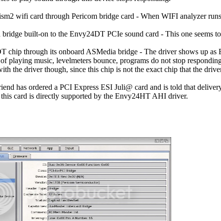
sm2 wifi card through Pericom bridge card - When WIFI analyzer runs an
 bridge built-on to the Envy24DT PCIe sound card - This one seems to 
T chip through its onboard ASMedia bridge - The driver shows up as
of playing music, levelmeters bounce, programs do not stop responding,
ith the driver though, since this chip is not the exact chip that the drive
end has ordered a PCI Express ESI Juli@ card and is told that delivery 
this card is directly supported by the Envy24HT AHI driver.