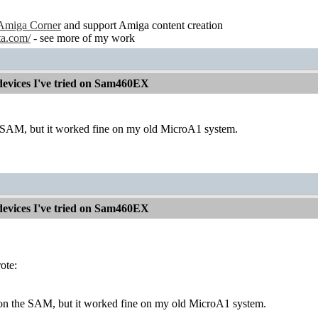
Amiga Corner
and support Amiga content creation
ta.com/
- see more of my work
devices I've tried on Sam460EX
e SAM, but it worked fine on my old MicroA1 system.
devices I've tried on Sam460EX
ote:
 on the SAM, but it worked fine on my old MicroA1 system.