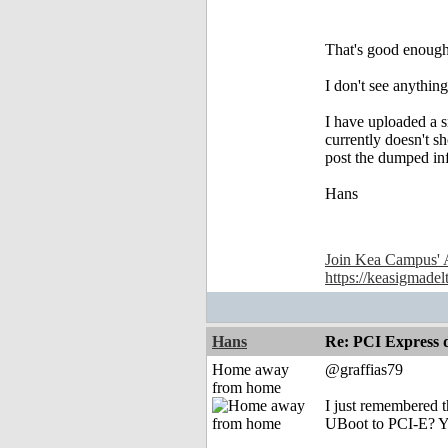
That's good enough
I don't see anythin
I have uploaded a 
currently doesn't s
post the dumped in
Hans
Join Kea Campus' 
https://keasigmadel
Hans
Re: PCI Express 
Home away
@graffias79
from home
I just remembered 
UBoot to PCI-E? Yo