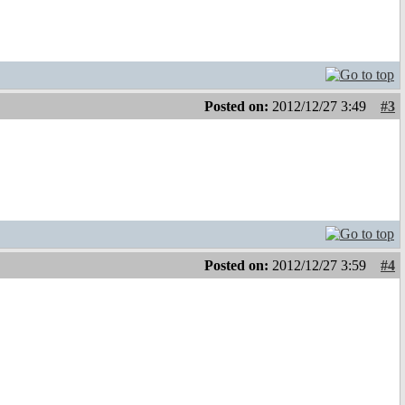
Posted on:
2012/12/27 3:49
#3
Posted on:
2012/12/27 3:59
#4