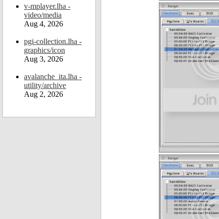
v-mplayer.lha -
video/media
Aug 4, 2026
pgi-collection.lha -
graphics/icon
Aug 3, 2026
avalanche_ita.lha -
utility/archive
Aug 2, 2026