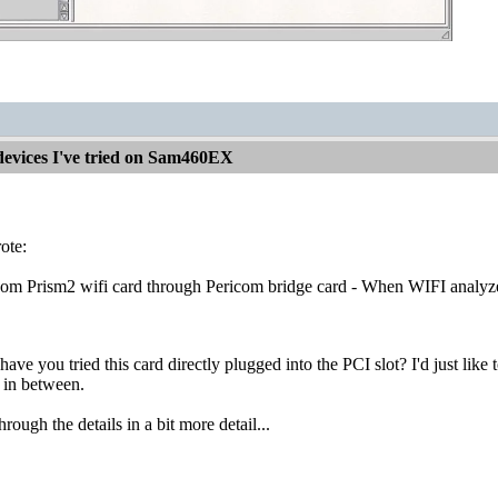
devices I've tried on Sam460EX
ote:
om Prism2 wifi card through Pericom bridge card - When WIFI analyzer r
 have you tried this card directly plugged into the PCI slot? I'd just li
t in between.
through the details in a bit more detail...