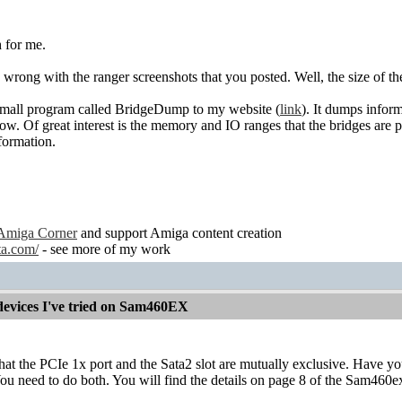
 for me.
g wrong with the ranger screenshots that you posted. Well, the size of 
small program called BridgeDump to my website (
link
). It dumps inform
how. Of great interest is the memory and IO ranges that the bridges are
formation.
Amiga Corner
and support Amiga content creation
ta.com/
- see more of my work
devices I've tried on Sam460EX
that the PCIe 1x port and the Sata2 slot are mutually exclusive. Have 
u need to do both. You will find the details on page 8 of the Sam460e