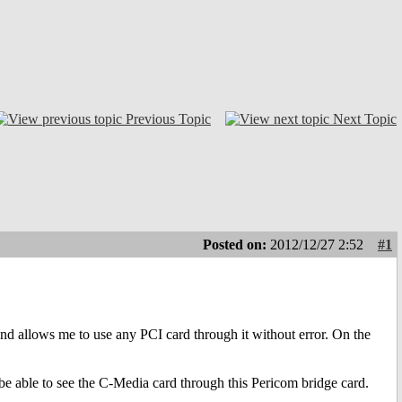
Previous Topic
Next Topic
Posted on:
2012/12/27 2:52
#1
 allows me to use any PCI card through it without error. On the
e able to see the C-Media card through this Pericom bridge card.