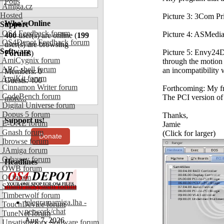
Polls
Amiga.cz
Hosted
Picture 3: 3Com Pri
Who's Online
Support
OS4 Feedback forum
Picture 4: ASMedia
400
user(s) are online (
199
OS4Depot Feedback forum
user(s) are browsing
Software
Picture 5: Envy24D
Forums
)
AmiCygnix forum
through the motion 
ABC shell forum
an incompatibility w
Members: 0
AmiKit forum
Guests: 400
Cinnamon Writer forum
Forthcoming: My fri
CodeBench forum
The PCI version of 
more...
Digital Universe forum
Dopus 5 forum
Thanks,
Support us!
E-UAE forum
Jamie
Gnash forum
(Click for larger)
Donate
Ibrowse forum
JAmiga forum
Odyssey forum
Headlines
OWB forum
Qt forum
SmartFileSystem forum
Timberwolf forum
telegramamiga.lha -
TouchDevice forum
network/chat
TuneNet forum
Aug 7, 2026
Unsatisfactory Software forum