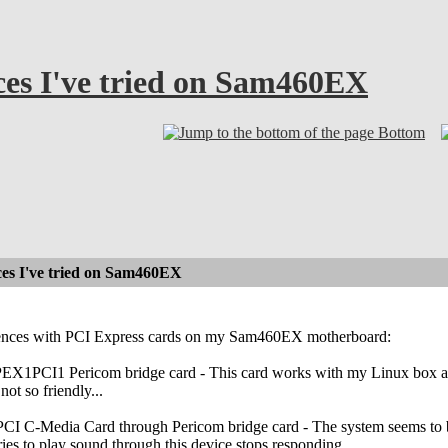
ces I've tried on Sam460EX
Bottom
ces I've tried on Sam460EX
iences with PCI Express cards on my Sam460EX motherboard:
 PEX1PCI1 Pericom bridge card - This card works with my Linux box and
not so friendly...
 PCI C-Media Card through Pericom bridge card - The system seems to b
ies to play sound through this device stops responding.