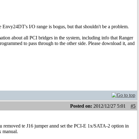
the Envy24DT's I/O range is bogus, but that shouldn't be a problem.
ation about all PCI bridges in the system, including info that Ranger
 programmed to pass through to the other side. Please download it, and
Posted on:
2012/12/27 5:01
#5
you removed te J16 jumper annd set the PCI-E 1x/SATA-2 option in
x manual.