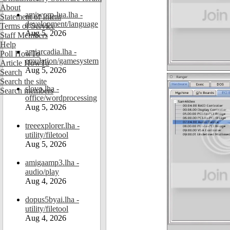
About
amiworp-lua.lha -
Statement of Intent
development/language
Terms of Service
Aug 5, 2026
Staff Members
Help
amiarcadia.lha -
Poll HowTo
emulation/gamesystem
Article HowTo
Aug 5, 2026
Search
Search the site
slovo.lha -
Search members
office/wordprocessing
Aug 5, 2026
treeexplorer.lha -
utility/filetool
Aug 5, 2026
amigaamp3.lha -
audio/play
Aug 4, 2026
dopus5byai.lha -
utility/filetool
Aug 4, 2026