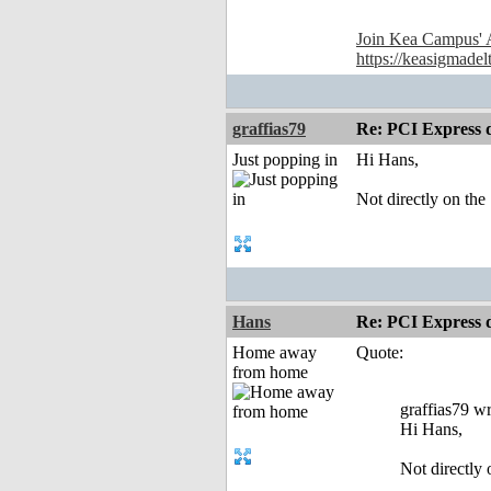
Join Kea Campus' 
https://keasigmadel
graffias79
Re: PCI Express 
Just popping in
Hi Hans,
Not directly on th
Hans
Re: PCI Express 
Home away
Quote:
from home
graffias79 wr
Hi Hans,
Not directly