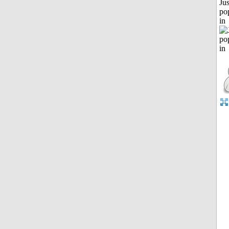
Jus
po
in