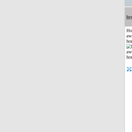
br
H
aw
ho