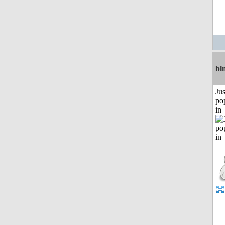
bl
Jus
po
in