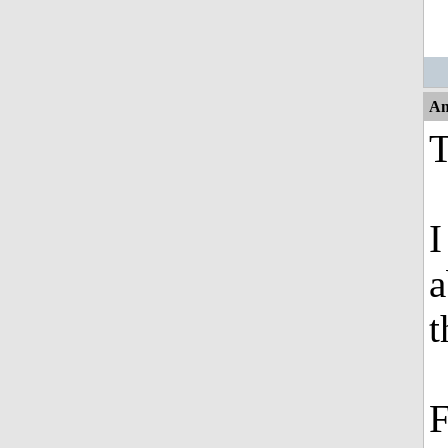
An
T
I
a
t
F