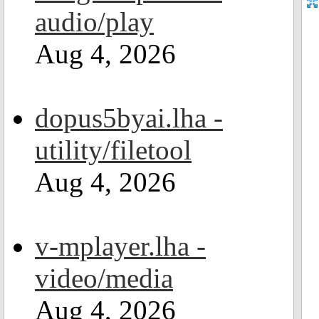
audio/play
Aug 4, 2026
dopus5byai.lha -
utility/filetool
Aug 4, 2026
v-mplayer.lha -
video/media
Aug 4, 2026