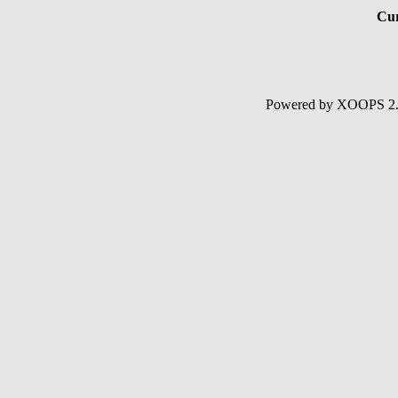
Cur
Powered by XOOPS 2