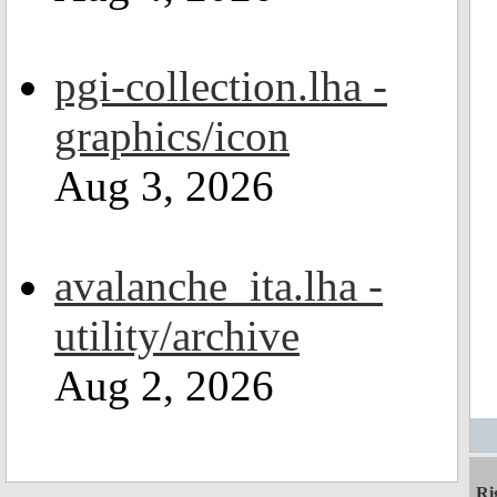
pgi-collection.lha -
graphics/icon
Aug 3, 2026
avalanche_ita.lha -
utility/archive
Aug 2, 2026
Ri