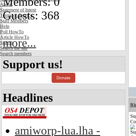
Members: 0
About
Statement of Intent
Guests: 368
Terms of Service
Staff Members
Help
Poll HowTo
Article HowTo
more...
Search
Search the site
Search members
Support us!
Donate
Headlines
Ri
Su
Co
amiworp-lua.lha -