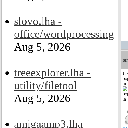
slovo.lha -
office/wordprocessing
Aug 5, 2026
bl
treeexplorer.lha -
Jus
po
utility/filetool
in
Aug 5, 2026
amigaamp3.lha -