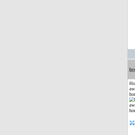
br
H
aw
ho