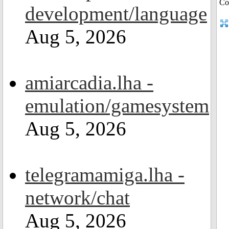
development/language
Aug 5, 2026
amiarcadia.lha -
emulation/gamesystem
Aug 5, 2026
telegramamiga.lha -
network/chat
Aug 5, 2026