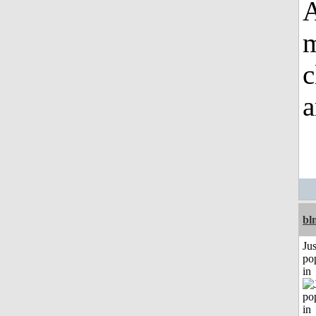
A
m
c
a
bl
Jus
po
in