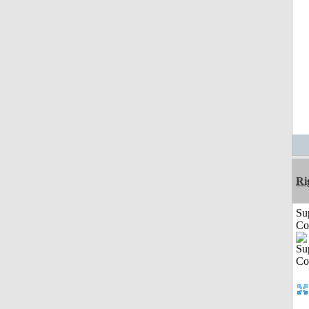
Ri
Su
Co