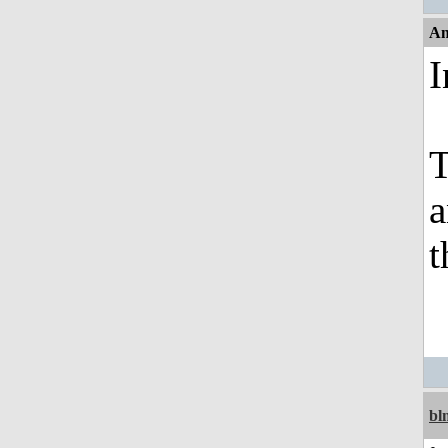
An
I
T
a
t
bl