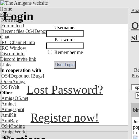
Home
Boa
Login
Feeds
News feed
O
Forum feed
Username:
Recent files OS4Depot
s
Chat
Password:
IRC Channel info
IRC Window
Remember me
Discord info
Discord invite link
Links
Re
In cooperation with
Pos
OS4Depot.net
[Bugs]
OpenAmiga
Lost Password?
OS4Welt
Other
AmigaOS.net
Aminet
Amigaspirit
bl
Register now!
AmiKit
AmiBay
Jus
OS4Coding
po
AmigaWorld
in
Exec