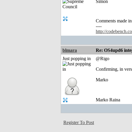
Simon
Comments made in an
----
http://codebench.c
blmara
Re: OS4upd6 inte
Just popping in
@Rigo
Confirming, in vers
Marko
Marko Raina
Register To Post