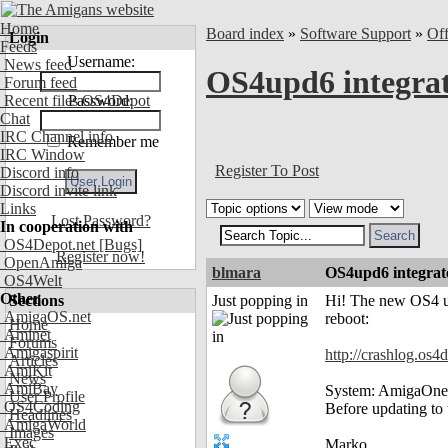
Home
Board index
»
Software Support
»
Of
Login
Feeds
Username:
News feed
OS4upd6 integrat
Forum feed
Recent files OS4Depot
Password:
Chat
IRC Channel info
Remember me
IRC Window
Register To Post
Discord info
Discord invite link
Links
Lost Password?
In cooperation with
OS4Depot.net
[Bugs]
Register now!
OpenAmiga
blmara
OS4upd6 integrat
OS4Welt
Other
Sections
Just popping in
Hi! The new OS4 up
AmigaOS.net
reboot:
Home
Aminet
Forums
Amigaspirit
http://crashlog.os4
Articles
AmiKit
News
AmiBay
System: AmigaOne 
User Profile
OS4Coding
Before updating to 
Headlines
AmigaWorld
Images
Exec
Marko