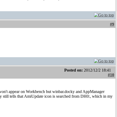
#9
Posted on:
2012/12/2 18:41
#10
on won't appear on Workbench but winbar.docky and AppManager
y still tells that AmiUpdate icon is searched from DH0:, which in my