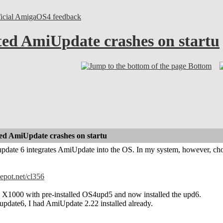
ficial AmigaOS4 feedback
ed AmiUpdate crashes on startu
Bottom
ed AmiUpdate crashes on startu
date 6 integrates AmiUpdate into the OS. In my system, however, cho
depot.net/cl356
X1000 with pre-installed OS4upd5 and now installed the upd6.
update6, I had AmiUpdate 2.22 installed already.