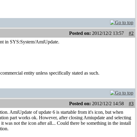
Posted on:
2012/12/2 13:57
#2
resent in SYS:System/AmiUpdate.
ommercial entity unless specifically stated as such.
Posted on:
2012/12/2 14:58
#3
ion. AmiUpdate of update 6 is startable from it's icon, but when
ation part works ok. However, after closing Amiupdate and selecting
was not the icon after all... Could there be something in the install
tion.