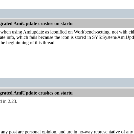
grated AmiUpdate crashes on startu
ly when using Amiupdate as iconified on Workbench-setting, not with e
.info, which fails because the icon is stored in SYS:System/AmiUpdate
 the begininning of this thread.
grated AmiUpdate crashes on startu
d in 2.23.
y post are personal opinion, and are in no-way representative of any c