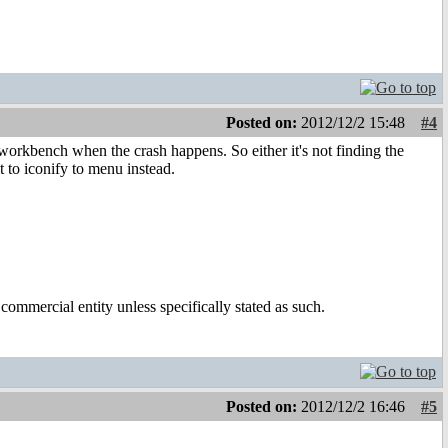
Posted on:
2012/12/2 15:48
#4
 workbench when the crash happens. So either it's not finding the
t to iconify to menu instead.
ommercial entity unless specifically stated as such.
Posted on:
2012/12/2 16:46
#5