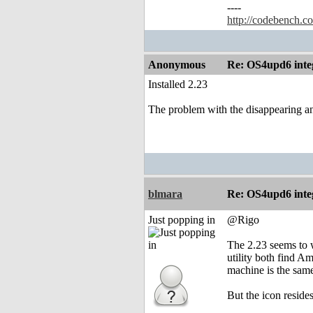
----
http://codebench.c
Anonymous
Re: OS4upd6 inte
Installed 2.23
The problem with the disappearing and
blmara
Re: OS4upd6 inte
Just popping in
@Rigo
The 2.23 seems to 
utility both find A
machine is the sam
But the icon resid