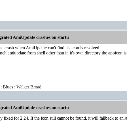
grated AmiUpdate crashes on startu
he crash when AmiUpdate can't find it's icon is resolved.
ch amiupdate from shell other than in it's own directory the appicon is
:
Blues
:
Walker Broad
grated AmiUpdate crashes on startu
y fixed for 2.24. If the icon still cannot be found, it will fallback to a