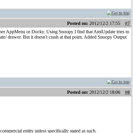
Posted on:
2012/12/2 17:55
#7
ither AppMenu or Docky. Using Snoopy I find that AmiUpdate tries to
/ drawer. But it doesn't crash at that point. Added Snoopy Output
Posted on:
2012/12/2 18:06
#8
ommercial entity unless specifically stated as such.