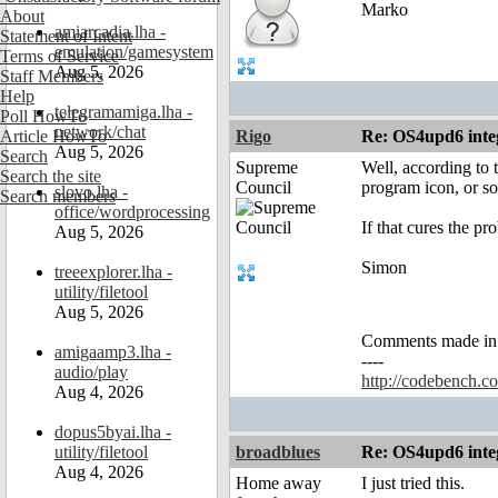
Marko
About
amiarcadia.lha -
Statement of Intent
emulation/gamesystem
Terms of Service
Aug 5, 2026
Staff Members
Help
telegramamiga.lha -
Poll HowTo
network/chat
Article HowTo
Rigo
Re: OS4upd6 inte
Aug 5, 2026
Search
Supreme
Well, according to 
Search the site
Council
program icon, or so
slovo.lha -
Search members
office/wordprocessing
If that cures the pr
Aug 5, 2026
Simon
treeexplorer.lha -
utility/filetool
Aug 5, 2026
Comments made in an
amigaamp3.lha -
----
audio/play
http://codebench.c
Aug 4, 2026
dopus5byai.lha -
utility/filetool
broadblues
Re: OS4upd6 inte
Aug 4, 2026
Home away
I just tried this.