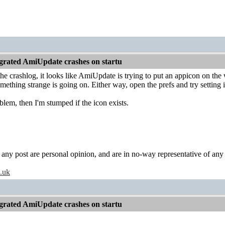
grated AmiUpdate crashes on startu
the crashlog, it looks like AmiUpdate is trying to put an appicon on the
mething strange is going on. Either way, open the prefs and try setting i
oblem, then I'm stumped if the icon exists.
y post are personal opinion, and are in no-way representative of any c
o.uk
grated AmiUpdate crashes on startu