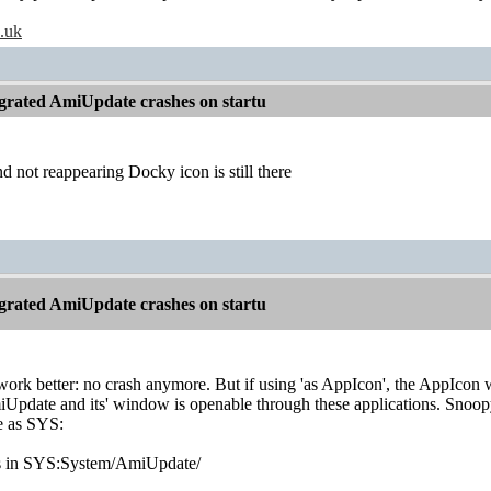
o.uk
grated AmiUpdate crashes on startu
 not reappearing Docky icon is still there
grated AmiUpdate crashes on startu
work better: no crash anymore. But if using 'as AppIcon', the AppIc
miUpdate and its' window is openable through these applications. Snoop
e as SYS:
es in SYS:System/AmiUpdate/