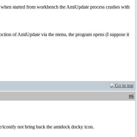
nd when started from workbench the AmiUpdate process crashes with
oction of AmiUpdate via the menu, the program opens (I suppose it
#6
/iconify not bring back the amidock docky icon.