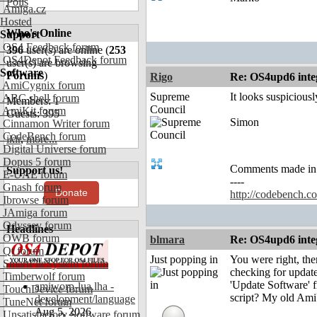
Polls
Amiga.cz
Hosted
Who's Online
Support
OS4 Feedback forum
396
user(s) are online (
253
OS4Depot Feedback forum
user(s) are browsing
Software
Forums
)
Rigo
Re: OS4upd6 inte
AmiCygnix forum
Supreme
It looks suspicious
ABC shell forum
Members: 1
Council
AmiKit forum
Guests: 395
Simon
Cinnamon Writer forum
CodeBench forum
ikir
,
more...
Digital Universe forum
Dopus 5 forum
Comments made in an
Support us!
E-UAE forum
----
Gnash forum
Donate
http://codebench.c
Ibrowse forum
JAmiga forum
Odyssey forum
Headlines
OWB forum
blmara
Re: OS4upd6 inte
Qt forum
Just popping in
You were right, the
SmartFileSystem forum
checking for update
Timberwolf forum
'Update Software' f
amiworp-lua.lha -
TouchDevice forum
script? My old AmiU
development/language
TuneNet forum
Aug 5, 2026
Unsatisfactory Software forum