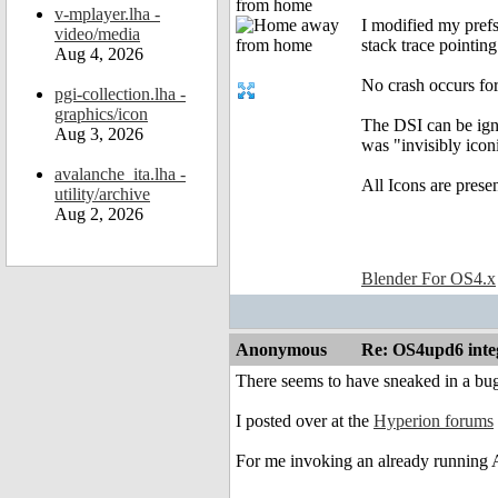
from home
v-mplayer.lha -
I modified my pref
video/media
stack trace pointing
Aug 4, 2026
No crash occurs 
pgi-collection.lha -
graphics/icon
The DSI can be ign
Aug 3, 2026
was "invisibly iconi
avalanche_ita.lha -
All Icons are prese
utility/archive
Aug 2, 2026
Blender For OS4.x
Anonymous
Re: OS4upd6 inte
There seems to have sneaked in a bu
I posted over at the
Hyperion forums
For me invoking an already running 