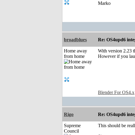
Marko
broadblues
Re: OS4upd6 inte
Home away
With version 2.23 t
from home
However if you laun
Blender For OS4.x
Rigo
Re: OS4upd6 inte
Supreme
This should be reall
Council