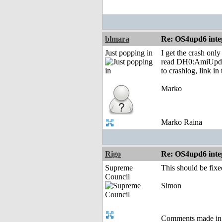
blmara
Re: OS4upd6 inte
Just popping in
I get the crash on
read DH0:AmiUpdate
to crashlog, link in
Marko
Marko Raina
Rigo
Re: OS4upd6 inte
Supreme
This should be fixe
Council
Simon
Comments made in an