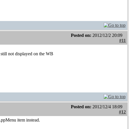
Posted on:
2012/12/2 20:09
#11
 still not displayed on the WB
Posted on:
2012/12/4 18:09
#12
n AppMenu item instead.