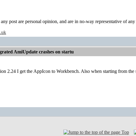
y post are personal opinion, and are in no-way representative of any c
o.uk
grated AmiUpdate crashes on startu
ion 2.24 I get the AppIcon to Workbench. Also when starting from the s
Top