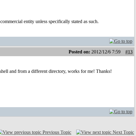
ommercial entity unless specifically stated as such.
Posted on:
2012/12/6 7:59
#13
hell and from a different directory, works for me! Thanks!
Previous Topic
Next Topic