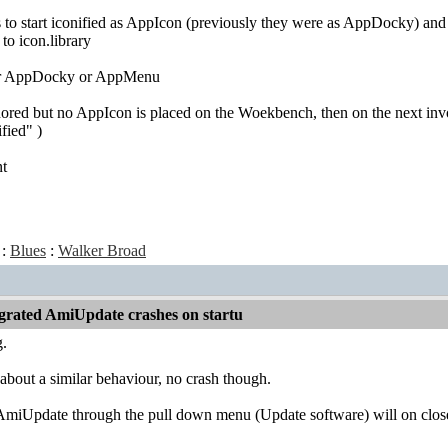
s to start iconified as AppIcon (previously they were as AppDocky) a
 to icon.library
for AppDocky or AppMenu
ored but no AppIcon is placed on the Woekbench, then on the next inv
fied" )
nt
:
Blues
:
Walker Broad
grated AmiUpdate crashes on startu
g.
about a similar behaviour, no crash though.
AmiUpdate through the pull down menu (Update software) will on close