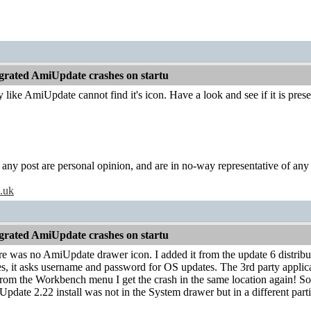
grated AmiUpdate crashes on startu
ly like AmiUpdate cannot find it's icon. Have a look and see if it is p
y post are personal opinion, and are in no-way representative of any c
o.uk
grated AmiUpdate crashes on startu
re was no AmiUpdate drawer icon. I added it from the update 6 distribut
s, it asks username and password for OS updates. The 3rd party applic
rom the Workbench menu I get the crash in the same location again! So it 
pdate 2.22 install was not in the System drawer but in a different parti