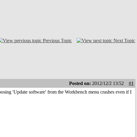
Previous Topic
Next Topic
Posted on:
2012/12/2 13:52
#1
osing 'Update software' from the Workbench menu crashes even if I