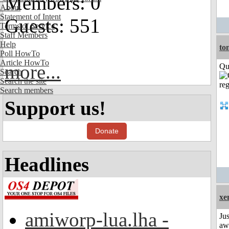
Members: 0
About
Statement of Intent
Guests: 551
Terms of Service
Staff Members
Help
to
Poll HowTo
Article HowTo
more...
Qui
Search
Search the site
Search members
Support us!
Donate
Headlines
xe
amiworp-lua.lha -
Jus
aw