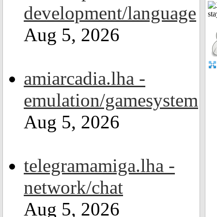
development/language
Aug 5, 2026
amiarcadia.lha -
emulation/gamesystem
Aug 5, 2026
telegramamiga.lha -
network/chat
Aug 5, 2026