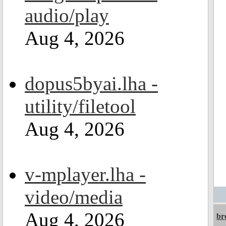
audio/play
Aug 4, 2026
dopus5byai.lha -
utility/filetool
Aug 4, 2026
v-mplayer.lha -
video/media
Aug 4, 2026
br