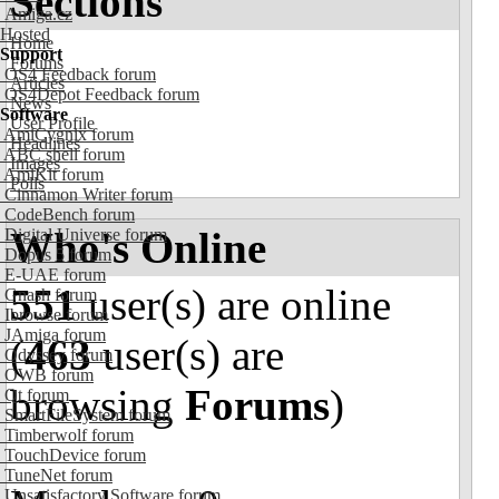
Sections
Amiga.cz
Hosted
Home
Support
Forums
OS4 Feedback forum
Articles
OS4Depot Feedback forum
News
Software
User Profile
AmiCygnix forum
Headlines
ABC shell forum
Images
AmiKit forum
Polls
Cinnamon Writer forum
CodeBench forum
Who's Online
Digital Universe forum
Dopus 5 forum
E-UAE forum
551
user(s) are online
Gnash forum
Ibrowse forum
JAmiga forum
(
463
user(s) are
Odyssey forum
OWB forum
browsing
Forums
)
Qt forum
SmartFileSystem forum
Timberwolf forum
TouchDevice forum
TuneNet forum
Unsatisfactory Software forum