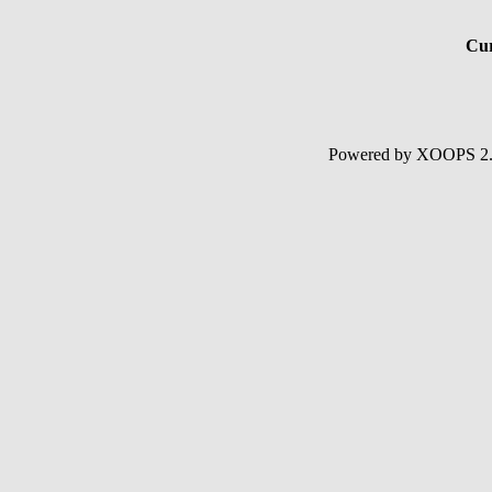
Cur
Powered by XOOPS 2