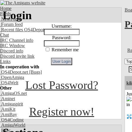
Home
Boa
Login
Feeds
News feed
P
Forum feed
Username:
Recent files OS4Depot
Chat
Password:
IRC Channel info
IRC Window
Remember me
Re
Discord info
Discord invite link
Links
In cooperation with
OS4Depot.net
[Bugs]
OpenAmiga
Lost Password?
OS4Welt
ki
Other
AmigaOS.net
Ju
Aminet
Amigaspirit
Register now!
AmiKit
AmiBay
OS4Coding
AmigaWorld
Exec