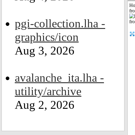
Ho
fr
pgi-collection.lha -
graphics/icon
Aug 3, 2026
avalanche_ita.lha -
utility/archive
Aug 2, 2026