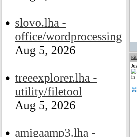
slovo.lha -
office/wordprocessing
Aug 5, 2026
ki
Ju
treeexplorer.lha -
utility/filetool
Aug 5, 2026
amigaamp3.lha -