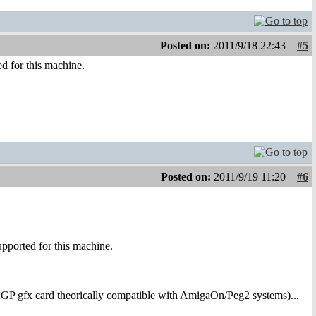
Posted on:
2011/9/18 22:43
#5
ed for this machine.
Posted on:
2011/9/19 11:20
#6
upported for this machine.
AGP gfx card theorically compatible with AmigaOn/Peg2 systems)...