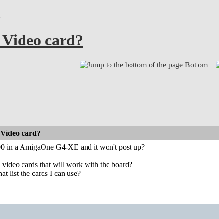
4
Video card?
Bottom
Video card?
00 in a AmigaOne G4-XE and it won't post up?
in video cards that will work with the board?
at list the cards I can use?