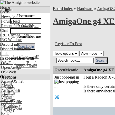
Home
Board index
»
Hardware
»
AmigaOS
Login
Feeds
Username:
News feed
AmigaOne g4 XE 
Forum feed
Recent files OS4Depot
Password:
Chat
IRC Channel info
Remember me
IRC Window
Register To Post
Discord info
Discord invite link
Links
Lost Password?
In cooperation with
OS4Depot.net
[Bugs]
Register now!
OpenAmiga
GreenMeanie
AmigaOne g4 XE 
OS4Welt
Other
Sections
Just popping in
I put a Radeon X7
AmigaOS.net
Home
Aminet
Is there only certa
Forums
Amigaspirit
Is there anywhere th
Articles
AmiKit
News
AmiBay
User Profile
OS4Coding
Headlines
AmigaWorld
Images
Exec