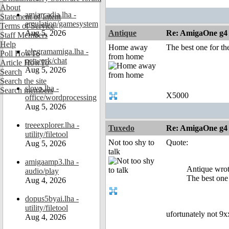
About
amiarcadia.lha -
Statement of Intent
emulation/gamesystem
Terms of Service
Aug 5, 2026
Antique
Re: AmigaOne g4
Staff Members
Help
Home away
The best one for th
telegramamiga.lha -
Poll HowTo
from home
network/chat
Article HowTo
Aug 5, 2026
Search
Search the site
slovo.lha -
Search members
X5000
office/wordprocessing
Aug 5, 2026
treeexplorer.lha -
Tuxedo
Re: AmigaOne g4
utility/filetool
Not too shy to
Quote:
Aug 5, 2026
talk
amigaamp3.lha -
Antique wrot
audio/play
The best one 
Aug 4, 2026
dopus5byai.lha -
utility/filetool
ufortunately not 9
Aug 4, 2026