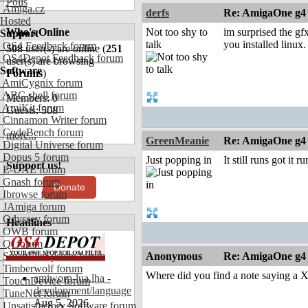
Polls
Amiga.cz
derfs
Re: AmigaOne g4
Hosted
Who's Online
Not too shy to
im surprised the gf
Support
talk
you installed linux.
OS4 Feedback forum
508
user(s) are online (
251
OS4Depot Feedback forum
user(s) are browsing
Software
Forums
)
AmiCygnix forum
ABC shell forum
Members: 0
AmiKit forum
Guests: 508
Cinnamon Writer forum
CodeBench forum
more...
GreenMeanie
Re: AmigaOne g4
Digital Universe forum
Dopus 5 forum
Just popping in
It still runs got it 
Support us!
E-UAE forum
Gnash forum
Donate
Ibrowse forum
JAmiga forum
Odyssey forum
Headlines
OWB forum
Qt forum
SmartFileSystem forum
Anonymous
Re: AmigaOne g4
Timberwolf forum
Where did you find a note saying a
amiworp-lua.lha -
TouchDevice forum
development/language
TuneNet forum
Aug 5, 2026
Unsatisfactory Software forum