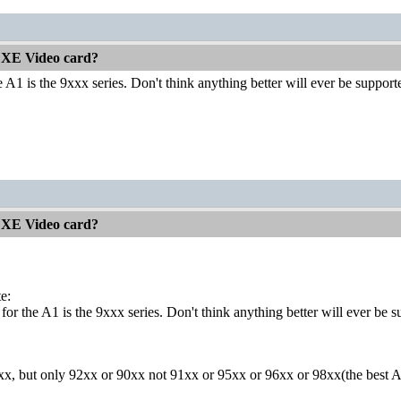
 XE Video card?
e A1 is the 9xxx series. Don't think anything better will ever be support
 XE Video card?
e:
for the A1 is the 9xxx series. Don't think anything better will ever be s
xxx, but only 92xx or 90xx not 91xx or 95xx or 96xx or 98xx(the best 