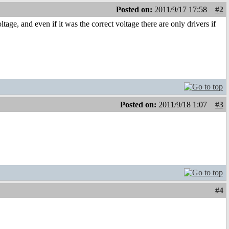
Posted on:
2011/9/17 17:58
#2
ge, and even if it was the correct voltage there are only drivers if
Posted on:
2011/9/18 1:07
#3
#4