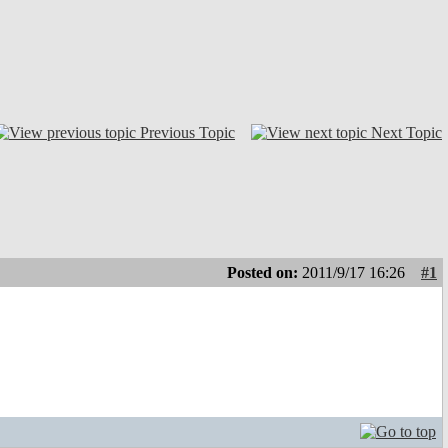
Previous Topic
Next Topic
Posted on:
2011/9/17 16:26
#1