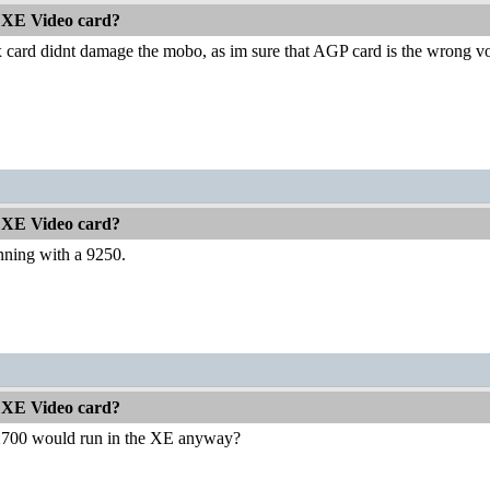
 XE Video card?
x card didnt damage the mobo, as im sure that AGP card is the wrong volta
 XE Video card?
running with a 9250.
 XE Video card?
 X700 would run in the XE anyway?