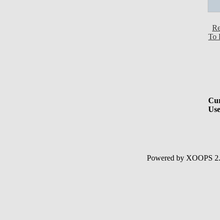
Re
To 
Cur
Use
Powered by XOOPS 2