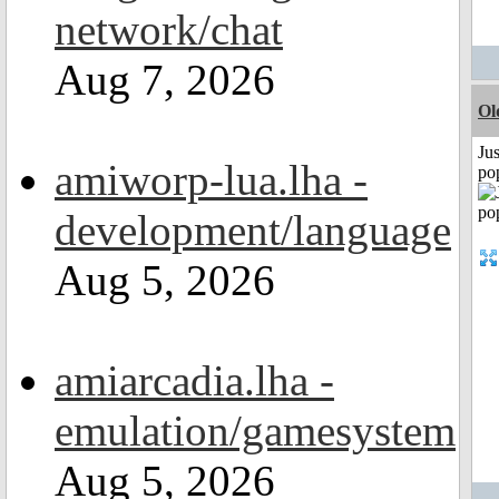
network/chat
Aug 7, 2026
Ol
Jus
amiworp-lua.lha -
po
development/language
Aug 5, 2026
amiarcadia.lha -
emulation/gamesystem
Aug 5, 2026