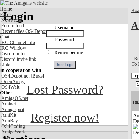
Home
Boa
Login
Feeds
News feed
A
Forum feed
Username:
Recent files OS4Depot
Chat
Password:
IRC Channel info
IRC Window
Remember me
Discord info
Re
Discord invite link
To 
Links
In cooperation with
OS4Depot.net
[Bugs]
OpenAmiga
Lost Password?
OS4Welt
Other
AmigaOS.net
po
Aminet
Amigaspirit
Register now!
AmiKit
Am
AmiBay
De
OS4Coding
AmigaWorld
Exec