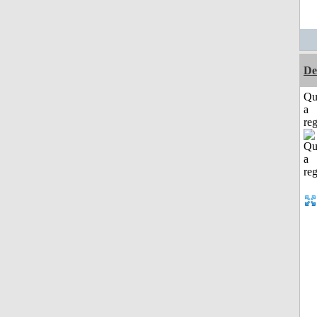
De
Qu
a
reg