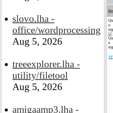
De
slovo.lha -
Qu
a
office/wordprocessing
reg
Aug 5, 2026
treeexplorer.lha -
utility/filetool
Aug 5, 2026
amigaamp3.lha -