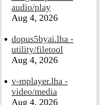
audio/play
Aug 4, 2026
dopus5byai.lha -
utility/filetool
Aug 4, 2026
v-mplayer.lha -
video/media
Aug 4, 2026