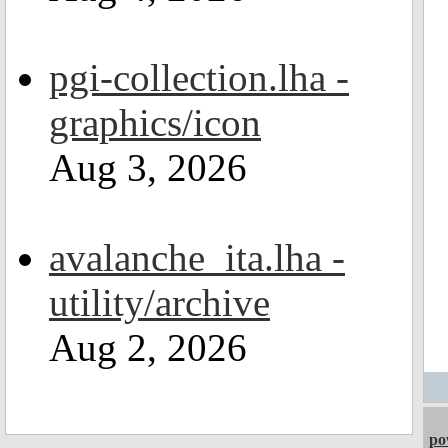
pgi-collection.lha -
graphics/icon
Aug 3, 2026
avalanche_ita.lha -
utility/archive
Aug 2, 2026
po