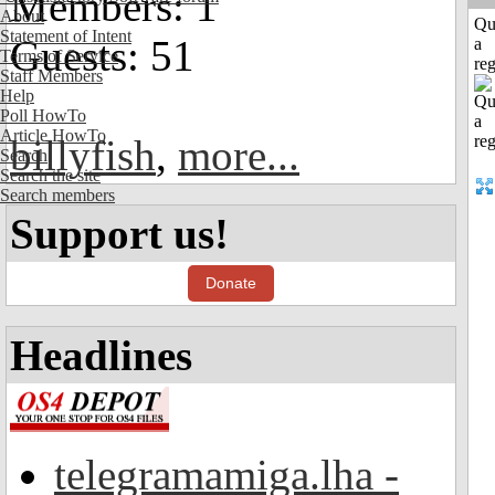
Members: 1
About
Qu
Statement of Intent
Guests: 51
a
Terms of Service
reg
Staff Members
Help
Poll HowTo
Article HowTo
billyfish
,
more...
Search
Search the site
Search members
Support us!
Donate
Headlines
telegramamiga.lha -