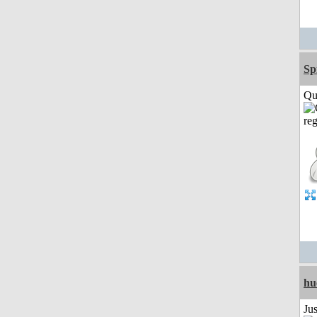
Sp
Qui
hu
Ju