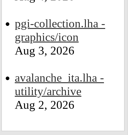
pgi-collection.lha -
graphics/icon
Aug 3, 2026
avalanche_ita.lha -
utility/archive
Aug 2, 2026