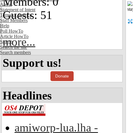
Members: 0
About
Statement of Intent
Guests: 51
Terms of Service
Staff Members
Help
Poll HowTo
Article HowTo
more...
Search
Search the site
Search members
Support us!
Donate
Headlines
amiworp-lua.lha -