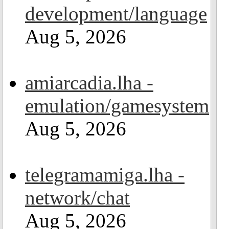
development/language
Aug 5, 2026
amiarcadia.lha -
emulation/gamesystem
Aug 5, 2026
telegramamiga.lha -
network/chat
Aug 5, 2026