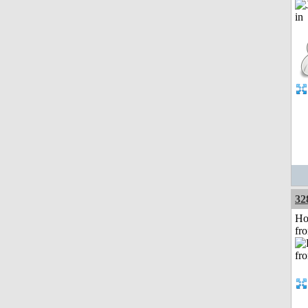
32
Ho
fr