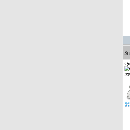
Sp
Qui