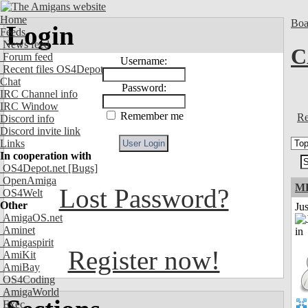
Home
Boa
Login
Feeds
News feed
C
Forum feed
Username:
Recent files OS4Depot
Chat
Password:
IRC Channel info
IRC Window
Remember me
Re
Discord info
Discord invite link
Links
In cooperation with
OS4Depot.net
[Bugs]
OpenAmiga
M
Lost Password?
OS4Welt
Other
Ju
AmigaOS.net
Aminet
Amigaspirit
Register now!
AmiKit
AmiBay
OS4Coding
AmigaWorld
Exec