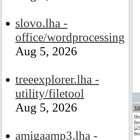
slovo.lha -
office/wordprocessing
Aug 5, 2026
treeexplorer.lha -
utility/filetool
Aug 5, 2026
32
Ho
fr
amigaamp3.lha -