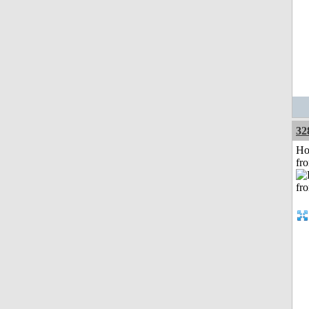
32
Ho
fr