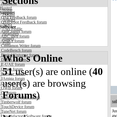
Sections
Amiga.cz
Hosted
Home
Support
Forums
OS4 Feedback forum
Articles
OS4Depot Feedback forum
News
Software
User Profile
AmiCygnix forum
Headlines
ABC shell forum
Images
AmiKit forum
Polls
Cinnamon Writer forum
CodeBench forum
Who's Online
Digital Universe forum
Dopus 5 forum
E-UAE forum
51
user(s) are online (
40
Gnash forum
Ibrowse forum
JAmiga forum
user(s) are browsing
Odyssey forum
OWB forum
Forums
)
Qt forum
SmartFileSystem forum
sa
Timberwolf forum
TouchDevice forum
Jus
TuneNet forum
aw
Unsatisfactory Software forum