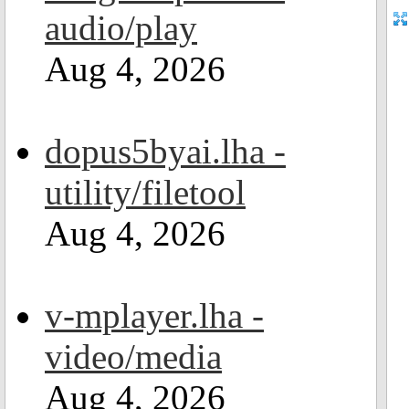
audio/play
Aug 4, 2026
dopus5byai.lha -
utility/filetool
Aug 4, 2026
v-mplayer.lha -
video/media
Aug 4, 2026