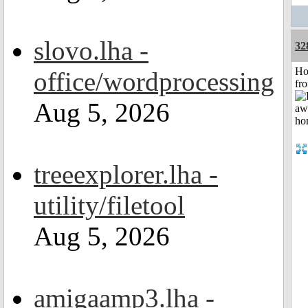
slovo.lha -
32
Ho
office/wordprocessing
fr
Aug 5, 2026
treeexplorer.lha -
utility/filetool
Aug 5, 2026
amigaamp3.lha -