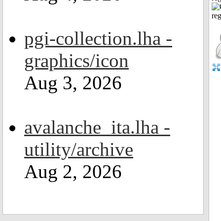
pgi-collection.lha -
graphics/icon
Aug 3, 2026
avalanche_ita.lha -
utility/archive
Aug 2, 2026