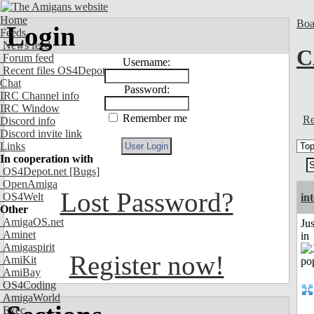
Home
Boa
Login
Feeds
News feed
C
Forum feed
Username:
Recent files OS4Depot
Chat
Password:
IRC Channel info
IRC Window
Remember me
Re
Discord info
Discord invite link
Links
In cooperation with
OS4Depot.net
[Bugs]
OpenAmiga
Lost Password?
OS4Welt
in
Other
AmigaOS.net
Ju
Aminet
in
Amigaspirit
Register now!
AmiKit
AmiBay
OS4Coding
AmigaWorld
Exec