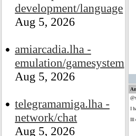
development/language
Aug 5, 2026
amiarcadia.lha -
emulation/gamesystem
Aug 5, 2026
An
@s
telegramamiga.lha -
I 
network/chat
Ill
Aug 5, 2026