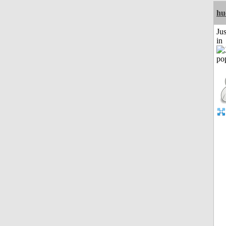
hu
Ju
in