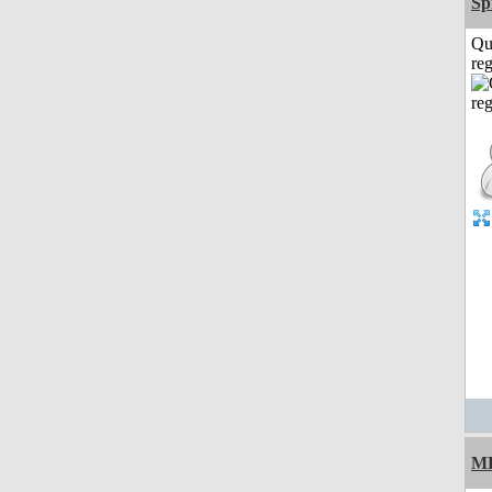
Sp
Qu
reg
M