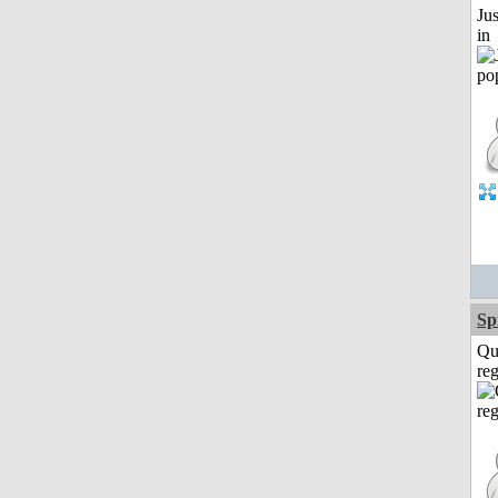
Ju
in
Sp
Qu
reg