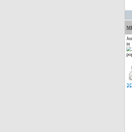
M
Ju
in