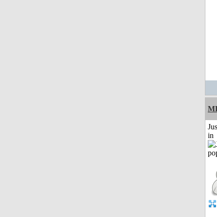
M
Ju
in