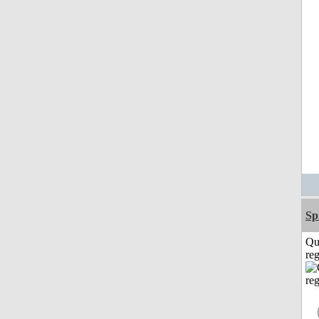
Sp
Qu
reg