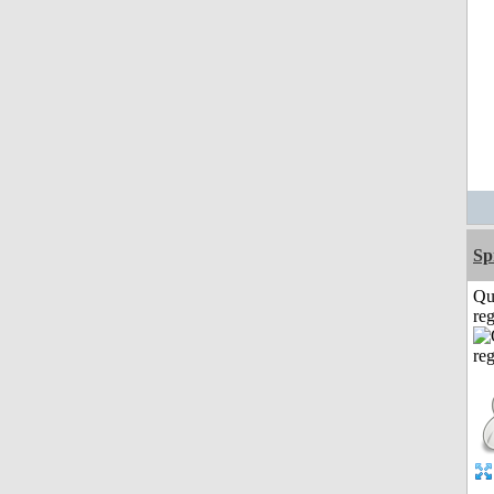
Sp
Qu
reg