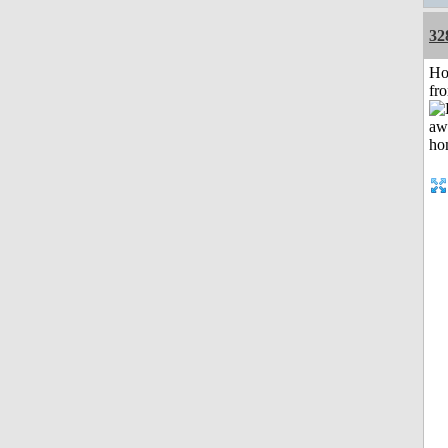
32
Ho
fr