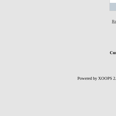
Re
Cur
Powered by XOOPS 2