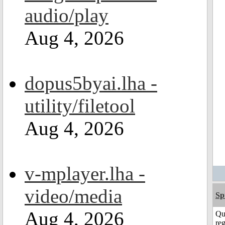
audio/play
Aug 4, 2026
dopus5byai.lha -
utility/filetool
Aug 4, 2026
v-mplayer.lha -
video/media
Sp
Aug 4, 2026
Qu
reg