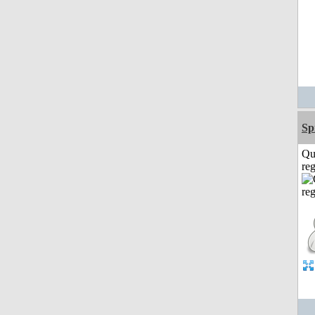
Sp
Qu
reg