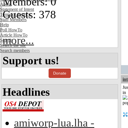
Members: 0
About
Statement of Intent
Guests: 378
Terms of Service
Staff Members
Help
Poll HowTo
Article HowTo
more...
Search
Search the site
Search members
Support us!
Donate
in
Ju
Headlines
in
amiworp-lua.lha -