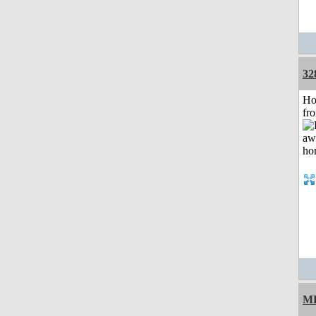
32
Ho
fr
M