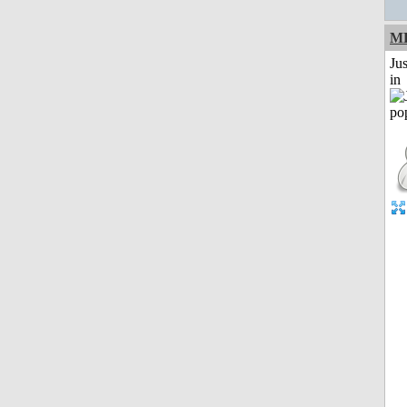
M
Ju
in