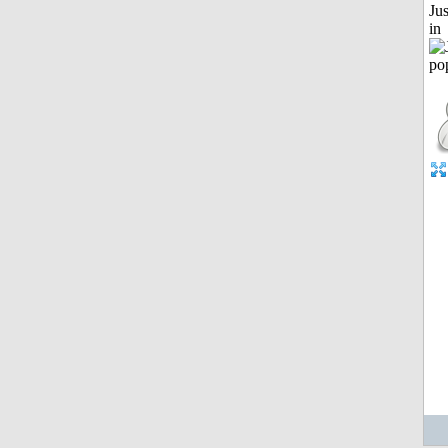
Ju
in