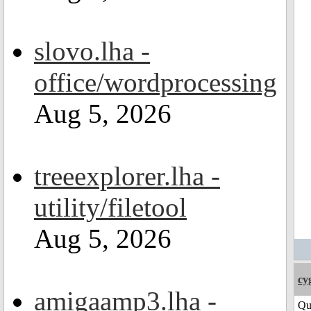
slovo.lha -
office/wordprocessing
Aug 5, 2026
treeexplorer.lha -
utility/filetool
Aug 5, 2026
cy
amigaamp3.lha -
Qu