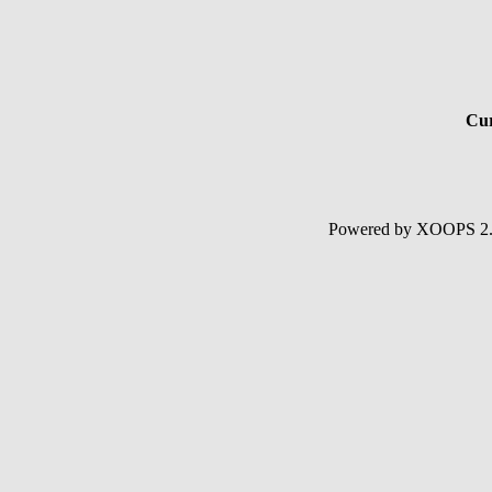
Cur
Powered by XOOPS 2