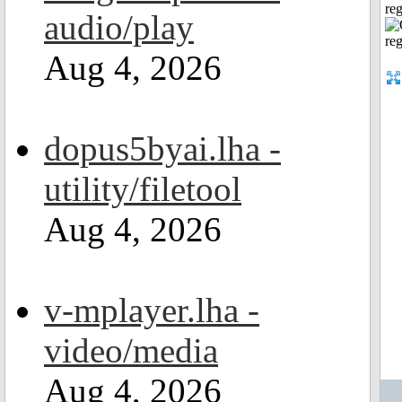
reg
audio/play
Aug 4, 2026
dopus5byai.lha -
utility/filetool
Aug 4, 2026
v-mplayer.lha -
video/media
Aug 4, 2026