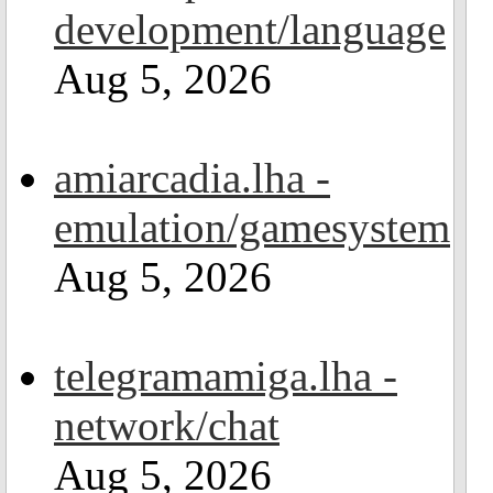
development/language
Aug 5, 2026
amiarcadia.lha -
emulation/gamesystem
Aug 5, 2026
telegramamiga.lha -
network/chat
Aug 5, 2026