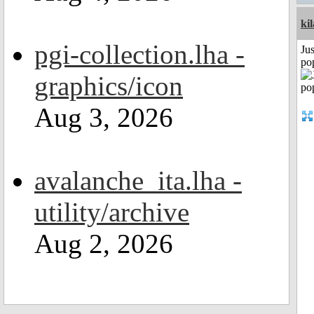
ki
pgi-collection.lha -
Jus
po
graphics/icon
Aug 3, 2026
avalanche_ita.lha -
utility/archive
Aug 2, 2026