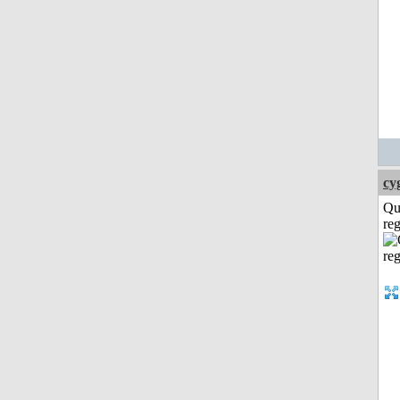
cy
Qu
reg