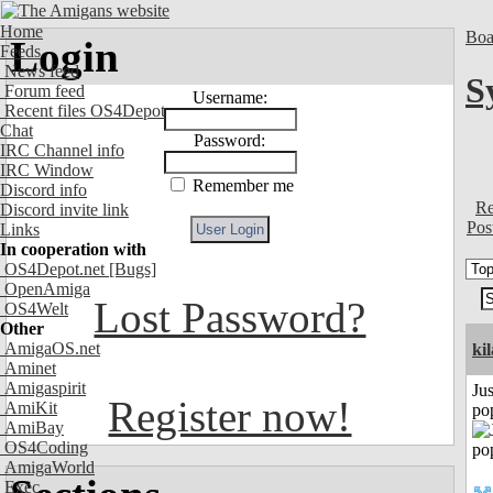
Home
Boa
Login
Feeds
News feed
S
Forum feed
Username:
Recent files OS4Depot
Chat
Password:
IRC Channel info
IRC Window
Remember me
Discord info
Re
Discord invite link
Pos
Links
In cooperation with
OS4Depot.net
[Bugs]
OpenAmiga
Lost Password?
OS4Welt
Other
AmigaOS.net
ki
Aminet
Amigaspirit
Jus
Register now!
AmiKit
po
AmiBay
OS4Coding
AmigaWorld
Exec