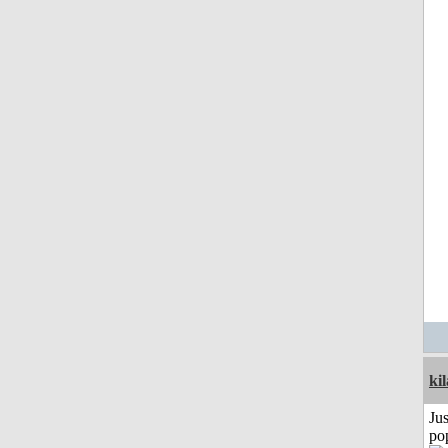
ki
Jus
po