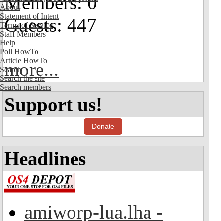
Members: 0
About
Statement of Intent
Guests: 447
Terms of Service
Staff Members
Help
Poll HowTo
Article HowTo
more...
Search
Search the site
Search members
Support us!
Donate
Headlines
amiworp-lua.lha -