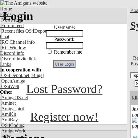
Home
Boa
Login
Feeds
News feed
S
Forum feed
Username:
Recent files OS4Depot
Chat
Password:
IRC Channel info
IRC Window
Remember me
Discord info
Re
Discord invite link
Pos
Links
In cooperation with
OS4Depot.net
[Bugs]
OpenAmiga
Lost Password?
OS4Welt
Other
AmigaOS.net
ki
Aminet
Amigaspirit
Jus
Register now!
AmiKit
po
AmiBay
OS4Coding
AmigaWorld
Exec