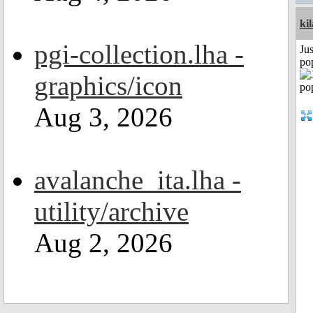
ki
pgi-collection.lha -
Jus
po
graphics/icon
Aug 3, 2026
avalanche_ita.lha -
utility/archive
Aug 2, 2026