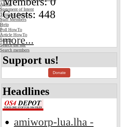
Members: 0
About
Statement of Intent
Guests: 448
Terms of Service
Staff Members
Help
Poll HowTo
Article HowTo
more...
Search
Search the site
Search members
Support us!
Donate
Headlines
amiworp-lua.lha -