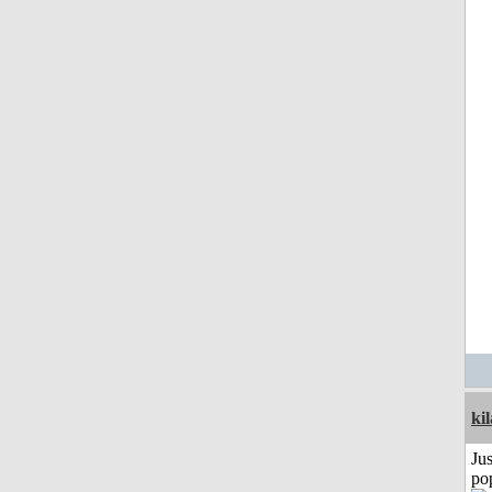
ki
Jus
po