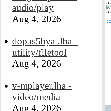
reg
audio/play
Aug 4, 2026
dopus5byai.lha -
utility/filetool
Aug 4, 2026
v-mplayer.lha -
video/media
Aug 4, 2026