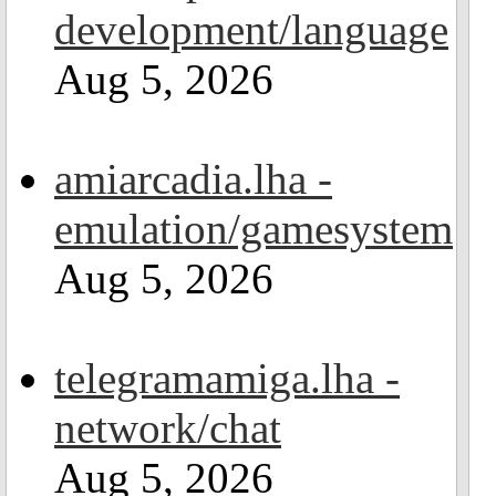
development/language
Aug 5, 2026
amiarcadia.lha -
emulation/gamesystem
Aug 5, 2026
telegramamiga.lha -
network/chat
Aug 5, 2026