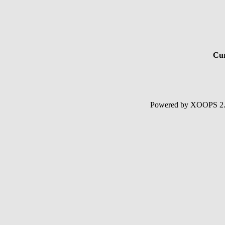
Cur
Powered by XOOPS 2