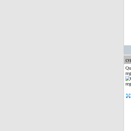
cy
Qu
reg