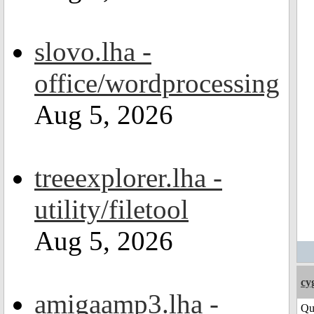
slovo.lha -
office/wordprocessing
Aug 5, 2026
treeexplorer.lha -
utility/filetool
Aug 5, 2026
cy
amigaamp3.lha -
Qu