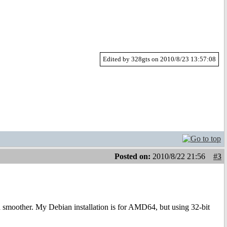
Edited by 328gts on 2010/8/23 13:57:08
Posted on:
2010/8/22 21:56
#3
moother. My Debian installation is for AMD64, but using 32-bit