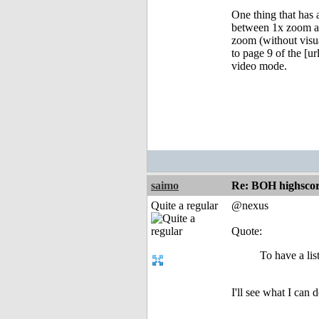
One thing that has 
between 1x zoom and
zoom (without visua
to page 9 of the [u
video mode.
saimo
Re: BOH highscor
Quite a regular
@nexus
Quote:
To have a lis
I'll see what I can 