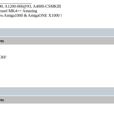
________________
1000, A1200-060@93, A4000-CSMKIII
easel MK4+= Amazing
ies-Amiga1000 & AmigaONE X1000 !
es
 BOH!
es