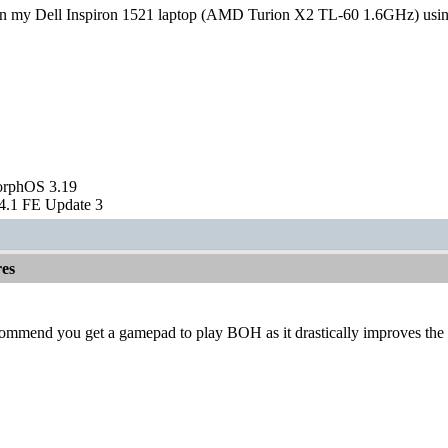
 in my Dell Inspiron 1521 laptop (AMD Turion X2 TL-60 1.6GHz) usin
orphOS 3.19
.1 FE Update 3
es
ecommend you get a gamepad to play BOH as it drastically improves th