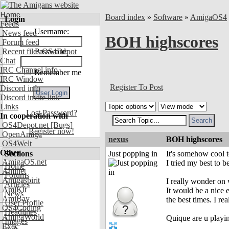
Home
Board index
»
Software
»
AmigaOS4
Login
Feeds
Username:
News feed
BOH highscores
Forum feed
Recent files OS4Depot
Password:
Chat
IRC Channel info
Remember me
IRC Window
Register To Post
Discord info
Discord invite link
Links
Lost Password?
In cooperation with
OS4Depot.net
[Bugs]
Register now!
OpenAmiga
nexus
BOH highscores
OS4Welt
Other
Sections
Just popping in
It's somehow cool t
AmigaOS.net
I tried my best to b
Home
Aminet
Forums
Amigaspirit
I really wonder on
Articles
AmiKit
It would be a nic
News
AmiBay
the best times. I r
User Profile
OS4Coding
Headlines
AmigaWorld
Quique are u playi
Images
Exec