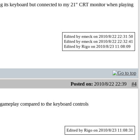
g its keyboard but connected to my 21" CRT monitor when playing
Edited by emeck on 2010/8/22 22:31:50
Edited by emeck on 2010/8/22 22:32:41
Edited by Rigo on 2010/8/23 11:08:09
Posted on:
2010/8/22 22:39
#4
e gameplay compared to the keyboard controls
Edited by Rigo on 2010/8/23 11:08:31