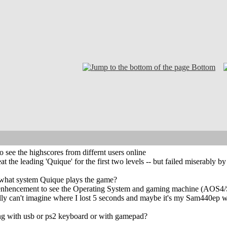
Bottom
o see the highscores from differnt users online
eat the leading 'Quique' for the first two levels -- but failed miserably
 what system Quique plays the game?
e enhencement to see the Operating System and gaming machine (AO
eally can't imagine where I lost 5 seconds and maybe it's my Sam440ep 
ng with usb or ps2 keyboard or with gamepad?