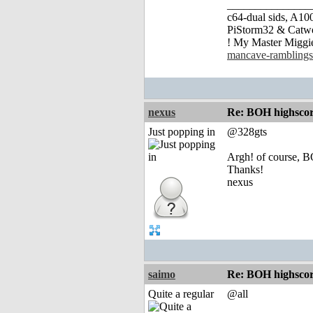
_______________
c64-dual sids, A
PiStorm32 & Catw
! My Master Migg
mancave-ramblings
nexus
Re: BOH highscor
Just popping in
@328gts
Argh! of course,
Thanks!
nexus
saimo
Re: BOH highscor
Quite a regular
@all