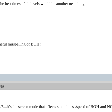
the best times of all levels would be another neat thing
meful misspelling of BOH!
es
o.7....it's the screen mode that affects smoothness/speed of BOH and