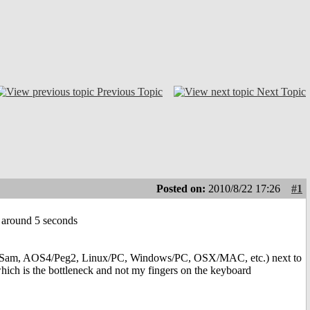
Previous Topic
Next Topic
Posted on:
2010/8/22 17:26
#1
 by around 5 seconds
S4/Sam, AOS4/Peg2, Linux/PC, Windows/PC, OSX/MAC, etc.) next to
which is the bottleneck and not my fingers on the keyboard