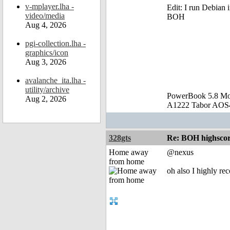
v-mplayer.lha -
Edit: I run Debian
video/media
BOH
Aug 4, 2026
pgi-collection.lha -
graphics/icon
Aug 3, 2026
avalanche_ita.lha -
utility/archive
PowerBook 5.8 M
Aug 2, 2026
A1222 Tabor AOS4
328gts
Re: BOH highscor
Home away
@nexus
from home
oh also I highly r