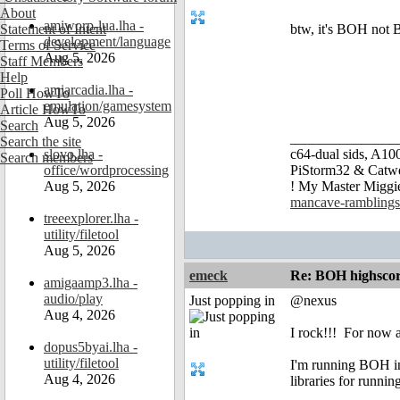
About
amiworp-lua.lha -
Statement of Intent
btw, it's BOH no
development/language
Terms of Service
Aug 5, 2026
Staff Members
Help
amiarcadia.lha -
Poll HowTo
emulation/gamesystem
Article HowTo
Aug 5, 2026
Search
_______________
Search the site
slovo.lha -
c64-dual sids, A
Search members
office/wordprocessing
PiStorm32 & Catw
Aug 5, 2026
! My Master Migg
mancave-ramblings
treeexplorer.lha -
utility/filetool
Aug 5, 2026
emeck
Re: BOH highscor
amigaamp3.lha -
audio/play
Just popping in
@nexus
Aug 4, 2026
I rock!!!
For now at
dopus5byai.lha -
utility/filetool
I'm running BOH in
Aug 4, 2026
libraries for runni