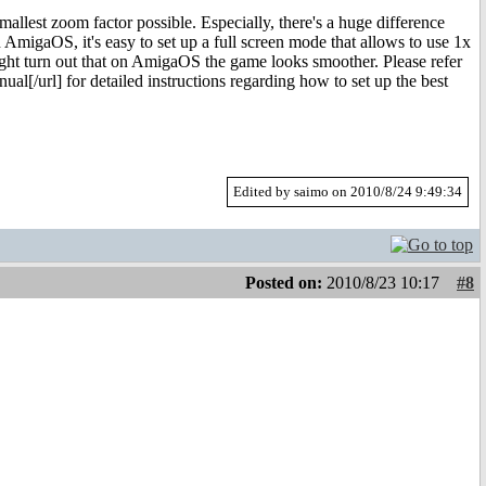
allest zoom factor possible. Especially, there's a huge difference
 AmigaOS, it's easy to set up a full screen mode that allows to use 1x
t might turn out that on AmigaOS the game looks smoother. Please refer
[/url] for detailed instructions regarding how to set up the best
Edited by saimo on 2010/8/24 9:49:34
Posted on:
2010/8/23 10:17
#8