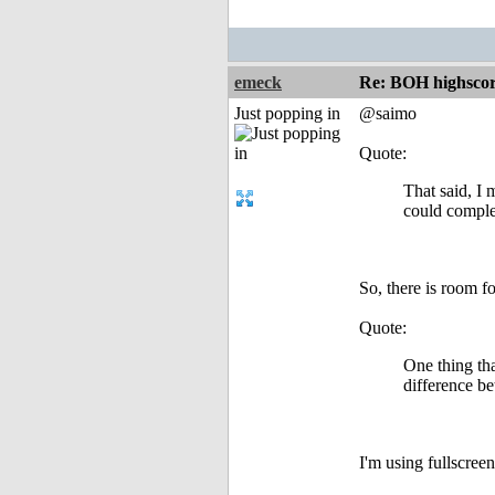
emeck
Re: BOH highscor
Just popping in
@saimo
Quote:
That said, I 
could complet
So, there is room fo
Quote:
One thing tha
difference be
I'm using fullscree