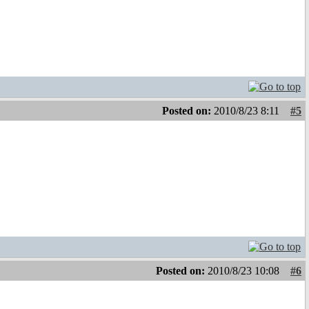
Posted on:
2010/8/23 8:11
#5
Posted on:
2010/8/23 10:08
#6