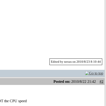
Edited by nexus on 2010/8/23 8:10:44
Posted on:
2010/8/22 21:42
#2
 NOT the CPU speed