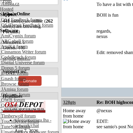
Polls
Amiga.cz
To have a list with 
Hosted
Who's Online
Support
BOH is fun
OS4 Feedback forum
441
user(s) are online (
262
OS4Depot Feedback forum
user(s) are browsing
Software
regards,
Forums
)
AmiCygnix forum
nexus
ABC shell forum
Members: 1
AmiKit forum
Guests: 440
Cinnamon Writer forum
Edit: removed sha
CodeBench forum
skynet
,
more...
Digital Universe forum
Dopus 5 forum
Support us!
E-UAE forum
Gnash forum
Donate
Ibrowse forum
JAmiga forum
Odyssey forum
Headlines
OWB forum
328gts
Re: BOH highscor
Qt forum
SmartFileSystem forum
Home away
@nexus
Timberwolf forum
from home
telegramamiga.lha -
TouchDevice forum
EDIT:
network/chat
TuneNet forum
see samio's post N
Aug 7, 2026
Unsatisfactory Software forum