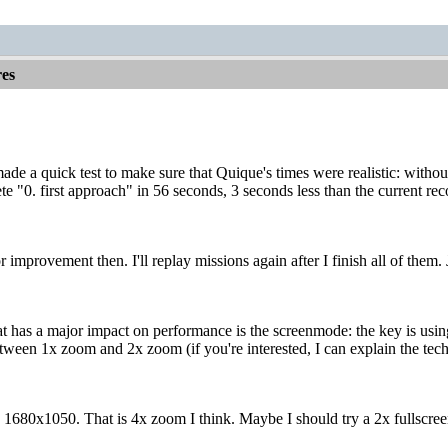
es
made a quick test to make sure that Quique's times were realistic: withou
e "0. first approach" in 56 seconds, 3 seconds less than the current re
r improvement then. I'll replay missions again after I finish all of them. J
t has a major impact on performance is the screenmode: the key is using
tween 1x zoom and 2x zoom (if you're interested, I can explain the techn
n 1680x1050. That is 4x zoom I think. Maybe I should try a 2x fullscr