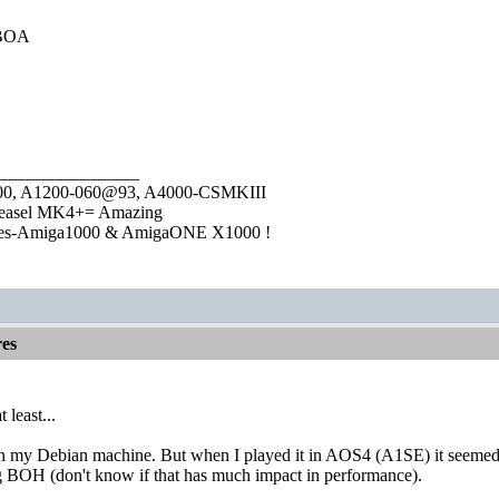
t BOA
________________
1000, A1200-060@93, A4000-CSMKIII
easel MK4+= Amazing
ies-Amiga1000 & AmigaONE X1000 !
es
 least...
 my Debian machine. But when I played it in AOS4 (A1SE) it seemed s
ng BOH (don't know if that has much impact in performance).