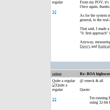
From my POV, it's 
Once again, thanks 
As for the system is
general, to the real-
That said, I made a
"0. first approach"
Anyway, measuring t
Dave's
and
Radical
saimo
Re: BOA highscor
Quite a regular
@ emeck & all
Quote:
I'm running 
using 32-bit 