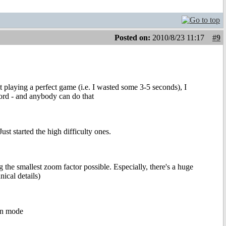
Posted on:
2010/8/23 11:17
#9
t playing a perfect game (i.e. I wasted some 3-5 seconds), I
cord - and anybody can do that
ust started the high difficulty ones.
 the smallest zoom factor possible. Especially, there's a huge
ical details)
een mode