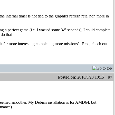
he internal timer is not tied to the graphics refresh rate, nor, more in
ying a perfect game (i.e. I wasted some 3-5 seconds), I could complete
 do that
t it far more interesting completing more missions?
F.ex., chech out
Posted on:
2010/8/23 10:15
#7
eemed smoother. My Debian installation is for AMD64, but
rmance).