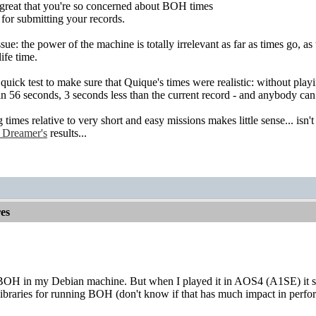
great that you're so concerned about BOH times
for submitting your records.
sue: the power of the machine is totally irrelevant as far as times go, as t
life time.
 quick test to make sure that Quique's times were realistic: without pla
 in 56 seconds, 3 seconds less than the current record - and anybody can
imes relative to very short and easy missions makes little sense... isn'
 Dreamer's
results...
es
BOH in my Debian machine. But when I played it in AOS4 (A1SE) it s
libraries for running BOH (don't know if that has much impact in perfo