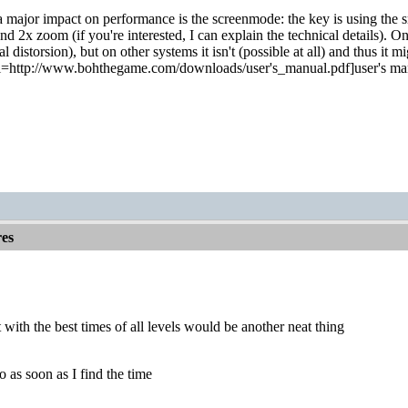
a major impact on performance is the screenmode: the key is using the sm
 2x zoom (if you're interested, I can explain the technical details). On
l distorsion), but on other systems it isn't (possible at all) and thus i
rl=http://www.bohthegame.com/downloads/user's_manual.pdf]user's manual
es
t with the best times of all levels would be another neat thing
do as soon as I find the time