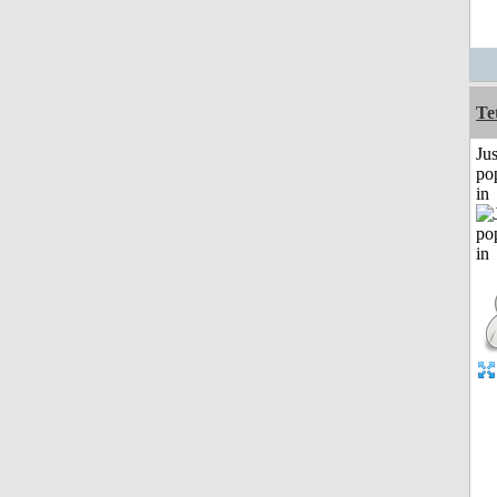
Te
Jus
po
in