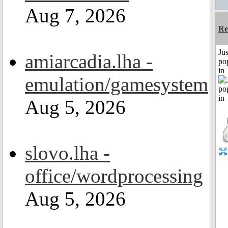
Aug 7, 2026
Re
Jus
amiarcadia.lha -
po
in
emulation/gamesystem
Aug 5, 2026
slovo.lha -
office/wordprocessing
Aug 5, 2026