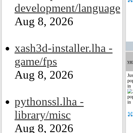
development/language
Aug 8, 2026
xash3d-installer.lha -
game/fps
vo
Aug 8, 2026
Jus
po
in
pythonssl.lha -
library/misc
Aug 8, 2026