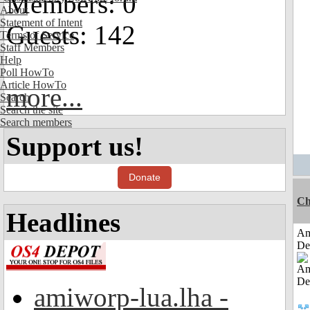
Members: 0
About
Statement of Intent
Guests: 142
Terms of Service
Staff Members
Help
Poll HowTo
Article HowTo
more...
Search
Search the site
Search members
Support us!
Donate
Ch
Headlines
Am
De
amiworp-lua.lha -