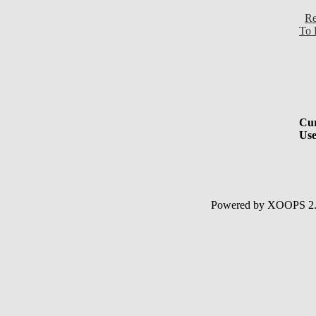
Re
To 
Cur
Use
Powered by XOOPS 2