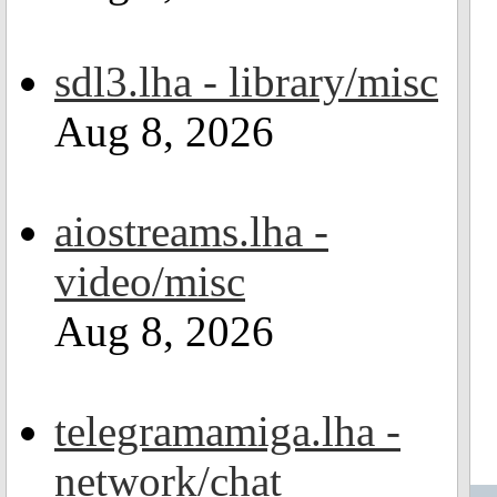
sdl3.lha - library/misc
Aug 8, 2026
aiostreams.lha -
video/misc
Aug 8, 2026
telegramamiga.lha -
network/chat