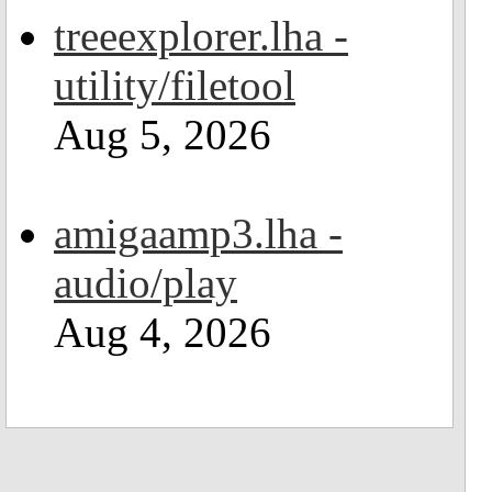
treeexplorer.lha -
utility/filetool
Aug 5, 2026
amigaamp3.lha -
audio/play
Aug 4, 2026