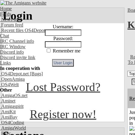
Home
Boa
Login
Feeds
News feed
K
Forum feed
Username:
Recent files OS4Depot
Chat
Password:
IRC Channel info
IRC Window
Remember me
Discord info
Re
Discord invite link
To 
Links
In cooperation with
OS4Depot.net
[Bugs]
OpenAmiga
Lost Password?
OS4Welt
Other
AmigaOS.net
Re
Aminet
Amigaspirit
Register now!
AmiKit
Jus
AmiBay
po
OS4Coding
in
AmigaWorld
Exec