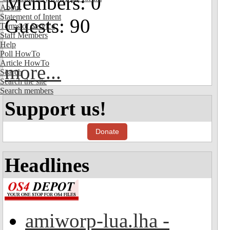
Members: 0
About
Statement of Intent
Guests: 90
Terms of Service
Staff Members
Help
Poll HowTo
Article HowTo
more...
Search
Search the site
Search members
Support us!
Donate
Headlines
amiworp-lua.lha -