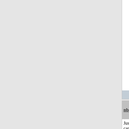
nb
Jus
can