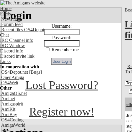
Home
Boa
Login
Feeds
News feed
L
Forum feed
Username:
Recent files OS4Depot
fi
Chat
Password:
IRC Channel info
IRC Window
Remember me
Discord info
Discord invite link
Links
Re
In cooperation with
To 
OS4Depot.net
[Bugs]
OpenAmiga
Lost Password?
OS4Welt
Other
AmigaOS.net
Aminet
Amigaspirit
el
Register now!
AmiKit
AmiBay
Jus
OS4Coding
can
AmigaWorld
sta
Exec
aw