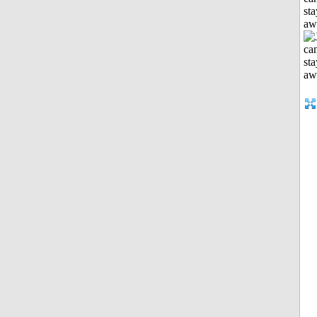
sta
aw