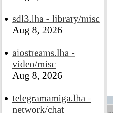
sdl3.lha - library/misc
Aug 8, 2026
aiostreams.lha -
video/misc
Aug 8, 2026
telegramamiga.lha -
network/chat