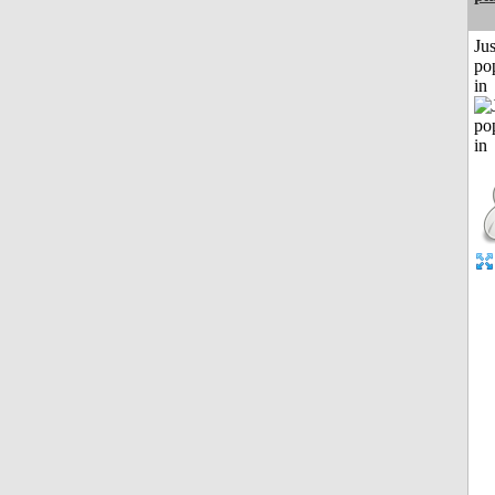
Jus
po
in