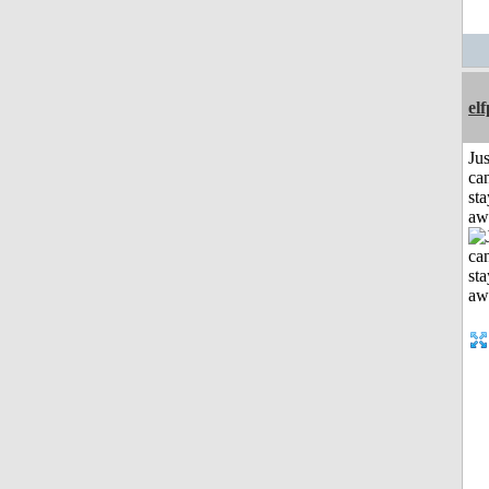
el
Jus
can
sta
aw