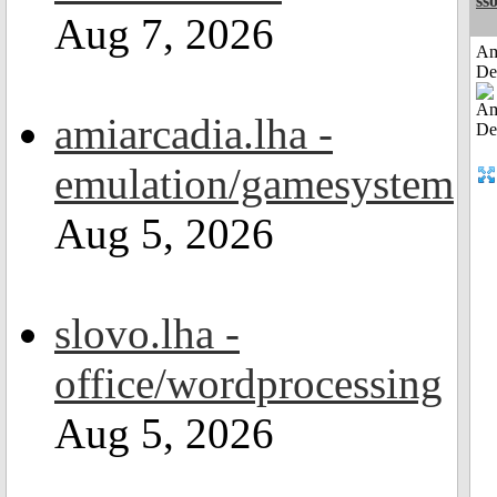
sso
Aug 7, 2026
Am
De
amiarcadia.lha -
emulation/gamesystem
Aug 5, 2026
slovo.lha -
office/wordprocessing
Aug 5, 2026