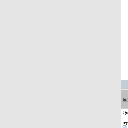
to
Qu
a
reg