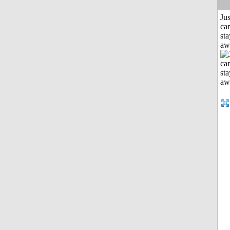
Jus
can
sta
aw