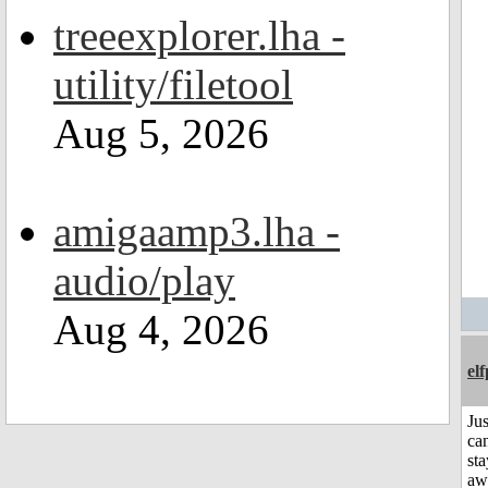
treeexplorer.lha -
utility/filetool
Aug 5, 2026
amigaamp3.lha -
audio/play
Aug 4, 2026
el
Jus
can
sta
aw