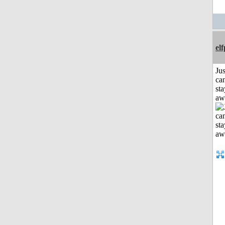
el
Jus
can
sta
aw