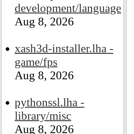
development/language
Aug 8, 2026
xash3d-installer.lha -
game/fps
Aug 8, 2026
pythonssl.lha -
library/misc
Aug 8, 2026