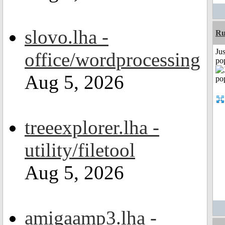
slovo.lha -
R
Jus
office/wordprocessing
po
Aug 5, 2026
treeexplorer.lha -
utility/filetool
Aug 5, 2026
amigaamp3.lha -