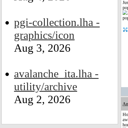
Jus
po
pgi-collection.lha -
graphics/icon
Aug 3, 2026
avalanche_ita.lha -
utility/archive
Aug 2, 2026
An
H
aw
ho