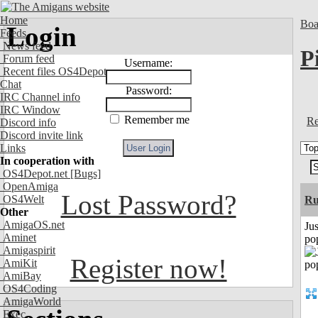
Home
Boa
Login
Feeds
News feed
P
Forum feed
Username:
Recent files OS4Depot
Chat
Password:
IRC Channel info
IRC Window
Remember me
Re
Discord info
Discord invite link
Links
In cooperation with
OS4Depot.net
[Bugs]
OpenAmiga
Lost Password?
OS4Welt
R
Other
AmigaOS.net
Jus
Aminet
po
Amigaspirit
Register now!
AmiKit
AmiBay
OS4Coding
AmigaWorld
Exec