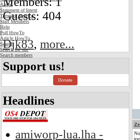
Members: 1
About
Statement of Intent
Guests: 404
Terms of Service
Staff Members
Help
Poll HowTo
Article HowTo
Djk83
,
more...
Search
Search the site
Search members
Support us!
Donate
Headlines
Ze
amiworp-lua.lha -
No
to