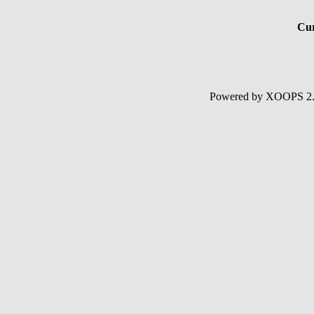
Cur
Powered by XOOPS 2