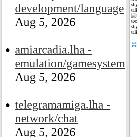
development/language
shy
tal
Aug 5, 2026
amiarcadia.lha -
emulation/gamesystem
Aug 5, 2026
telegramamiga.lha -
network/chat
Aug 5, 2026