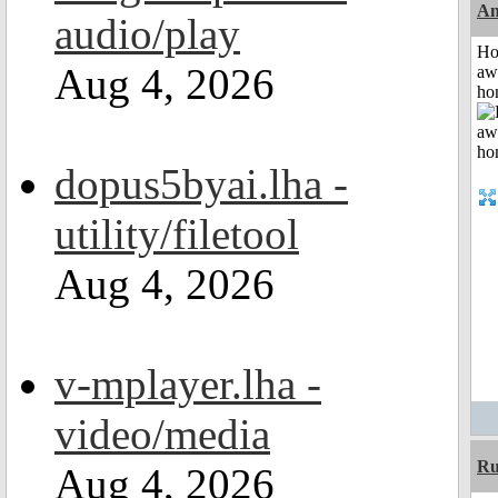
An
audio/play
H
Aug 4, 2026
aw
ho
dopus5byai.lha -
utility/filetool
Aug 4, 2026
v-mplayer.lha -
video/media
R
Aug 4, 2026