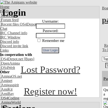
Home
Boa
Login
Feeds
News feed
p
Forum feed
Username:
Recent files OS4Depot
Chat
Password:
IRC Channel info
IRC Window
Remember me
Discord info
Re
Discord invite link
To 
Links
In cooperation with
OS4Depot.net
[Bugs]
OpenAmiga
Lost Password?
OS4Welt
Other
AmigaOS.net
Pa
Aminet
Amigaspirit
Register now!
AmiKit
Qu
AmiBay
a
OS4Coding
reg
AmigaWorld
Exec