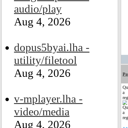
audio/play
Aug 4, 2026
dopus5byai.lha -
utility/filetool
Aug 4, 2026
Pa
Qu
a
v-mplayer.lha -
reg
video/media
Aug 4, 2026