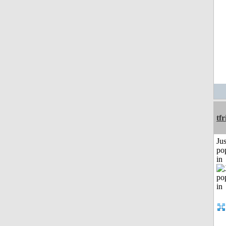
tf
Jus
po
in