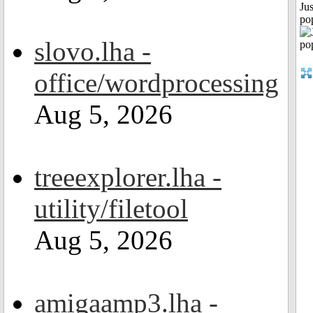
Jus
po
slovo.lha -
office/wordprocessing
Aug 5, 2026
treeexplorer.lha -
utility/filetool
Aug 5, 2026
amigaamp3.lha -