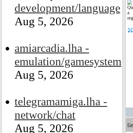
development/language
Aug 5, 2026
amiarcadia.lha -
emulation/gamesystem
Aug 5, 2026
telegramamiga.lha -
network/chat
Aug 5, 2026
Ge