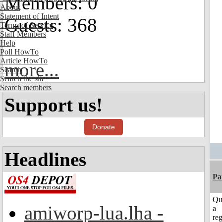
Members: 0
About
Statement of Intent
Guests: 368
Terms of Service
Staff Members
Help
Poll HowTo
Article HowTo
more...
Search
Search the site
Search members
Support us!
Donate
Headlines
Pa
Qu
amiworp-lua.lha -
a
reg