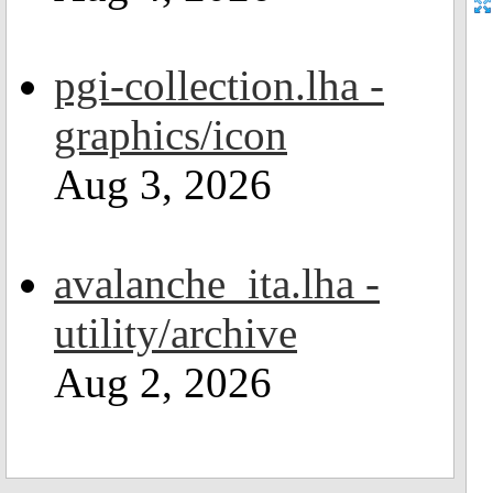
pgi-collection.lha -
graphics/icon
Aug 3, 2026
avalanche_ita.lha -
utility/archive
Aug 2, 2026