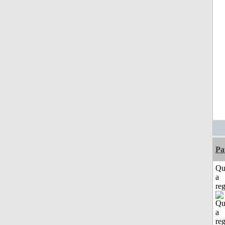
Pa
Qu
a
reg