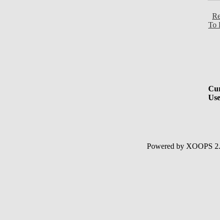
Re
To 
Cur
Use
Powered by XOOPS 2