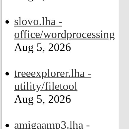
slovo.lha -
office/wordprocessing
Aug 5, 2026
treeexplorer.lha -
utility/filetool
Aug 5, 2026
amigaamp3.lha -