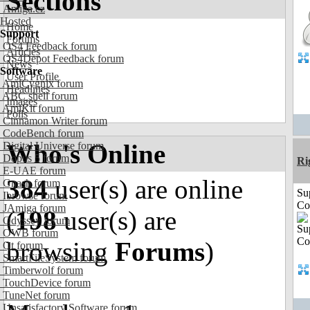
Sections
Amiga.cz
Hosted
Home
Support
Forums
OS4 Feedback forum
Articles
OS4Depot Feedback forum
News
Software
User Profile
AmiCygnix forum
Headlines
ABC shell forum
Images
AmiKit forum
Polls
Cinnamon Writer forum
CodeBench forum
Who's Online
Digital Universe forum
Dopus 5 forum
Ri
E-UAE forum
384
user(s) are online
Gnash forum
Su
Ibrowse forum
Co
JAmiga forum
(
198
user(s) are
Odyssey forum
OWB forum
browsing
Forums
)
Qt forum
SmartFileSystem forum
Timberwolf forum
TouchDevice forum
TuneNet forum
Unsatisfactory Software forum