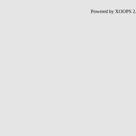
Powered by XOOPS 2