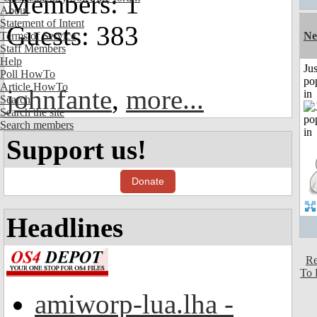
Members: 1
About
Statement of Intent
Guests: 383
Terms of Service
Ne
Staff Members
Help
Jus
Poll HowTo
po
Article HowTo
johnfante
,
more...
in
Search
Search the site
Search members
Support us!
Donate
Headlines
Re
To 
amiworp-lua.lha -