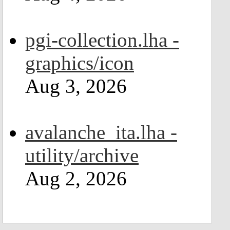
pgi-collection.lha -
graphics/icon
Aug 3, 2026
avalanche_ita.lha -
utility/archive
Aug 2, 2026