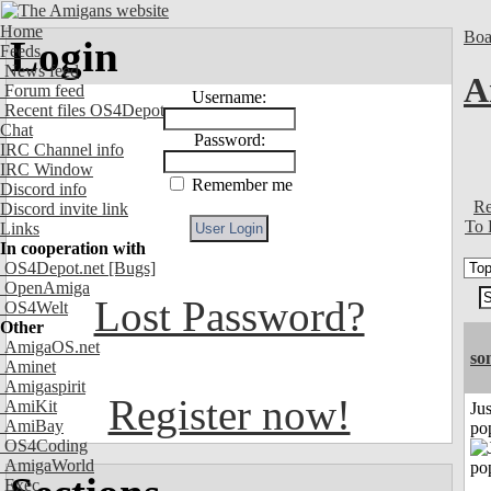
Home
Boa
Login
Feeds
News feed
A
Forum feed
Username:
Recent files OS4Depot
Chat
Password:
IRC Channel info
IRC Window
Remember me
Discord info
Re
Discord invite link
To 
Links
In cooperation with
OS4Depot.net
[Bugs]
OpenAmiga
Lost Password?
OS4Welt
Other
AmigaOS.net
so
Aminet
Amigaspirit
Register now!
AmiKit
Jus
AmiBay
po
OS4Coding
AmigaWorld
Exec