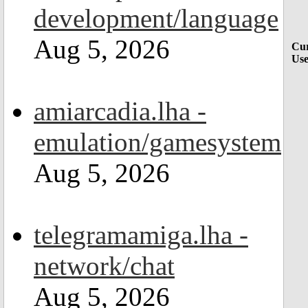
development/language
Aug 5, 2026
Cur
Use
amiarcadia.lha -
emulation/gamesystem
Aug 5, 2026
telegramamiga.lha -
network/chat
Aug 5, 2026