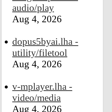
audio/play
Aug 4, 2026
dopus5byai.lha -
utility/filetool
Aug 4, 2026
v-mplayer.lha -
video/media
Aug 4, 2026