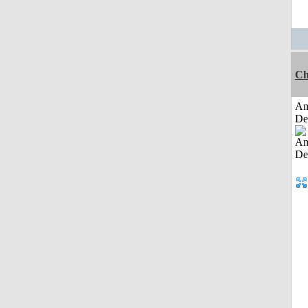
Ch
Am
De