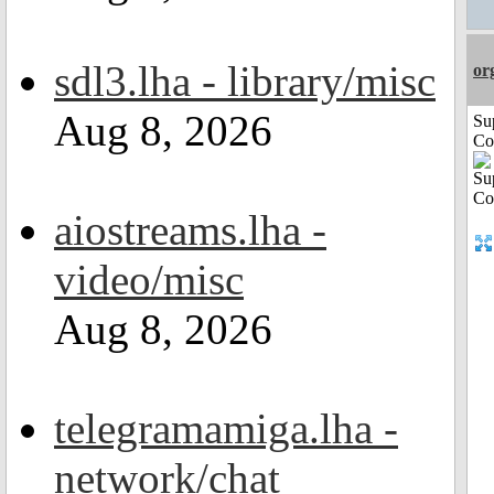
sdl3.lha - library/misc
or
Aug 8, 2026
Su
Co
aiostreams.lha -
video/misc
Aug 8, 2026
telegramamiga.lha -
network/chat