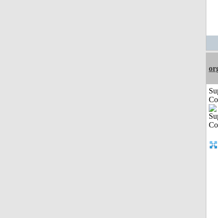
or
Su
Co