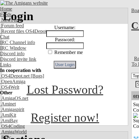
Home
Boa
Login
Feeds
News feed
C
Forum feed
Username:
Recent files OS4Depot
Chat
Password:
IRC Channel info
IRC Window
Remember me
Discord info
Re
Discord invite link
To 
Links
In cooperation with
OS4Depot.net
[Bugs]
OpenAmiga
Lost Password?
OS4Welt
Other
or
AmigaOS.net
Aminet
Su
Amigaspirit
Co
Register now!
AmiKit
AmiBay
OS4Coding
AmigaWorld
Exec