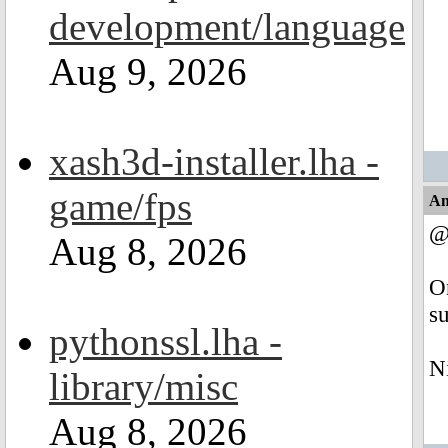
development/language
Aug 9, 2026
xash3d-installer.lha -
game/fps
An
@
Aug 8, 2026
O
su
pythonssl.lha -
N
library/misc
Aug 8, 2026