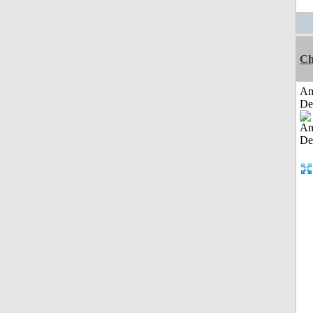
Ch
Am
De