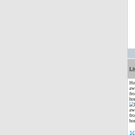
Li
H
aw
fr
ho