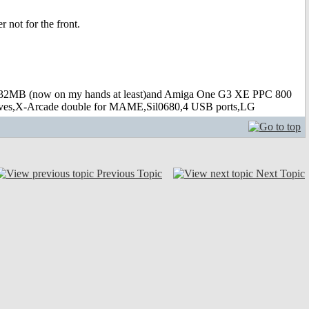
 not for the front.
B (now on my hands at least)and Amiga One G3 XE PPC 800
s,X-Arcade double for MAME,Sil0680,4 USB ports,LG
Previous Topic
Next Topic