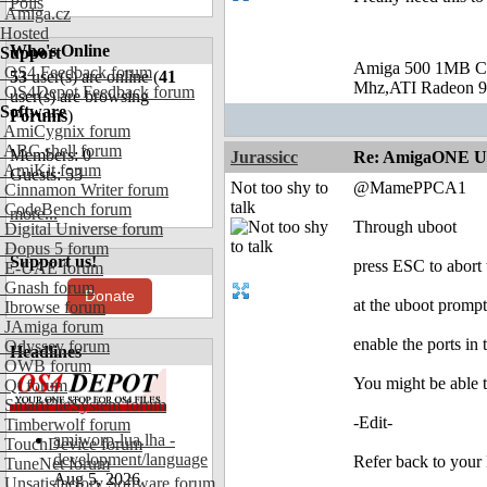
Polls
Amiga.cz
Hosted
Who's Online
Support
Amiga 500 1MB C
OS4 Feedback forum
53
user(s) are online (
41
Mhz,ATI Radeon 9
OS4Depot Feedback forum
user(s) are browsing
Software
Forums
)
AmiCygnix forum
ABC shell forum
Members: 0
Jurassicc
Re: AmigaONE USB
AmiKit forum
Guests: 53
Not too shy to
@MamePPCA1
Cinnamon Writer forum
talk
CodeBench forum
more...
Through uboot
Digital Universe forum
Dopus 5 forum
Support us!
press ESC to abort 
E-UAE forum
Gnash forum
Donate
at the uboot promp
Ibrowse forum
JAmiga forum
enable the ports in
Odyssey forum
Headlines
OWB forum
You might be able to
Qt forum
SmartFileSystem forum
-Edit-
Timberwolf forum
amiworp-lua.lha -
TouchDevice forum
development/language
Refer back to your 
TuneNet forum
Aug 5, 2026
Unsatisfactory Software forum