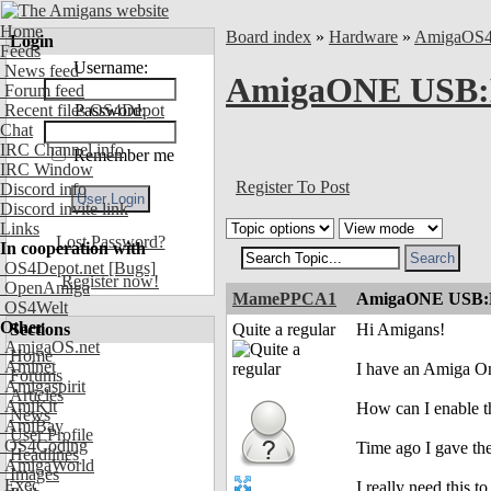
Home
Board index
»
Hardware
»
AmigaOS
Login
Feeds
Username:
News feed
AmigaONE USB:Ho
Forum feed
Recent files OS4Depot
Password:
Chat
IRC Channel info
Remember me
IRC Window
Register To Post
Discord info
Discord invite link
Links
Lost Password?
In cooperation with
OS4Depot.net
[Bugs]
Register now!
OpenAmiga
MamePPCA1
AmigaONE USB:How
OS4Welt
Other
Sections
Quite a regular
Hi Amigans!
AmigaOS.net
Home
Aminet
I have an Amiga On
Forums
Amigaspirit
Articles
AmiKit
How can I enable t
News
AmiBay
User Profile
OS4Coding
Time ago I gave the
Headlines
AmigaWorld
Images
Exec
I really need this t