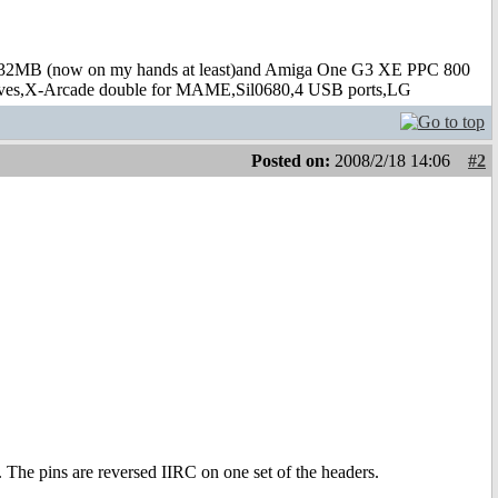
B (now on my hands at least)and Amiga One G3 XE PPC 800
s,X-Arcade double for MAME,Sil0680,4 USB ports,LG
Posted on:
2008/2/18 14:06
#2
 The pins are reversed IIRC on one set of the headers.