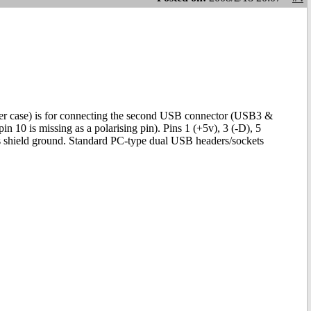
wer case) is for connecting the second USB connector (USB3 &
n 10 is missing as a polarising pin). Pins 1 (+5v), 3 (-D), 5
s shield ground. Standard PC-type dual USB headers/sockets