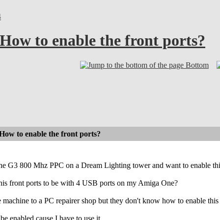
4
w to enable the front ports?
Bottom
 to enable the front ports?
e G3 800 Mhz PPC on a Dream Lighting tower and want to enable this 2
his front ports to be with 4 USB ports on my Amiga One?
 machine to a PC repairer shop but they don't know how to enable this 
o be enabled cause I have to use it.