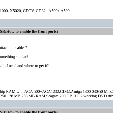
1000, X5020, CDTV, CD32 , A500+ A500
:How to enable the front ports?
ttach the cables?
 something similar?
 do I need and where to get it?
hip RAM with ACA 500+ACA1232,CD32,Amiga 1300 030/50 Mhz,32M
250 128 MB,256 MB RAM,Seagate 200 GB HD,2 working DVD drive
:How to enable the front ports?