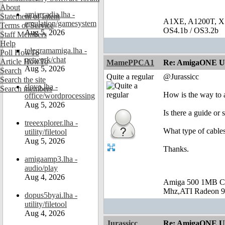
About
amiarcadia.lha -
Statement of Intent
A1XE, A1200T, X
emulation/gamesystem
Terms of Service
OS4.1b / OS3.2b
Aug 5, 2026
Staff Members
Help
telegramamiga.lha -
Poll HowTo
network/chat
Article HowTo
MamePPCA1
Re: AmigaONE USB
Aug 5, 2026
Search
Quite a regular
@Jurassicc
Search the site
slovo.lha -
Search members
How is the way to a
office/wordprocessing
Aug 5, 2026
Is there a guide or
treeexplorer.lha -
What type of cables
utility/filetool
Aug 5, 2026
Thanks.
amigaamp3.lha -
audio/play
Aug 4, 2026
Amiga 500 1MB C
Mhz,ATI Radeon 9
dopus5byai.lha -
utility/filetool
Aug 4, 2026
Jurassicc
Re: AmigaONE USB