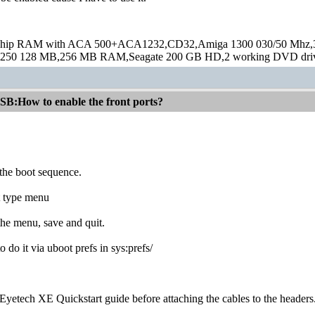
hip RAM with ACA 500+ACA1232,CD32,Amiga 1300 030/50 Mhz,32M
250 128 MB,256 MB RAM,Seagate 200 GB HD,2 working DVD drive
:How to enable the front ports?
the boot sequence.
t type menu
 the menu, save and quit.
 do it via uboot prefs in sys:prefs/
Eyetech XE Quickstart guide before attaching the cables to the headers.