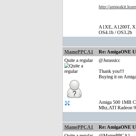
http://amigakit.le
A1XE, A1200T, X
OS4.1b / OS3.2b
MamePPCA1
Re: AmigaONE USB
Quite a regular
@Jurassicc
Thank you!!!
Buying it on Amiga
Amiga 500 1MB C
Mhz,ATI Radeon 9
MamePPCA1
Re: AmigaONE USB
Quite a regular
@MamePPCA1