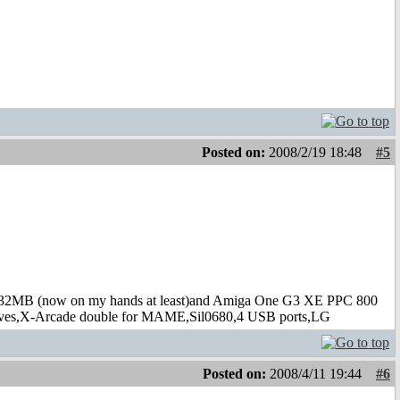
Posted on:
2008/2/19 18:48
#5
B (now on my hands at least)and Amiga One G3 XE PPC 800
s,X-Arcade double for MAME,Sil0680,4 USB ports,LG
Posted on:
2008/4/11 19:44
#6