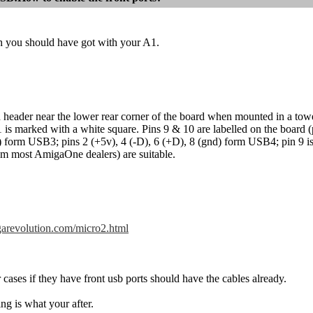
 you should have got with your A1.
 header near the lower rear corner of the board when mounted in a to
is marked with a white square. Pins 9 & 10 are labelled on the board (pi
) form USB3; pins 2 (+5v), 4 (-D), 6 (+D), 8 (gnd) form USB4; pin 9 i
rom most AmigaOne dealers) are suitable.
igarevolution.com/micro2.html
ases if they have front usb ports should have the cables already.
hing is what your after.