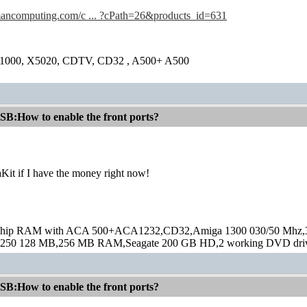
amancomputing.com/c ... ?cPath=26&products_id=631
1000, X5020, CDTV, CD32 , A500+ A500
:How to enable the front ports?
Kit if I have the money right now!
hip RAM with ACA 500+ACA1232,CD32,Amiga 1300 030/50 Mhz,32M
250 128 MB,256 MB RAM,Seagate 200 GB HD,2 working DVD drive
:How to enable the front ports?