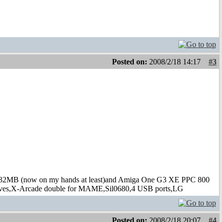
Posted on:
2008/2/18 14:17
#3
B (now on my hands at least)and Amiga One G3 XE PPC 800
s,X-Arcade double for MAME,Sil0680,4 USB ports,LG
Posted on:
2008/2/18 20:07
#4