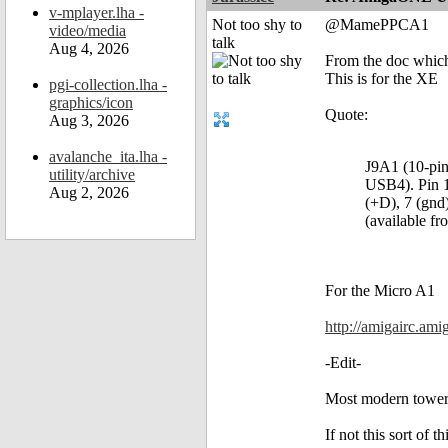
v-mplayer.lha -
Not too shy to
@MamePPCA1
video/media
talk
Aug 4, 2026
From the doc which
This is for the XE
pgi-collection.lha -
graphics/icon
Quote:
Aug 3, 2026
avalanche_ita.lha -
J9A1 (10-pin
utility/archive
USB4). Pin 1 
Aug 2, 2026
(+D), 7 (gnd
(available f
For the Micro A1
http://amigairc.am
-Edit-
Most modern tower c
If not this sort of t