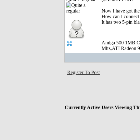
Now I have got the 
How can I connect
It has two 5-pin bl
Amiga 500 1MB C
Mhz,ATI Radeon 9
Register To Post
Currently Active Users Viewing Th