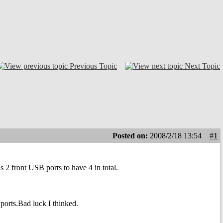
Previous Topic
Next Topic
Posted on:
2008/2/18 13:54
#1
 front USB ports to have 4 in total.
ports.Bad luck I thinked.