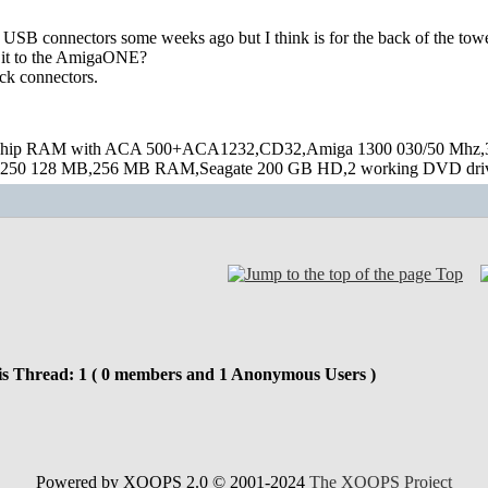
USB connectors some weeks ago but I think is for the back of the tower
 it to the AmigaONE?
ack connectors.
hip RAM with ACA 500+ACA1232,CD32,Amiga 1300 030/50 Mhz,32M
250 128 MB,256 MB RAM,Seagate 200 GB HD,2 working DVD drive
Top
is Thread: 1 ( 0 members and 1 Anonymous Users )
Powered by XOOPS 2.0 © 2001-2024
The XOOPS Project