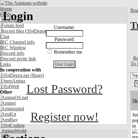
Home
Boa
Login
Feeds
News feed
T
Forum feed
Username:
Recent files OS4Depot
Chat
Password:
IRC Channel info
IRC Window
Remember me
Discord info
Re
Discord invite link
To 
Links
In cooperation with
OS4Depot.net
[Bugs]
OpenAmiga
Lost Password?
OS4Welt
Other
AmigaOS.net
Sk
Aminet
Amigaspirit
Register now!
AmiKit
Jus
AmiBay
po
OS4Coding
in
AmigaWorld
Exec