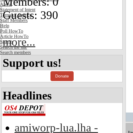
Members: 0
About
Statement of Intent
Guests: 390
Terms of Service
Staff Members
Help
Poll HowTo
Article HowTo
more...
Search
Search the site
Search members
Support us!
Donate
Headlines
amiworp-lua.lha -
Ja