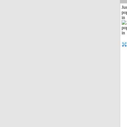
Jus
po
in