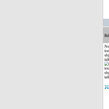
iki
No
to
shy
tal