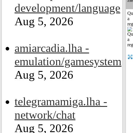
development/language
Qu
Aug 5, 2026
a
reg
amiarcadia.lha -
emulation/gamesystem
Aug 5, 2026
telegramamiga.lha -
network/chat
Aug 5, 2026