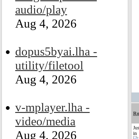
audio/play
Aug 4, 2026
dopus5byai.lha -
utility/filetool
Aug 4, 2026
v-mplayer.lha -
Ro
video/media
Ju
Aug 4, 2026
in