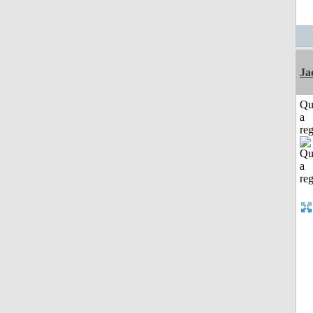
Ja
Qu
a
reg