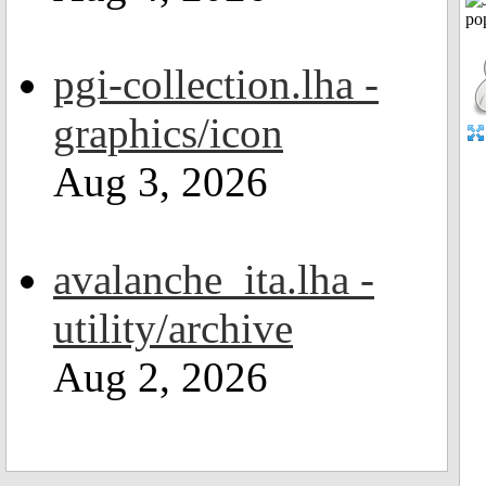
pgi-collection.lha -
graphics/icon
Aug 3, 2026
avalanche_ita.lha -
utility/archive
Aug 2, 2026