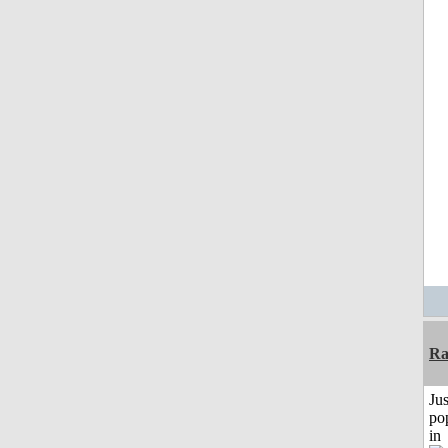
Ra
Jus
po
in