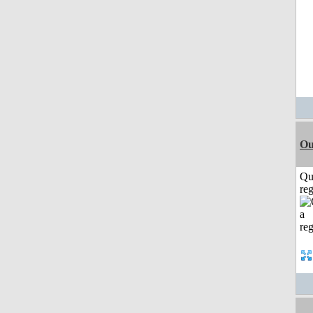
Ou
Qu
reg