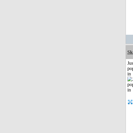
Sk
Jus
po
in