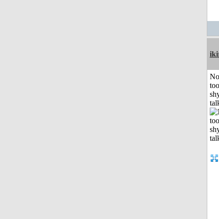
iki
No
to
shy
tal