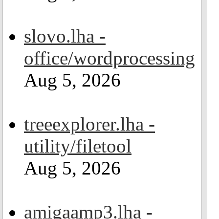
slovo.lha -
office/wordprocessing
Aug 5, 2026
treeexplorer.lha -
utility/filetool
Aug 5, 2026
amigaamp3.lha -