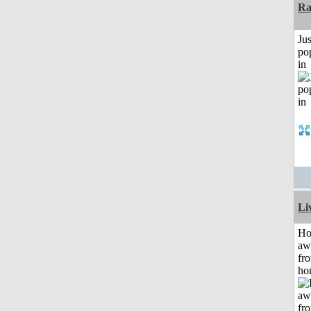
Ra
Jus
po
in
Li
H
aw
fr
ho