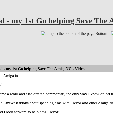
d - my 1st Go helping Save The
Bottom
d - my 1st Go helping Save The AmigaNG - Video
he Amiga in
nd
ame a whirl and also offered commentary the only way I know of, off the 
ttle AmiWest tidbits about spending time with Trevor and other Amiga fri
nd I look forward to helpinmg Trevor!