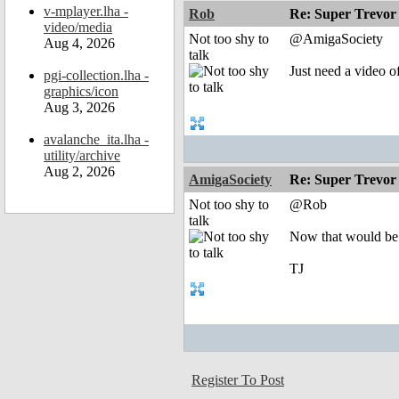
v-mplayer.lha -
Rob
Re: Super Trevor
video/media
Not too shy to
@AmigaSociety
Aug 4, 2026
talk
Just need a video 
pgi-collection.lha -
graphics/icon
Aug 3, 2026
avalanche_ita.lha -
utility/archive
Aug 2, 2026
AmigaSociety
Re: Super Trevor
Not too shy to
@Rob
talk
Now that would be
TJ
Register To Post