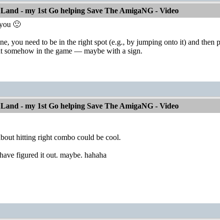
 Land - my 1st Go helping Save The AmigaNG - Video
 you 🙂
ne, you need to be in the right spot (e.g., by jumping onto it) and then
hat somehow in the game — maybe with a sign.
 Land - my 1st Go helping Save The AmigaNG - Video
about hitting right combo could be cool.
have figured it out. maybe. hahaha