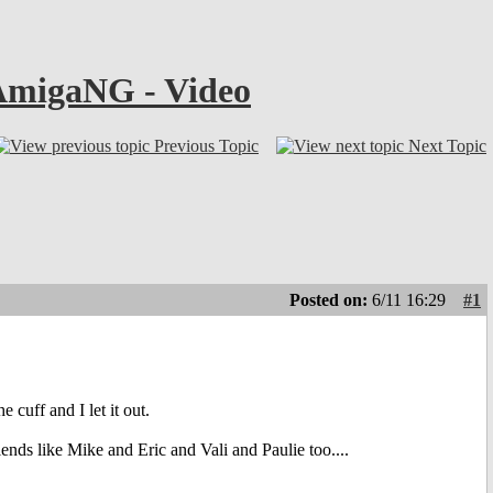
 AmigaNG - Video
Previous Topic
Next Topic
Posted on:
6/11 16:29
#1
cuff and I let it out.
ends like Mike and Eric and Vali and Paulie too....