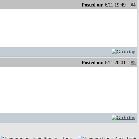
Posted on:
6/11 19:49
#4
Posted on:
6/11 20:01
#5
Previous Topic
Next Topic