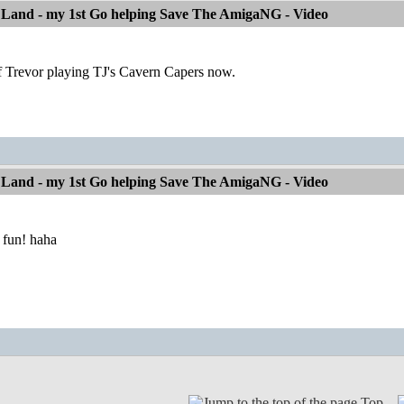
 Land - my 1st Go helping Save The AmigaNG - Video
of Trevor playing TJ's Cavern Capers now.
 Land - my 1st Go helping Save The AmigaNG - Video
 fun! haha
Top