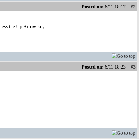
Posted on:
6/11 18:17
#2
 press the Up Arrow key.
Posted on:
6/11 18:23
#3