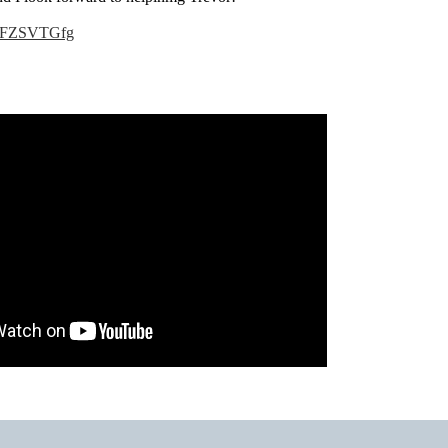
IjAFZSVTGfg