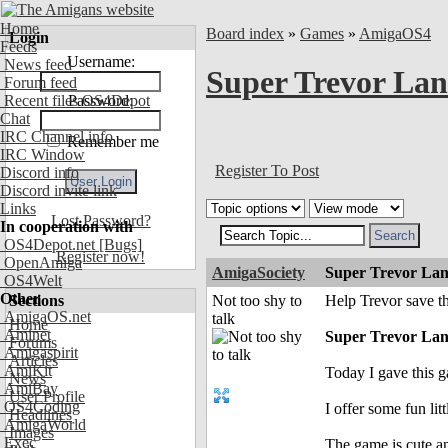
Home
Board index
»
Games
»
AmigaOS4
Login
Feeds
Username:
News feed
Super Trevor Lan
Forum feed
Recent files OS4Depot
Password:
Chat
IRC Channel info
Remember me
IRC Window
Register To Post
Discord info
Discord invite link
Links
Lost Password?
In cooperation with
OS4Depot.net
[Bugs]
Register now!
OpenAmiga
AmigaSociety
Super Trevor Lan
OS4Welt
Other
Sections
Not too shy to
Help Trevor save t
AmigaOS.net
talk
Home
Aminet
Super Trevor La
Forums
Amigaspirit
Articles
AmiKit
Today I gave this g
News
AmiBay
User Profile
OS4Coding
I offer some fun li
Headlines
AmigaWorld
Images
Exec
The game is cute a