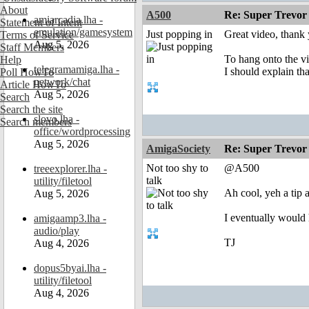
About
A500
Re: Super Trevor
amiarcadia.lha -
Statement of Intent
emulation/gamesystem
Just popping in
Great video, thank
Terms of Service
Aug 5, 2026
Staff Members
To hang onto the vi
Help
telegramamiga.lha -
I should explain t
Poll HowTo
network/chat
Article HowTo
Aug 5, 2026
Search
Search the site
slovo.lha -
Search members
office/wordprocessing
Aug 5, 2026
AmigaSociety
Re: Super Trevor
Not too shy to
@A500
treeexplorer.lha -
talk
utility/filetool
Ah cool, yeh a tip 
Aug 5, 2026
I eventually would 
amigaamp3.lha -
audio/play
TJ
Aug 4, 2026
dopus5byai.lha -
utility/filetool
Aug 4, 2026