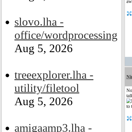
slovo.lha -
office/wordprocessing
Aug 5, 2026
treeexplorer.lha -
Ni
utility/filetool
No
tal
Aug 5, 2026
amigaamp3.lha -