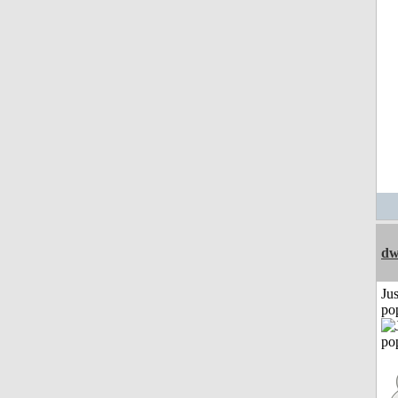
dw
Jus
po