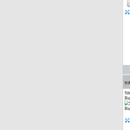
wa
Sit
Bu