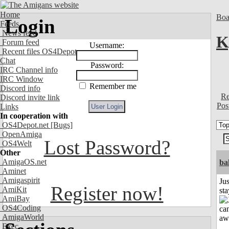
Home
Boa
Login
Feeds
News feed
K
Forum feed
Username:
Recent files OS4Depot
Chat
Password:
IRC Channel info
IRC Window
Remember me
Discord info
Re
Discord invite link
Pos
Links
In cooperation with
OS4Depot.net
[Bugs]
OpenAmiga
Lost Password?
OS4Welt
Other
AmigaOS.net
ba
Aminet
Amigaspirit
Jus
Register now!
AmiKit
st
AmiBay
OS4Coding
AmigaWorld
Exec