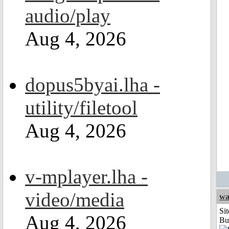
audio/play
Aug 4, 2026
dopus5byai.lha -
utility/filetool
Aug 4, 2026
v-mplayer.lha -
video/media
wa
Sit
Aug 4, 2026
Bu