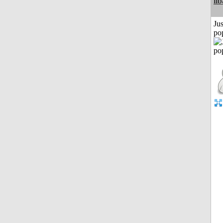
il
Jus
po