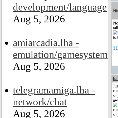
development/language
Ni
Aug 5, 2026
No
tal
amiarcadia.lha -
emulation/gamesystem
Aug 5, 2026
ba
Jus
telegramamiga.lha -
can
sta
network/chat
aw
Aug 5, 2026