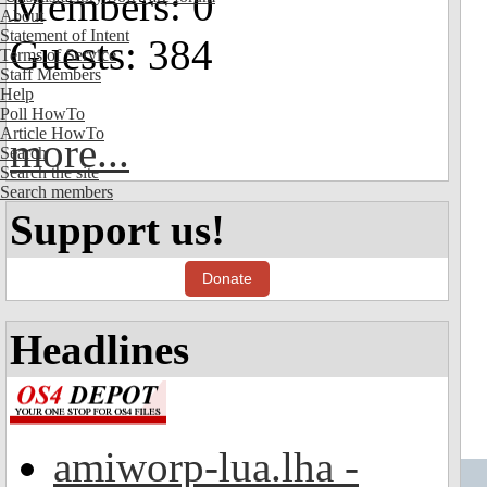
Members: 0
About
Statement of Intent
Guests: 384
Terms of Service
Staff Members
Help
Poll HowTo
Article HowTo
more...
Search
Search the site
Search members
Support us!
Donate
Headlines
amiworp-lua.lha -