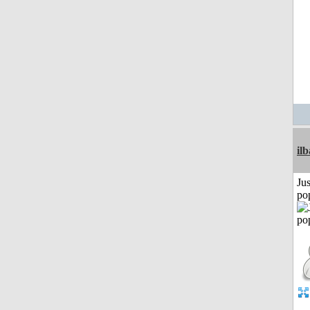
il
Jus
po