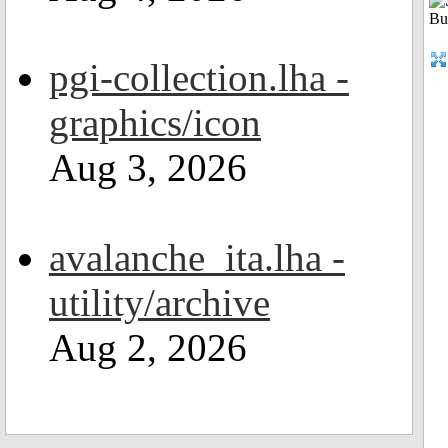
pgi-collection.lha -
graphics/icon
Aug 3, 2026
avalanche_ita.lha -
utility/archive
Aug 2, 2026