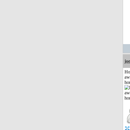
jo
H
aw
ho