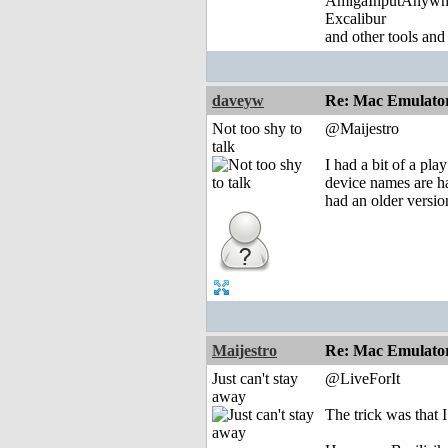
AmigaInputAnywh
Excalibur
and other tools and
daveyw
Re: Mac Emulator 
Not too shy to
@Maijestro
talk
I had a bit of a pl
device names are ha
had an older versio
Maijestro
Re: Mac Emulator 
Just can't stay
@LiveForIt
away
The trick was that 