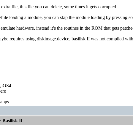
 extra file, this file you can delete, some times it gets corrupted.
s while loading a module, you can skip the module loading by pressing
t emulate hardware, instead it’s the routines in the ROM that gets patc
aybe requires using diskimage.device, basilisk II was not compiled with 
igaOS4
ere
 apps.
Basilisk II