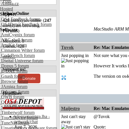
Polls
Amiga.cz
Hosted
Who's Online
Support
OS4 Feedback forum
428
user(s) are online (
247
OS4Depot Feedback forum
user(s) are browsing
MacStudio ARM M1
Software
Forums
)
AmiCygnix forum
ABC shell forum
Members: 0
AmiKit forum
Guests: 428
Tuvok
Re: Mac Emulator 
Cinnamon Writer forum
CodeBench forum
Just popping in
Not sure what you
more...
Digital Universe forum
Dopus 5 forum
However It works h
Support us!
E-UAE forum
Gnash forum
The version on os4
Donate
Ibrowse forum
JAmiga forum
Odyssey forum
Headlines
OWB forum
Qt forum
SmartFileSystem forum
Maijestro
Re: Mac Emulator 
Timberwolf forum
telegramamiga.lha -
Just can't stay
@Tuvok
TouchDevice forum
network/chat
away
TuneNet forum
Aug 7, 2026
Quote:
Unsatisfactory Software forum