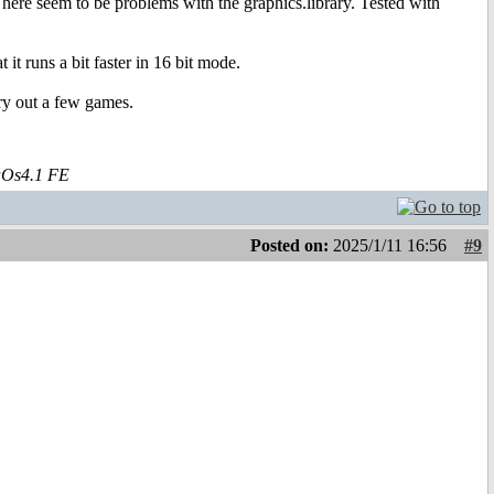
here seem to be problems with the graphics.library. Tested with
t runs a bit faster in 16 bit mode.
try out a few games.
aOs4.1 FE
Posted on:
2025/1/11 16:56
#9