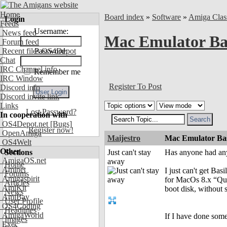
Home
Board index
»
Software
»
Amiga Clas
Login
Feeds
Username:
News feed
Mac Emulator Bas
Forum feed
Recent files OS4Depot
Password:
Chat
IRC Channel info
Remember me
IRC Window
Register To Post
Discord info
Discord invite link
Links
Lost Password?
In cooperation with
OS4Depot.net
[Bugs]
Register now!
OpenAmiga
Maijestro
Mac Emulator Basi
OS4Welt
Other
Sections
Just can't stay
Has anyone had an
AmigaOS.net
away
Home
Aminet
I just can't get Ba
Forums
Amigaspirit
for MacOs 8.x “Qua
Articles
AmiKit
boot disk, without
News
AmiBay
User Profile
OS4Coding
Headlines
AmigaWorld
If I have done some
Images
Exec