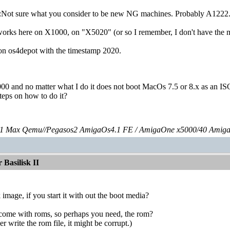
Not sure what you consider to be new NG machines. Probably A1222
orks here on X1000, on "X5020" (or so I remember, I don't have the ma
on os4depot with the timestamp 2020.
000 and no matter what I do it does not boot MacOs 7.5 or 8.x as an ISO
steps on how to do it?
 Max Qemu//Pegasos2 AmigaOs4.1 FE / AmigaOne x5000/40 Amig
Basilisk II
 image, if you start it with out the boot media?
t come with roms, so perhaps you need, the rom?
 write the rom file, it might be corrupt.)