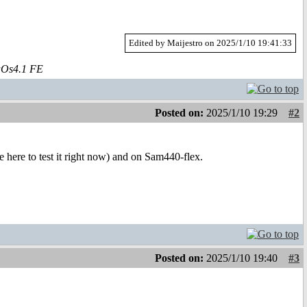
Edited by Maijestro on 2025/1/10 19:41:33
aOs4.1 FE
Posted on:
2025/1/10 19:29
#2
here to test it right now) and on Sam440-flex.
Posted on:
2025/1/10 19:40
#3