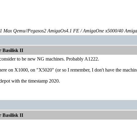
 Max Qemu//Pegasos2 AmigaOs4.1 FE / AmigaOne x5000/40 Amig
Basilisk II
 consider to be new NG machines. Probably A1222.
ere on X1000, on "X5020" (or so I remember, I don't have the machine 
depot with the timestamp 2020.
Basilisk II