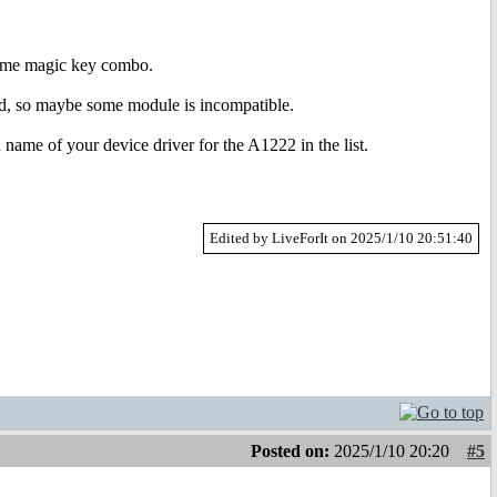
 some magic key combo.
hed, so maybe some module is incompatible.
name of your device driver for the A1222 in the list.
Edited by LiveForIt on 2025/1/10 20:51:40
Posted on:
2025/1/10 20:20
#5