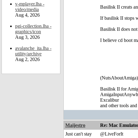
v-mplayer.lha -
Basilisk II creats an
video/media
Aug 4, 2026
If basilisk II stop
pgi-collection.lha -
Basilisk II does no
graphics/icon
Aug 3, 2026
I believe cd boot m
avalanche_ita.lha -
utility/archive
Aug 2, 2026
(NutsAboutAmiga)
Basilisk II for Am
AmigaInputAnywh
Excalibur
and other tools and
Maijestro
Re: Mac Emulator 
Just can't stay
@LiveForIt