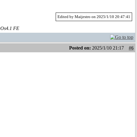
Edited by Maijestro on 2025/1/10 20:47:41
aOs4.1 FE
Posted on:
2025/1/10 21:17
#6