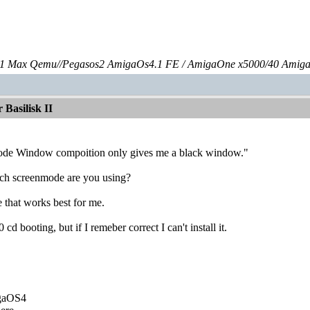
 Max Qemu//Pegasos2 AmigaOs4.1 FE / AmigaOne x5000/40 Amig
Basilisk II
ode Window compoition only gives me a black window."
ch screenmode are you using?
 that works best for me.
cd booting, but if I remeber correct I can't install it.
igaOS4