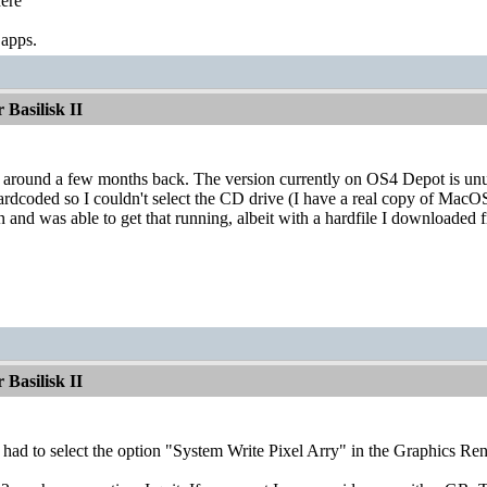
ere
 apps.
Basilisk II
ay around a few months back. The version currently on OS4 Depot is unus
rdcoded so I couldn't select the CD drive (I have a real copy of MacO
n and was able to get that running, albeit with a hardfile I download
Basilisk II
I had to select the option "System Write Pixel Arry" in the Graphics 