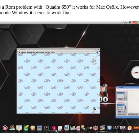
as a Rom problem with "Quadra 650" it works for Mac Os8.x. However
mode Window it seems to work fine.