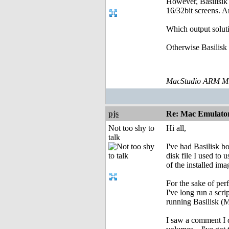
However, Basilisik 
16/32bit screens. A
Which output soluti
Otherwise Basilisk 
MacStudio ARM M1
pjs
Re: Mac Emulator 
Not too shy to
Hi all,
talk
I've had Basilisk b
disk file I used to 
of the installed im
For the sake of pe
I've long run a sc
running Basilisk (Ma
I saw a comment I d