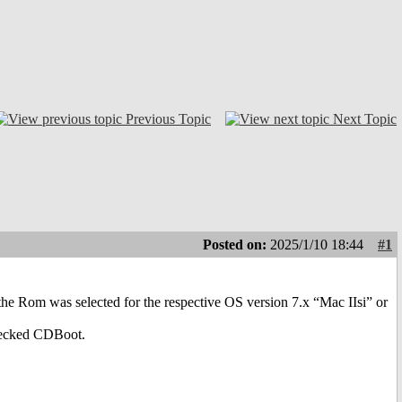
Previous Topic
Next Topic
Posted on:
2025/1/10 18:44
#1
 the Rom was selected for the respective OS version 7.x “Mac IIsi” or
checked CDBoot.