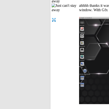
away
ahhhh thanks it w
window. With Gfx 