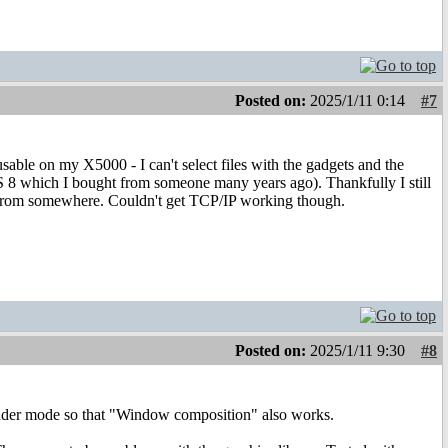
Posted on:
2025/1/11 0:14
#7
able on my X5000 - I can't select files with the gadgets and the
S 8 which I bought from someone many years ago). Thankfully I still
ed from somewhere. Couldn't get TCP/IP working though.
Posted on:
2025/1/11 9:30
#8
Render mode so that "Window composition" also works.