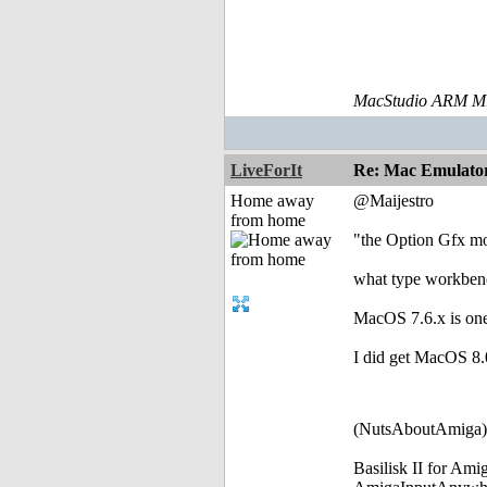
MacStudio ARM M1
LiveForIt
Re: Mac Emulator 
Home away
@Maijestro
from home
"the Option Gfx m
what type workben
MacOS 7.6.x is one
I did get MacOS 8.0 
(NutsAboutAmiga)
Basilisk II for Am