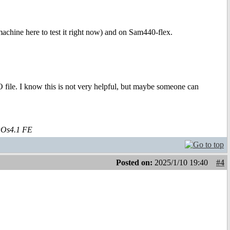
.
chine here to test it right now) and on Sam440-flex.
 file. I know this is not very helpful, but maybe someone can
aOs4.1 FE
Posted on:
2025/1/10 19:40
#4