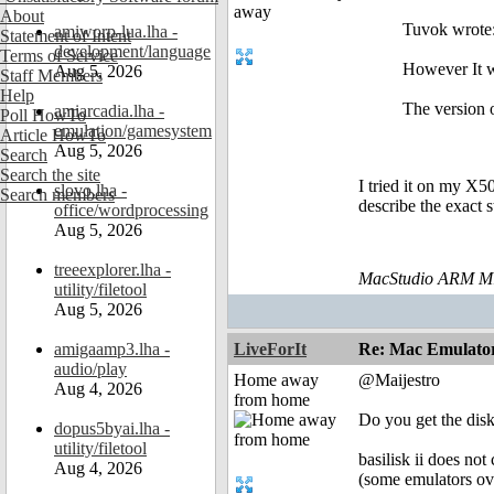
About
Tuvok wrote:
amiworp-lua.lha -
Statement of Intent
development/language
Terms of Service
However It w
Aug 5, 2026
Staff Members
Help
The version 
amiarcadia.lha -
Poll HowTo
emulation/gamesystem
Article HowTo
Aug 5, 2026
Search
Search the site
I tried it on my X5
slovo.lha -
Search members
describe the exact 
office/wordprocessing
Aug 5, 2026
treeexplorer.lha -
MacStudio ARM M1
utility/filetool
Aug 5, 2026
amigaamp3.lha -
LiveForIt
Re: Mac Emulator 
audio/play
Home away
@Maijestro
Aug 4, 2026
from home
Do you get the disk
dopus5byai.lha -
utility/filetool
basilisk ii does no
Aug 4, 2026
(some emulators over