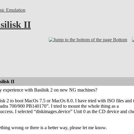
sic Emulation
ilisk II
Bottom
lisk II
y experience with Basilsik 2 on new NG machines?
silisk 2 to boot MacOs 7.5 or MacOs 8.0. I have tried with ISO files and
dra 700/900 PB140170”. I tried to mount the whole thing as a
 success. I selected “diskimages.device” Unit 0 as the CD device and 
thing wrong or there is a better way, please let me know.