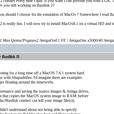
2 crashes every time I quit. If you want I can provide you with a GR. T
re you still working on Basilisk 2?
on should I choose for the emulation of MacOs ? Somewhere I read that i
2 is really fun, I will now try to install MacOs8.1 on a virtual HD and 
 Max Qemu//Pegasos2 AmigaOs4.1 FE / AmigaOne x5000/40 Amig
Basilisk II
ooting for a long time off a MacOS 7.6.1 system hard
use with Shapashifter. I'd imagine there are examples
ages floating around the innerwebs.
rformance and saving the source images & Amiga drives,
ript that copies the MacOS system image to RAM: before
c/Basilisk crashes can kill your image file(s)).
idn't understand about not being able to specify