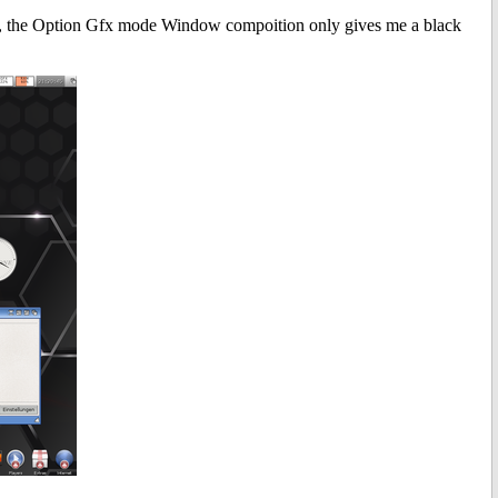
, the Option Gfx mode Window compoition only gives me a black