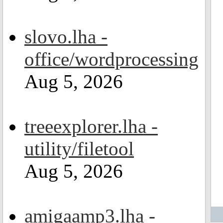
slovo.lha -
office/wordprocessing
Aug 5, 2026
treeexplorer.lha -
utility/filetool
Aug 5, 2026
amigaamp3.lha -