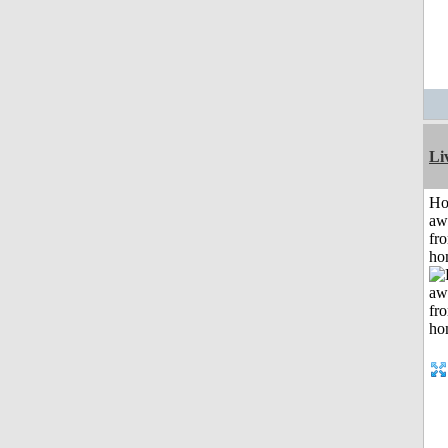
Li
H
aw
fr
ho