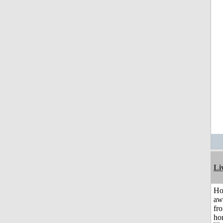
Li
H
aw
fr
ho