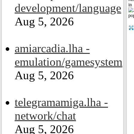
development/language
in
Aug 5, 2026
amiarcadia.lha -
emulation/gamesystem
Aug 5, 2026
telegramamiga.lha -
network/chat
Aug 5, 2026