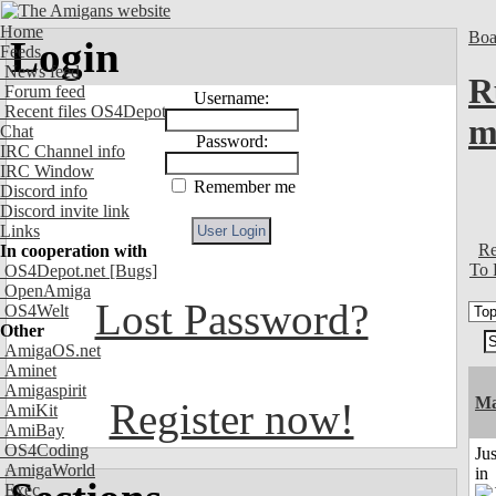
Home
Boa
Login
Feeds
News feed
R
Forum feed
Username:
Recent files OS4Depot
m
Chat
Password:
IRC Channel info
IRC Window
Remember me
Discord info
Discord invite link
Links
Re
In cooperation with
To 
OS4Depot.net
[Bugs]
OpenAmiga
Lost Password?
OS4Welt
Other
AmigaOS.net
Aminet
Amigaspirit
Ma
Register now!
AmiKit
AmiBay
OS4Coding
Ju
AmigaWorld
in
Exec