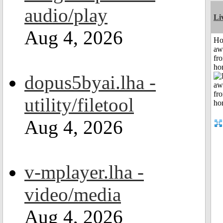
audio/play
Li
Aug 4, 2026
H
aw
fr
ho
dopus5byai.lha -
utility/filetool
Aug 4, 2026
v-mplayer.lha -
video/media
Aug 4, 2026