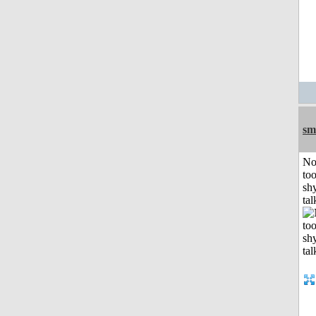
sm
No
to
shy
tal