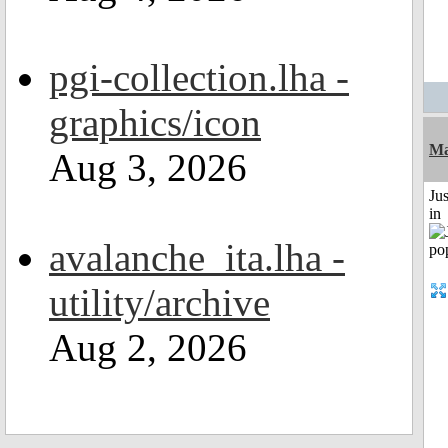
pgi-collection.lha -
graphics/icon
Ma
Aug 3, 2026
Ju
in
avalanche_ita.lha -
utility/archive
Aug 2, 2026