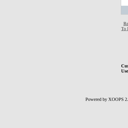
Re
To 
Cur
Use
Powered by XOOPS 2