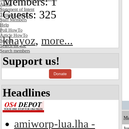
Members: 1
About
Statement of Intent
Guests: 325
Terms of Service
Staff Members
Help
Poll HowTo
Article HowTo
khayoz
,
more...
Search
Search the site
Search members
Support us!
Donate
Headlines
Ma
amiworp-lua.lha -
Ju