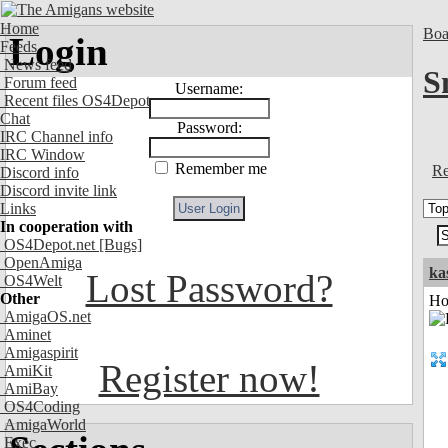
Home
Boa
Login
Feeds
News feed
S
Forum feed
Username:
Recent files OS4Depot
Chat
Password:
IRC Channel info
IRC Window
Remember me
Re
Discord info
Discord invite link
Links
In cooperation with
OS4Depot.net
[Bugs]
OpenAmiga
ka
Lost Password?
OS4Welt
Other
Ho
AmigaOS.net
Aminet
Amigaspirit
Register now!
AmiKit
AmiBay
OS4Coding
AmigaWorld
Exec