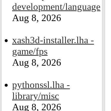
development/language
Aug 8, 2026
xash3d-installer.lha -
game/fps
Aug 8, 2026
pythonssl.lha -
library/misc
Aug 8, 2026