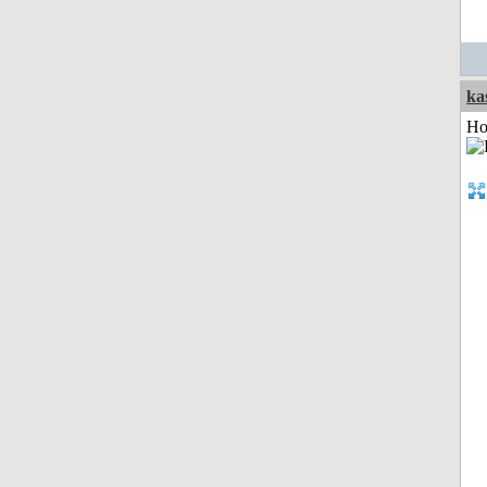
ka
Ho