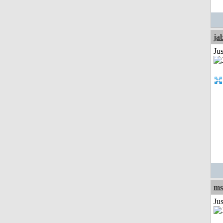
ja
Jus
ms
Ju