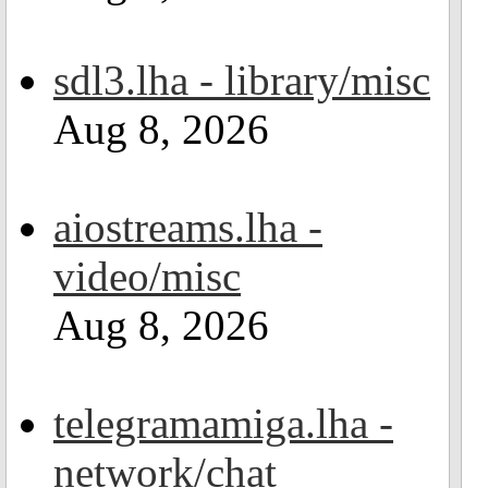
sdl3.lha - library/misc
Aug 8, 2026
aiostreams.lha -
video/misc
Aug 8, 2026
telegramamiga.lha -
network/chat