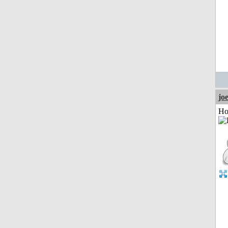
jo
Ho