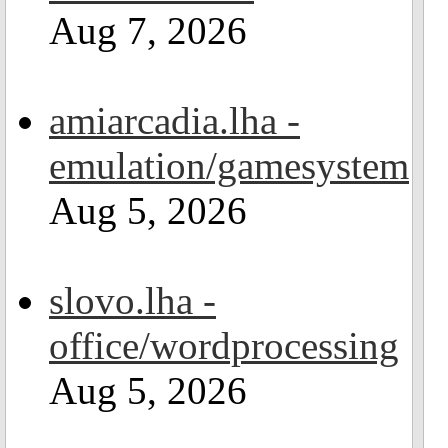
Aug 7, 2026
amiarcadia.lha -
emulation/gamesystem
Aug 5, 2026
slovo.lha -
office/wordprocessing
Aug 5, 2026