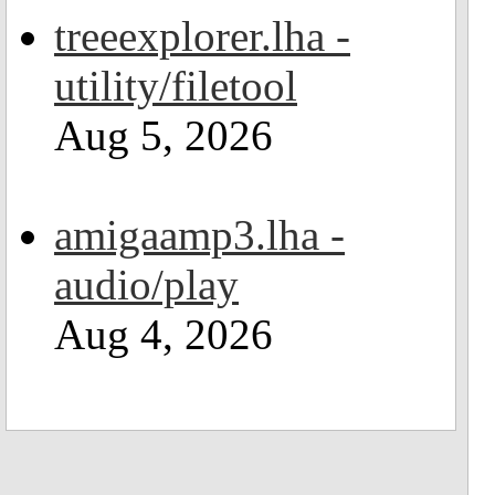
treeexplorer.lha -
utility/filetool
Aug 5, 2026
amigaamp3.lha -
audio/play
Aug 4, 2026