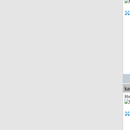
ka
Ho