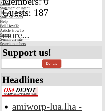
Members: 0
About
Statement of Intent
Guests: 187
Terms of Service
Staff Members
Help
Poll HowTo
Article HowTo
more...
Search
Search the site
Search members
Support us!
Donate
Headlines
amiworp-lua.lha -