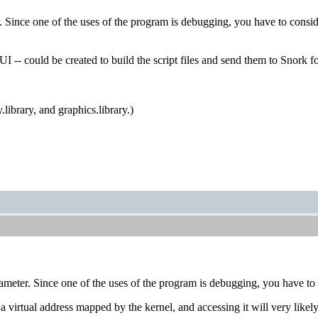
ince one of the uses of the program is debugging, you have to consider
 could be created to build the script files and send them to Snork for 
.library, and graphics.library.)
eter. Since one of the uses of the program is debugging, you have to co
a virtual address mapped by the kernel, and accessing it will very like