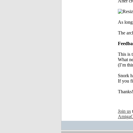
After cr
As long 
The arch
Feedba
This is 
What ne
(I’m thi
Snork h
If you f
Thanks
Join us
AmigaO