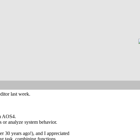
ditor last week.
 on AOS4.
s or analyze system behavior.
 30 years ago!), and I appreciated
ing task, combining functions