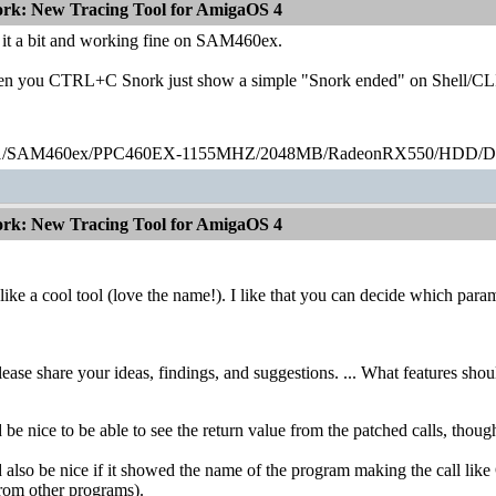
ork: New Tracing Tool for AmigaOS 4
t it a bit and working fine on SAM460ex.
en you CTRL+C Snork just show a simple "Snork ended" on Shell/CLI (
1/SAM460ex/PPC460EX-1155MHZ/2048MB/RadeonRX550/HDD
ork: New Tracing Tool for AmigaOS 4
ike a cool tool (love the name!). I like that you can decide which param
lease share your ideas, findings, and suggestions. ... What features sho
 be nice to be able to see the return value from the patched calls, thoug
d also be nice if it showed the name of the program making the call li
from other programs).