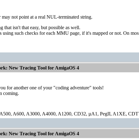
r may not point at a real NUL-terminated string.
 that isn't that easy, but possible as well.
s using such checks for each MMU page, if it's mapped or not. On mo
ork: New Tracing Tool for AmigaOS 4
ou for another one of your "coding adventure" tools!
m coming.
 A500, A600, A3000, A4000, A1200, CD32, µA1, PegII, A1XE, CDT
ork: New Tracing Tool for AmigaOS 4