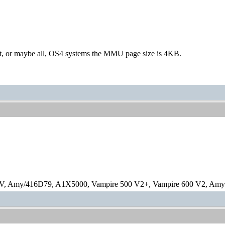
st, or maybe all, OS4 systems the MMU page size is 4KB.
V, Amy/416D79, A1X5000, Vampire 500 V2+, Vampire 600 V2, Amy