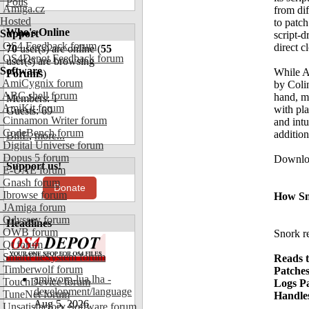
Polls
Amiga.cz
from dif
Hosted
to patch
Who's Online
Support
script-d
OS4 Feedback forum
direct c
70
user(s) are online (
55
OS4Depot Feedback forum
user(s) are browsing
Software
While A
Forums
)
AmiCygnix forum
by Colin
ABC shell forum
hand, mo
Members: 1
AmiKit forum
with pla
Guests: 69
Cinnamon Writer forum
and intu
CodeBench forum
addition
BillE
,
more...
Digital Universe forum
Dopus 5 forum
Downloa
Support us!
E-UAE forum
Gnash forum
Donate
Ibrowse forum
How Sn
JAmiga forum
Odyssey forum
Headlines
OWB forum
Snork re
Qt forum
SmartFileSystem forum
Reads t
Timberwolf forum
Patches
amiworp-lua.lha -
TouchDevice forum
Logs P
development/language
TuneNet forum
Handle
Aug 5, 2026
Unsatisfactory Software forum