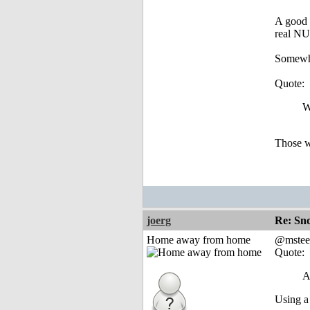
A good d
real NU
Somewher
Quote:
W
Those w
joerg
Re: Sn
Home away from home
@mstee
Quote:
A
Using a 