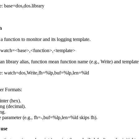
: base=dos,dos.library
h
a function to monitor and its logging template.
 watch=<base>,<function>,<template>
an library alias, function mean function name (e.g., Write) and templat
: watch=dos,Write,fh=%lp,buf=%lp,len=%ld
er Formats:
nter (hex).
ng (decimal).
ng.
e parameter (e.g., fh=-,buf=%lp,len=%ld skips fh).
 use