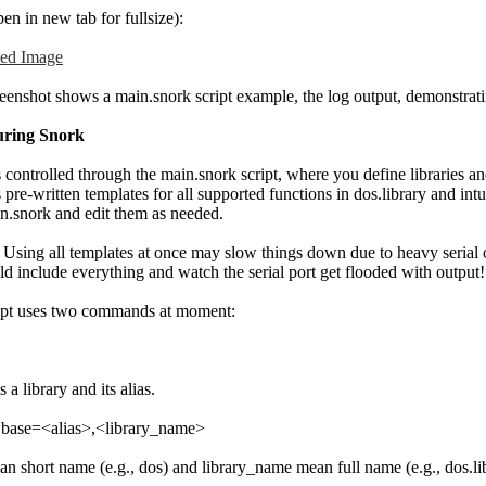
pen in new tab for fullsize):
eenshot shows a main.snork script example, the log output, demonstratin
uring Snork
 controlled through the main.snork script, where you define libraries an
 pre-written templates for all supported functions in dos.library and intu
in.snork and edit them as needed.
: Using all templates at once may slow things down due to heavy serial 
d include everything and watch the serial port get flooded with output!
ipt uses two commands at moment:
s a library and its alias.
 base=<alias>,<library_name>
an short name (e.g., dos) and library_name mean full name (e.g., dos.li