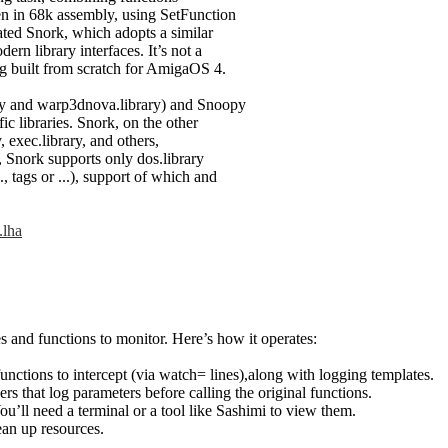
ten in 68k assembly, using SetFunction
ated Snork, which adopts a similar
rn library interfaces. It’s not a
ing built from scratch for AmigaOS 4.
ry and warp3dnova.library) and Snoopy
ic libraries. Snork, on the other
y, exec.library, and others,
n, Snork supports only dos.library
, tags or ...), support of which and
.lha
s and functions to monitor. Here’s how it operates:
 functions to intercept (via watch= lines),along with logging templates.
ers that log parameters before calling the original functions.
ou’ll need a terminal or a tool like Sashimi to view them.
ean up resources.