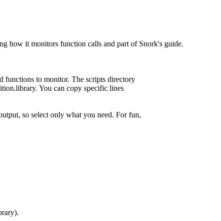
g how it monitors function calls and part of Snork's guide.
d functions to monitor. The scripts directory
ition.library. You can copy specific lines
output, so select only what you need. For fun,
brary).