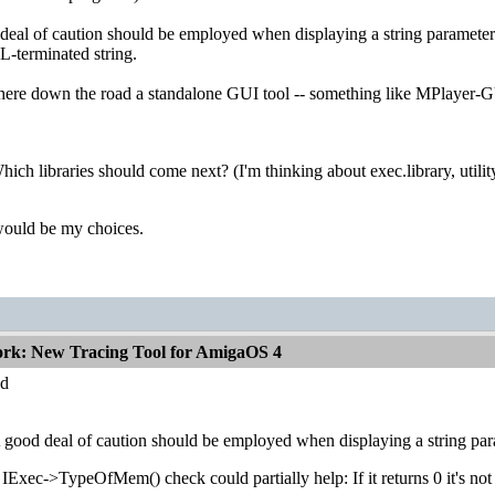
eal of caution should be employed when displaying a string parameter. S
L-terminated string.
e down the road a standalone GUI tool -- something like MPlayer-GUI --
hich libraries should come next? (I'm thinking about exec.library, utility
ould be my choices.
ork: New Tracing Tool for AmigaOS 4
d
 good deal of caution should be employed when displaying a string param
IExec->TypeOfMem() check could partially help: If it returns 0 it's not 