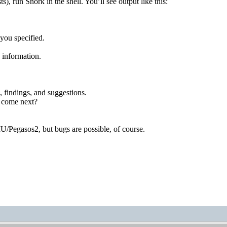
ts), run Snork in the shell. You’ll see output like this:
you specified.
e information.
, findings, and suggestions.
d come next?
Pegasos2, but bugs are possible, of course.