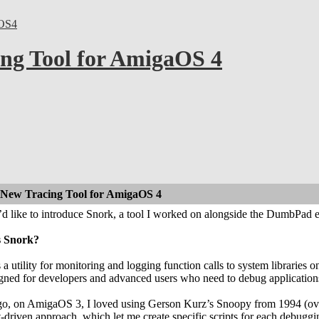
OS4
ng Tool for AmigaOS 4
 New Tracing Tool for AmigaOS 4
I’d like to introduce Snork, a tool I worked on alongside the DumbPad e
s Snork?
 a utility for monitoring and logging function calls to system libraries
signed for developers and advanced users who need to debug application
go, on AmigaOS 3, I loved using Gerson Kurz’s Snoopy from 1994 (over
pt-driven approach, which let me create specific scripts for each debugg