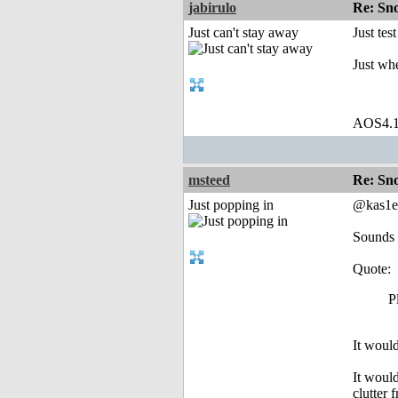
jabirulo
Re: Sn
Just can't stay away
Just tes
Just wh
AOS4.
msteed
Re: Sn
Just popping in
@kas1e
Sounds l
Quote:
P
It would
It woul
clutter 