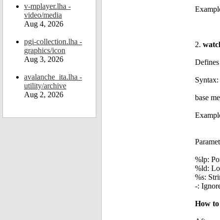
v-mplayer.lha -
Example
video/media
Aug 4, 2026
pgi-collection.lha -
2.
watc
graphics/icon
Aug 3, 2026
Defines 
avalanche_ita.lha -
Syntax:
utility/archive
Aug 2, 2026
base me
Example
Paramet
%lp: Poi
%ld: Lo
%s: Stri
-: Ignor
How to