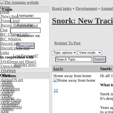
Home
Board index
»
Development
»
Amiga
Login
Feeds
Username:
News feed
Snork: New Traci
Forum feed
Recent files OS4Depot
Password:
Chat
IRC Channel info
Remember me
IRC Window
Register To Post
Discord info
Discord invite link
Links
Lost Password?
In cooperation with
OS4Depot.net
[Bugs]
Register now!
OpenAmiga
kas1e
Snork:
OS4Welt
Other
Sections
Home away from home
Hi all! 
AmigaOS.net
Home
Aminet
What i
Forums
Amigaspirit
Articles
AmiKit
Snork is
News
AmiBay
It’s de
User Profile
OS4Coding
Headlines
AmigaWorld
Years a
Images
Exec
its scri