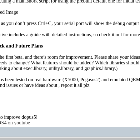
eating a main.snork script (or using the prebuilt default one for initial tes
as you don’t press Ctrl+C, your serial port will show the debug output 
ive includes a guide with detailed instructions, so check it out for mor
ck and Future Plans
the first beta, and there’s room for improvement. Please share your ideas
eds to change? What features should be added? Which libraries shoul
nking about exec.library, utility.library, and graphics.library.)
as been tested on real hardware (X5000, Pegasos2) and emulated QEMU/
ind issues or have ideas about , report it all plz.
!
to improve dopus5!
S4 on youtube