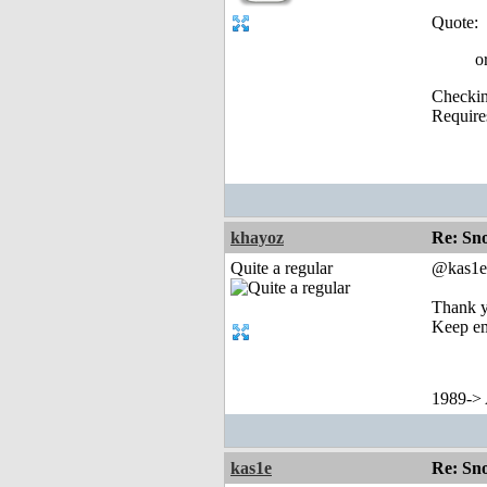
Quote:
o
Checking
Require
khayoz
Re: Sn
Quite a regular
@kas1e
Thank y
Keep e
1989->
kas1e
Re: Sn