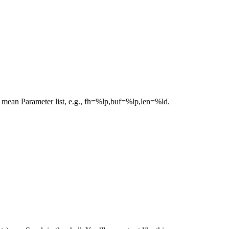
e mean Parameter list, e.g., fh=%lp,buf=%lp,len=%ld.