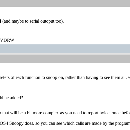
and maybe to serial outoput too).
/DVDRW
eters of each function to snoop on, rather than having to see them all, w
uld be added?
h that will be a bit more complex as you need to report twice, once befor
ke OS4 Snoopy does, so you can see which calls are made by the program