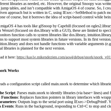
ferent libraries as needed, etc. However, the original Snoopy was writ
 jump tables, and isn’t compatible with AmigaOS 4 of course. So, I cre
riven approach but is written in C, using IExec->SetMethod to patch mode
lone of course, but it borrows the idea of script-based control while be
migaOS 4 has tools like glSnoop by Capehill (focused on ogles2.libra
 Wenzel (focused on dos.library with a GUI), these are limited to specif
nitors function calls to system libraries like dos.library, intuition.librar
ns to support most system libraries in future versions. In its first versio
ition.library and does not handle functions with variable arguments (e.g.
al libraries is planned for the next version.
d it here:
https://kas1e.mikendezign.com/aos4/debug/snork/snork_v01
ork Works
ads a configuration script called main.snork to determine which librarie
he Script
: Parses main.snork to identify libraries (via base= lines) and
 Functions
: Replaces function pointers in library interfaces with wrapp
arameters
: Outputs logs to the serial port using IExec->DebugPrintF. Y
s Events
: Runs in the background, responding to Ctrl+C to stop and cl