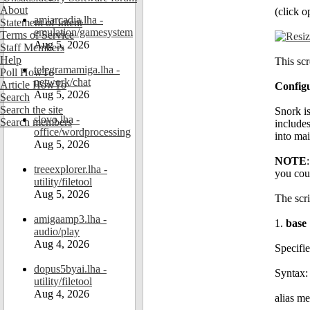
About
(click o
amiarcadia.lha -
Statement of Intent
emulation/gamesystem
Terms of Service
Aug 5, 2026
Staff Members
Help
This scr
telegramamiga.lha -
Poll HowTo
network/chat
Article HowTo
Config
Aug 5, 2026
Search
Search the site
Snork is
slovo.lha -
Search members
includes
office/wordprocessing
into ma
Aug 5, 2026
NOTE
treeexplorer.lha -
you coul
utility/filetool
Aug 5, 2026
The scr
amigaamp3.lha -
1.
base
audio/play
Aug 4, 2026
Specifie
dopus5byai.lha -
Syntax:
utility/filetool
Aug 4, 2026
alias me