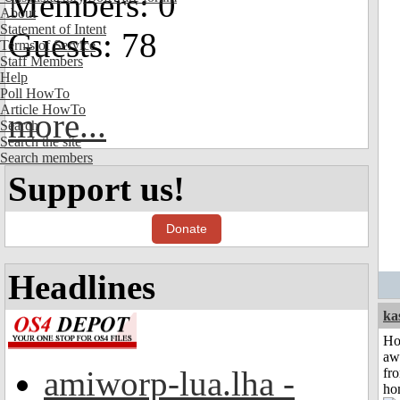
Members: 0
About
Statement of Intent
Guests: 78
Terms of Service
Staff Members
Help
Poll HowTo
Article HowTo
more...
Search
Search the site
Search members
Support us!
Donate
Headlines
ka
H
aw
amiworp-lua.lha -
fr
ho