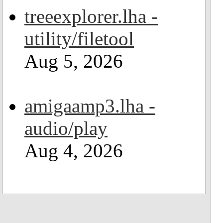
treeexplorer.lha -
utility/filetool
Aug 5, 2026
amigaamp3.lha -
audio/play
Aug 4, 2026