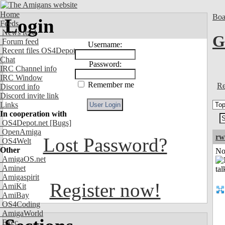
Home
Boa
Login
Feeds
News feed
G
Forum feed
Username:
Recent files OS4Depot
Chat
Password:
IRC Channel info
IRC Window
Remember me
Re
Discord info
Discord invite link
Links
In cooperation with
OS4Depot.net
[Bugs]
OpenAmiga
rw
Lost Password?
OS4Welt
Other
Not
AmigaOS.net
Aminet
Amigaspirit
Register now!
AmiKit
AmiBay
OS4Coding
AmigaWorld
Exec