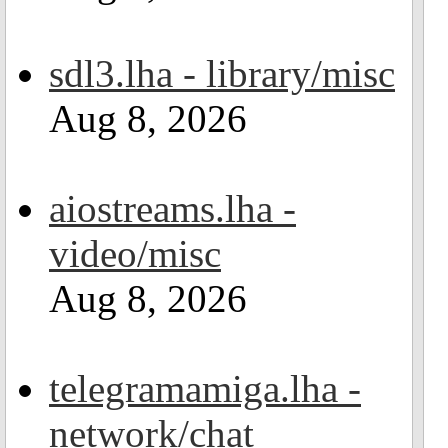
sdl3.lha - library/misc
Aug 8, 2026
aiostreams.lha -
video/misc
Aug 8, 2026
telegramamiga.lha -
network/chat