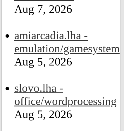
Aug 7, 2026
amiarcadia.lha -
emulation/gamesystem
Aug 5, 2026
slovo.lha -
office/wordprocessing
Aug 5, 2026