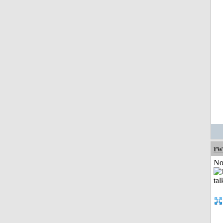
rw
Not