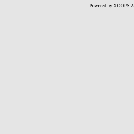
Powered by XOOPS 2