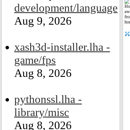
development/language
Aug 9, 2026
xash3d-installer.lha -
game/fps
Aug 8, 2026
pythonssl.lha -
library/misc
Aug 8, 2026