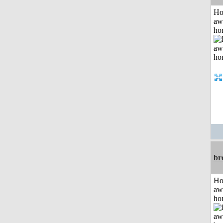
H
aw
ho
br
H
aw
ho