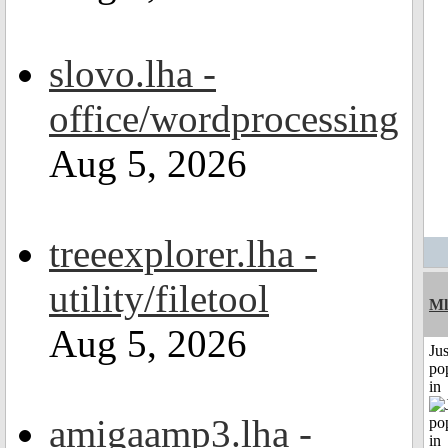
slovo.lha -
office/wordprocessing
Aug 5, 2026
treeexplorer.lha -
utility/filetool
Ml
Aug 5, 2026
Jus
po
in
amigaamp3.lha -