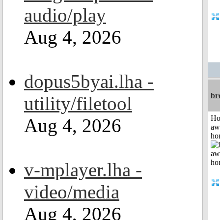
audio/play
Aug 4, 2026
dopus5byai.lha -
br
utility/filetool
H
Aug 4, 2026
aw
ho
v-mplayer.lha -
video/media
Aug 4, 2026