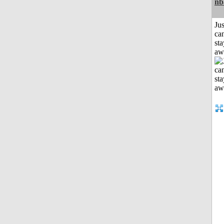
nb
Jus
can
sta
aw