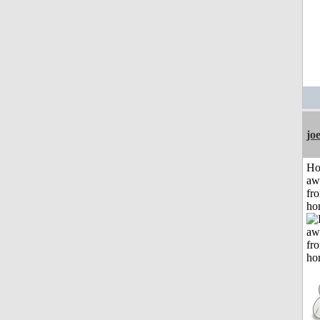
jo
H
aw
fr
ho