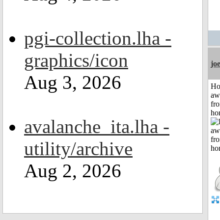
pgi-collection.lha -
graphics/icon
jo
Aug 3, 2026
H
aw
fr
ho
avalanche_ita.lha -
utility/archive
Aug 2, 2026