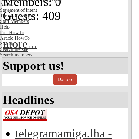
Members: 0
About
Statement of Intent
Guests: 409
Terms of Service
Staff Members
Help
Poll HowTo
Article HowTo
more...
Search
Search the site
Search members
Support us!
Donate
Headlines
telegramamiga.lha -