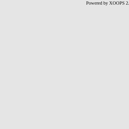
Powered by XOOPS 2