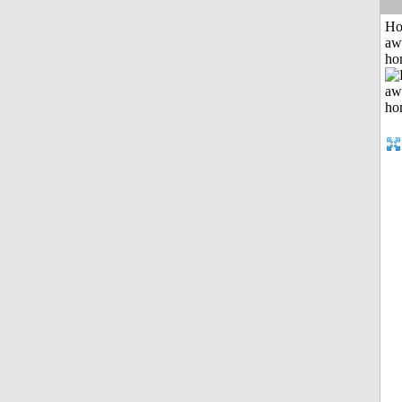
H
aw
ho