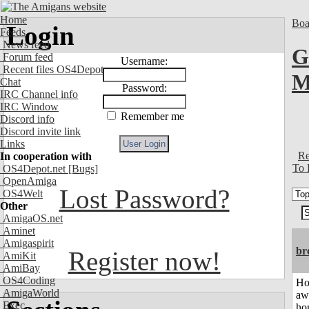
Home
Boa
Login
Feeds
News feed
G
Forum feed
Username:
Recent files OS4Depot
M
Chat
Password:
IRC Channel info
IRC Window
Remember me
Discord info
Discord invite link
Links
Re
In cooperation with
To 
OS4Depot.net
[Bugs]
OpenAmiga
Lost Password?
OS4Welt
Other
AmigaOS.net
Aminet
Amigaspirit
br
Register now!
AmiKit
AmiBay
OS4Coding
H
AmigaWorld
aw
Exec
ho