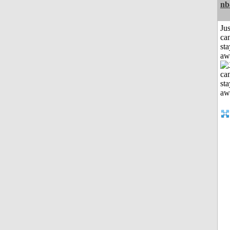
nb
Jus
can
sta
aw