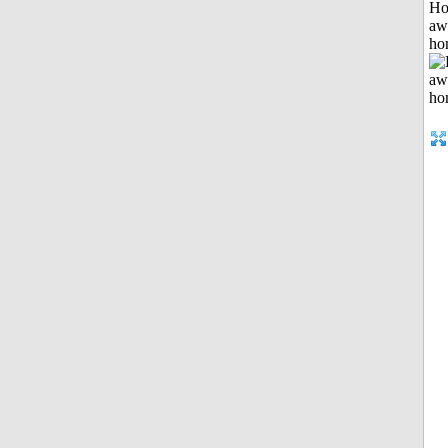
H
aw
ho