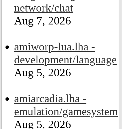
network/chat
Aug 7, 2026
amiworp-lua.lha -
development/language
Aug 5, 2026
amiarcadia.lha -
emulation/gamesystem
Aug 5, 2026