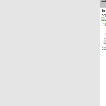
Jus
po