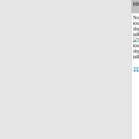
pj
No
to
shy
tal