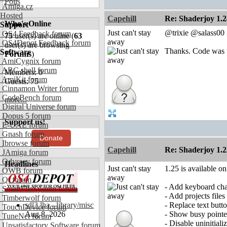
Polls
Amiga.cz
Hosted
Capehill
Re: Shaderjoy 1.2
Who's Online
Support
Just can't stay
@trixie @salass0
OS4 Feedback forum
75
user(s) are online (
63
away
OS4Depot Feedback forum
user(s) are browsing
Thanks. Code was u
Software
Forums
)
AmiCygnix forum
ABC shell forum
Members: 0
AmiKit forum
Guests: 75
Cinnamon Writer forum
CodeBench forum
more...
Digital Universe forum
Dopus 5 forum
Support us!
E-UAE forum
Gnash forum
Donate
Ibrowse forum
Capehill
Re: Shaderjoy 1.2
JAmiga forum
Odyssey forum
Headlines
Just can't stay
1.25 is available o
OWB forum
away
Qt forum
- Add keyboard cha
SmartFileSystem forum
- Add projects files
Timberwolf forum
sdl3.lha - library/misc
- Replace text but
TouchDevice forum
Aug 8, 2026
- Show busy pointe
TuneNet forum
- Disable uninitial
Unsatisfactory Software forum