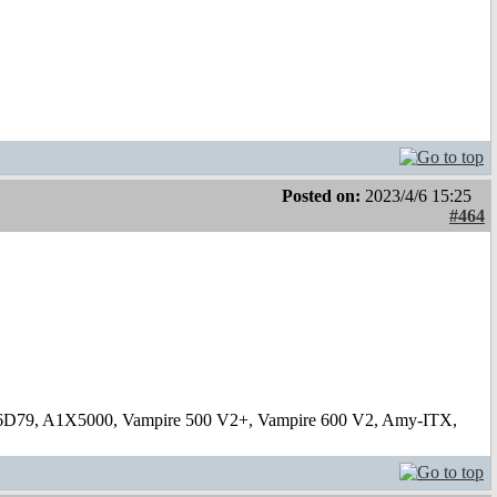
Posted on:
2023/4/6 15:25
#464
6D79, A1X5000, Vampire 500 V2+, Vampire 600 V2, Amy-ITX,