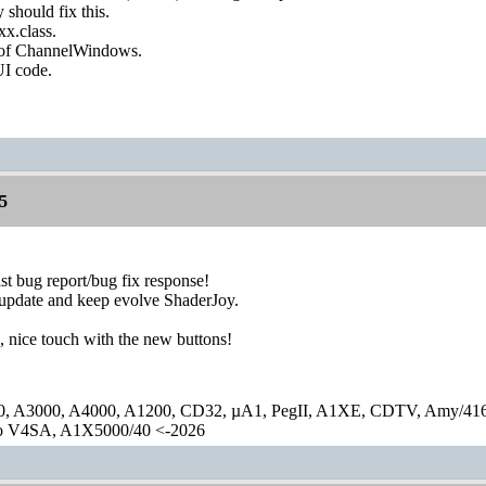
y should fix this.
xx.class.
g of ChannelWindows.
UI code.
5
st bug report/bug fix response!
 update and keep evolve ShaderJoy.
, nice touch with the new buttons!
0, A3000, A4000, A1200, CD32, µA1, PegII, A1XE, CDTV, Amy/41
lo V4SA, A1X5000/40 <-2026