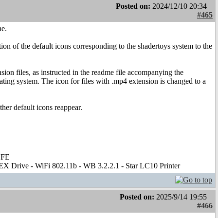
Posted on:
2024/12/10 20:34
#465
ne.
on of the default icons corresponding to the shadertoys system to the
sion files, as instructed in the readme file accompanying the
rating system. The icon for files with .mp4 extension is changed to a
her default icons reappear.
 FE
X Drive - WiFi 802.11b - WB 3.2.2.1 - Star LC10 Printer
Posted on:
2025/9/14 19:55
#466