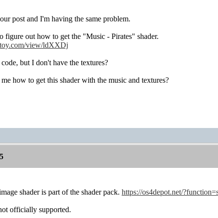
your post and I'm having the same problem.
to figure out how to get the "Music - Pirates" shader.
rtoy.com/view/ldXXDj
 code, but I don't have the textures?
me how to get this shader with the music and textures?
5
 image shader is part of the shader pack.
https://os4depot.net/?function=
ot officially supported.