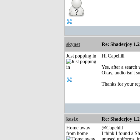
skynet
Re: Shaderjoy 1.2
Just popping in
Hi Capehill,
Yes, after a search
Okay, audio isn't s
Thanks for your rep
kas1e
Re: Shaderjoy 1.2
Home away
@Capehill
from home
I think I found a S
unused uniforms, i