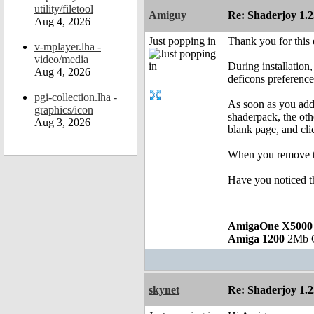
utility/filetool
Amiguy
Re: Shaderjoy 1.2
Aug 4, 2026
Just popping in
Thank you for this 
v-mplayer.lha -
video/media
During installation
Aug 4, 2026
deficons preference
pgi-collection.lha -
As soon as you add 
graphics/icon
shaderpack, the oth
Aug 3, 2026
blank page, and clic
When you remove the
Have you noticed t
AmigaOne X5000
Amiga 1200
2Mb Ch
skynet
Re: Shaderjoy 1.2