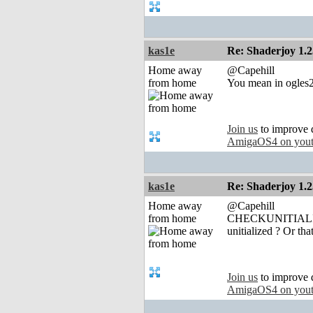
kas1e
Re: Shaderjoy 1.2
Home away
@Capehill
from home
You mean in ogles2.l
Join us
to improve 
AmigaOS4 on you
kas1e
Re: Shaderjoy 1.2
Home away
@Capehill
from home
CHECKUNITIALIZED 
unitialized ? Or t
Join us
to improve 
AmigaOS4 on you