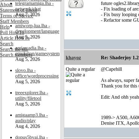
telegramamiga.lha -
future ogles2.librar
About
network/chat
- Fix loading of are
Statement of Intent
Aug 7, 2026
- Fix busy loopin
Terms of Service
- Refactor some G
Staff Members
amiworp-lua.lha -
Help
development/language
Poll HowTo
Aug 5, 2026
Article HowTo
Search
amiarcadia.lha -
Search the site
emulation/gamesystem
Search members
khayoz
Re: Shaderjoy 1.2
Aug 5, 2026
Quite a regular
@Capehill
slovo.lha -
office/wordprocessing
As always, super fa
Aug 5, 2026
Thank you for this
treeexplorer.lha -
Edit: And ohh yeah
utility/filetool
Aug 5, 2026
amigaamp3.lha -
1989-> A500, A60
audio/play
Denise ITX, Apol
Aug 4, 2026
dopus5byai.lha -