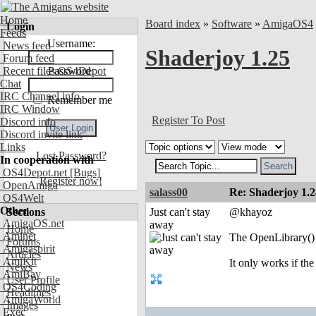
Home
Board index
»
Software
»
AmigaOS4
Login
Feeds
Username:
News feed
Shaderjoy 1.25
Forum feed
Recent files OS4Depot
Password:
Chat
IRC Channel info
Remember me
IRC Window
Register To Post
Discord info
Discord invite link
Links
Lost Password?
In cooperation with
OS4Depot.net
[Bugs]
Register now!
OpenAmiga
salass00
Re: Shaderjoy 1.2
OS4Welt
Other
Sections
Just can't stay
@khayoz
AmigaOS.net
away
Home
Aminet
The OpenLibrary() p
Forums
Amigaspirit
Articles
AmiKit
It only works if th
News
AmiBay
User Profile
OS4Coding
Headlines
AmigaWorld
Images
Exec