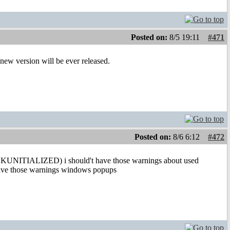
Posted on:
8/5 19:11
#471
y new version will be ever released.
Posted on:
8/6 6:12
#472
KUNITIALIZED) i should't have those warnings about used
 have those warnings windows popups