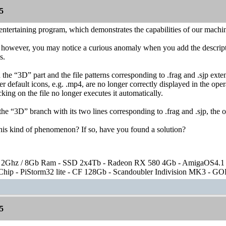
5
entertaining program, which demonstrates the capabilities of our machi
, however, you may notice a curious anomaly when you add the descripti
s.
the “3D” part and the file patterns corresponding to .frag and .sjp exten
er default icons, e.g. .mp4, are no longer correctly displayed in the ope
king on the file no longer executes it automatically.
 “3D” branch with its two lines corresponding to .frag and .sjp, the ot
his kind of phenomenon? If so, have you found a solution?
2Ghz / 8Gb Ram - SSD 2x4Tb - Radeon RX 580 4Gb - AmigaOS4.1
ip - PiStorm32 lite - CF 128Gb - Scandoubler Indivision MK3 - GOE
5