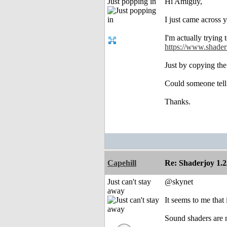
Just popping in
Hi Amiguy,
I just came across 
I'm actually trying 
https://www.shade
Just by copying the
Could someone tell 
Thanks.
Capehill
Re: Shaderjoy 1.2
Just can't stay
@skynet
away
It seems to me that
Sound shaders are n