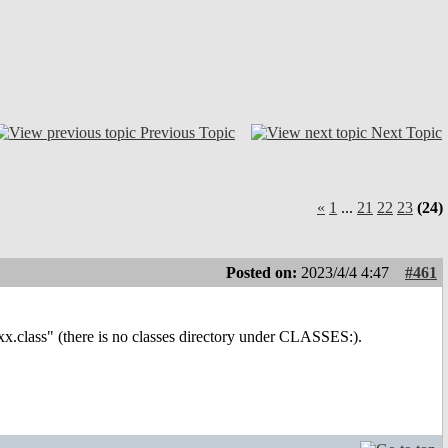
Previous Topic
Next Topic
«
1
...
21
22
23
(24)
Posted on:
2023/4/4 4:47
#461
exx.class" (there is no classes directory under CLASSES:).