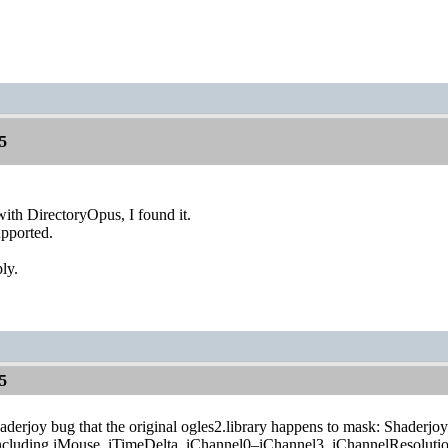
5
 with DirectoryOpus, I found it.
upported.
ly.
5
haderjoy bug that the original ogles2.library happens to mask: Shaderjoy
ncluding iMouse, iTimeDelta, iChannel0–iChannel3, iChannelResolution,