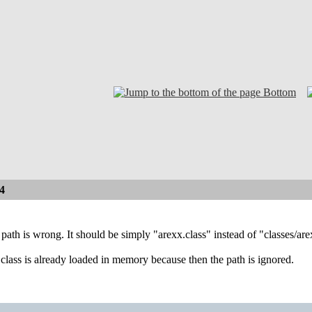
Bottom
4
ath is wrong. It should be simply "arexx.class" instead of "classes/ar
e class is already loaded in memory because then the path is ignored.