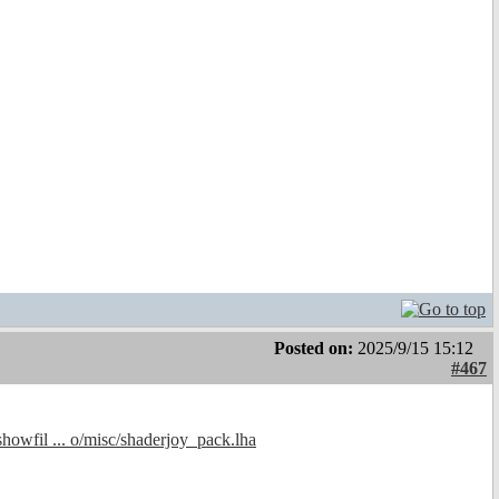
Posted on:
2025/9/15 15:12
#467
showfil ... o/misc/shaderjoy_pack.lha