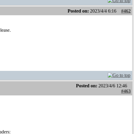
Posted on:
2023/4/4 6:16
#462
lease.
Posted on:
2023/4/6 12:46
#463
aders: