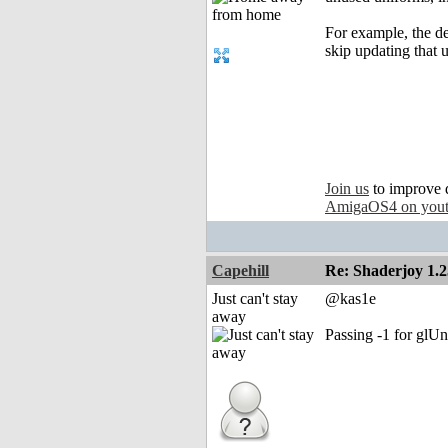
For example, the de
skip updating that 
Join us
to improve 
AmigaOS4 on you
Capehill
Re: Shaderjoy 1.2
Just can't stay
@kas1e
away
Passing -1 for gl