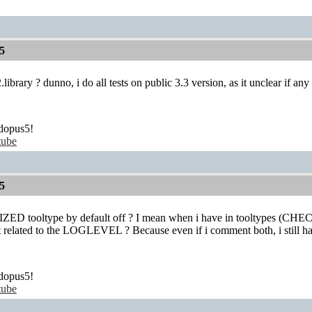
5
ibrary ? dunno, i do all tests on public 3.3 version, as it unclear if an
dopus5!
tube
5
tooltype by default off ? I mean when i have in tooltypes (CHEC
hat related to the LOGLEVEL ? Because even if i comment both, i still
dopus5!
tube