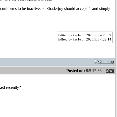
 uniforms to be inactive, so Shaderjoy should accept -1 and simply
Edited by kas1e on 2026/8/5 4:20:09
Edited by kas1e on 2026/8/5 4:22:14
Posted on:
8/5 17:36
#470
ed recently?