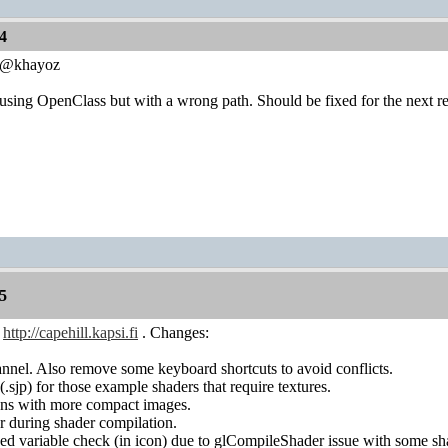
4
0 @khayoz
sing OpenClass but with a wrong path. Should be fixed for the next re
5
n
http://capehill.kapsi.fi
. Changes:
nnel. Also remove some keyboard shortcuts to avoid conflicts.
 (.sjp) for those example shaders that require textures.
tons with more compact images.
r during shader compilation.
ized variable check (in icon) due to glCompileShader issue with some sh