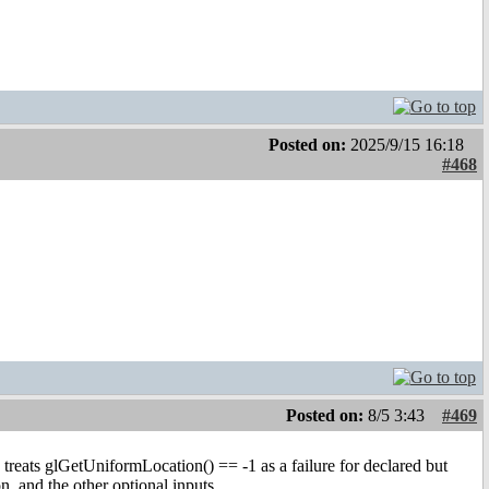
Posted on:
2025/9/15 16:18
#468
Posted on:
8/5 3:43
#469
 treats glGetUniformLocation() == -1 as a failure for declared but
 and the other optional inputs.