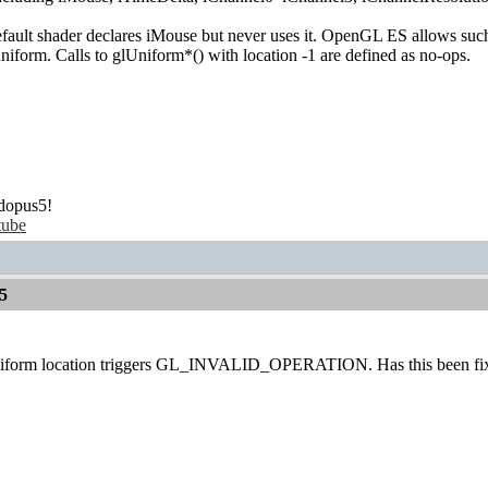
fault shader declares iMouse but never uses it. OpenGL ES allows such
uniform. Calls to glUniform*() with location -1 are defined as no-ops.
dopus5!
tube
5
Uniform location triggers GL_INVALID_OPERATION. Has this been fix